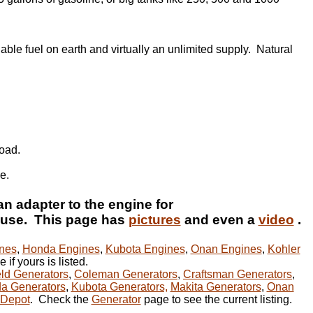
able fuel on earth and virtually an unlimited supply. Natural
load.
e.
an adapter to the engine for
use. This page has
pictures
and even a
video
.
nes
,
Honda Engines
,
Kubota Engines
,
Onan Engines
,
Kohler
 if yours is listed.
ld Generators
,
Coleman Generators
,
Craftsman Generators
,
a Generators
,
Kubota Generators,
Makita Generators
,
Onan
Depot
. Check the
Generator
page to see the current listing.