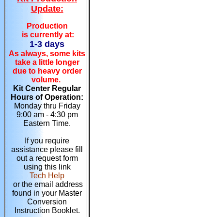
Update:
Production
is currently at:
1-3 days
As always, some kits
take a little longer
due to heavy order
volume.
Kit Center Regular
Hours of Operation:
Monday thru Friday
9:00 am - 4:30 pm
Eastern Time.
If you require
assistance please fill
out a request form
using this link
Tech Help
or the email address
found in your Master
Conversion
Instruction Booklet.