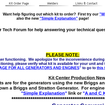
eady to run on Propane, Natural Gas and Gasoline. Click he
Want help figuring out which kit to order? First try our
"Wh
also the new
"Simple Explanation"
page!
ur Tech Forum for help answering your technical que
PLEASE NOTE:
er functioning. We apologize for the inconvenience during 
tioning, please verify what kit is available for your unit and
 PAGE FOR ALL GENERATORS AND ENGINES
"
to go to
this
Kit Center Production New
ts are for the generators using the new Briggs a
 own a Briggs and Stratton Generator. For engine
"
Simple Explanation
"
link or
"
A and C K
********************************************