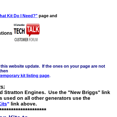
re to learn more . . .
at Kit Do I Need?"
page and
stions
this website update. If the ones on your page are not
 then
 temporary kit listing page
.
s:
nd Stratton Engines. Use the "New Briggs" link
s used on all other generators use the
its
"
link above.
********************