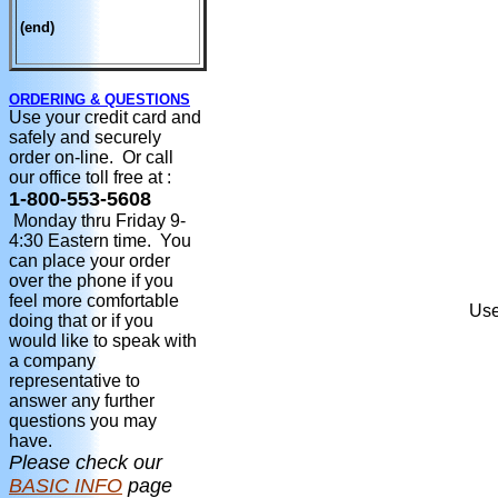
(end)
ORDERING & QUESTIONS
Use your credit card and
safely and securely
order on-line. Or call
our office toll free at :
1-800-553-5608
Monday thru Friday 9-
4:30 Eastern time. You
can place your order
over the phone if you
feel more comfortable
Use
doing that or if you
would like to speak with
a company
representative to
answer any further
questions you may
have.
Please check our
BASIC INFO
page