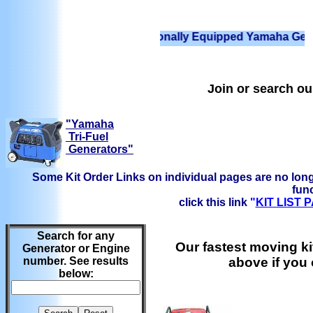
We have Professionally Equipped Yamaha Generators R
Join or search o
"Yamaha
Tri-Fuel
Generators"
Some Kit Order Links on individual pages are no long
func
click this link
"
KIT LIST
Search for any
Our fastest moving ki
Generator or Engine
number. See results
above if you
below: