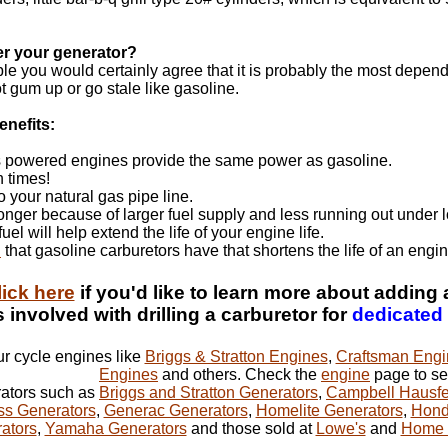
er your generator?
ble you would certainly agree that it is probably the most depend
ot gum up or go stale like gasoline.
enefits:
 powered engines provide the same power as gasoline.
n times!
o your natural gas pipe line.
longer because of larger fuel supply and less running out under 
el will help extend the life of your engine life.
"
that gasoline carburetors have that shortens the life of an engin
lick here
if you'd like to learn more about adding 
 involved with drilling a carburetor for
dedicated
our cycle engines like
Briggs & Stratton Engines
,
Craftsman Engi
Engines
and others. Check the
engine
page to see
rators such as
Briggs and Stratton Generators
,
Campbell Hausfe
ss Generators
,
Generac Generators
,
Homelite Generators
,
Hond
rators
,
Yamaha Generators
and those sold at
Lowe's
and
Home 