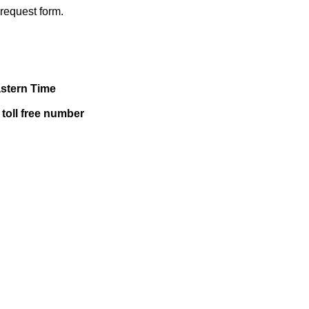
a request form.
astern Time
 toll free number