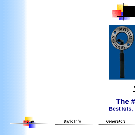
The #
Best kits,