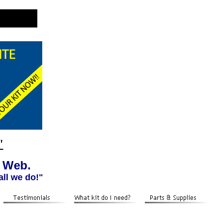
"
e Web.
all we do!"