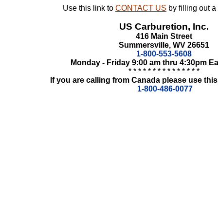
Use this link to
CONTACT US
by filling out 
US Carburetion, Inc.
416 Main Street
Summersville, WV 26651
1-800-553-5608
Monday - Friday 9:00 am thru 4:30pm E
* * * * * * * * * * * * * * *
If you are calling from Canada please use this
1-800-486-0077