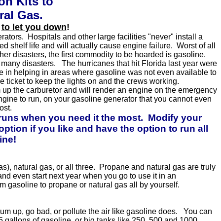
n Kits to
ral Gas.
.
to let you down
!
tors. Hospitals and other large facilities "never" install a
shelf life and will actually cause engine failure. Worst of all
er disasters, the first commodity to be hoarded is gasoline.
 many disasters. The hurricanes that hit Florida last year were
e in helping in areas where gasoline was not even available to
e ticket to keep the lights on and the crews working.
m up the carburetor and will render an engine on the emergency
ngine to run, on your gasoline generator that you cannot even
ost.
 runs when you need it the most. Modify your
tion if you like and have the option to run all
ine!
), natural gas, or all three. Propane and natural gas are truly
 and even start next year when you go to use it in an
m gasoline to propane or natural gas all by yourself.
um up, go bad, or pollute the air like gasoline does. You can
o 5 gallons of gasoline, or big tanks like 250, 500 and 1000