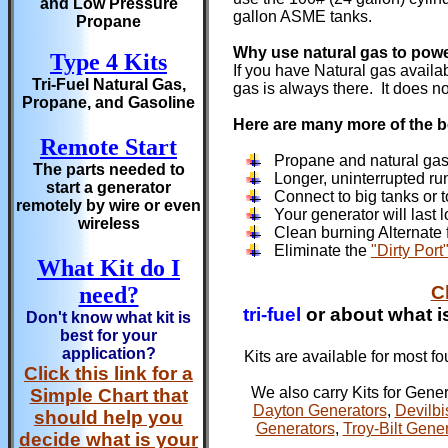
and Low Pressure
gallon ASME tanks.
Propane
Why use natural gas to pow
Type 4 Kits
If you have Natural gas availa
Tri-Fuel Natural Gas,
gas is always there. It does n
Propane, and Gasoline
Here are many more of the b
Remote Start
Propane and natural gas
The parts needed to
Longer, uninterrupted ru
start a generator
Connect to big tanks or t
remotely by wire or even
Your generator will last 
wireless
Clean burning Alternate fu
Eliminate the
"Dirty Port
What Kit do I
need?
C
tri-fuel
or about what is
Don't know what kit is
best for your
application?
Kits are available for most f
Click this link for a
We also carry Kits for Gene
Simple Chart that
Dayton Generators
,
Devilbi
should help you
Generators
,
Troy-Bilt Gene
decide what is your