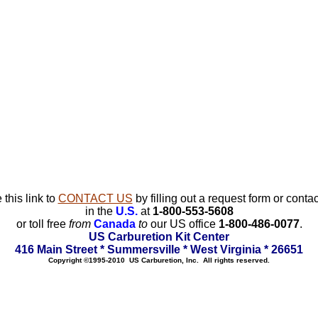
 this link to
CONTACT US
by filling out a request form or contac
in the
U.S.
at
1-800-553-5608
or toll free
from
Canada
to
our US office
1-800-486-0077
.
US Carburetion Kit Center
416 Main Street * Summersville * West Virginia * 26651
Copyright ©1995-2010 US Carburetion, Inc. All rights reserved.