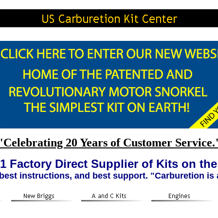
"Celebrating 20 Years of Customer Service.
1 Factory Direct Supplier of Kits on th
 best instructions, and best support. "Carburetion is 