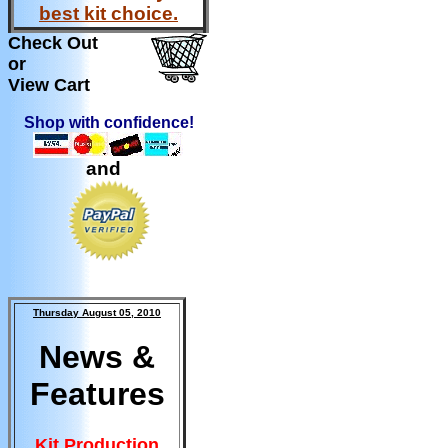
best kit choice.
Check Out
or
View Cart
Shop with confidence!
and
Thursday August 05, 2010
News &
Features
Kit Production