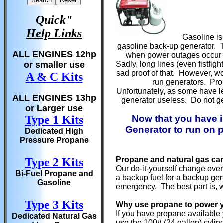
Quick"
Help Links
Gasoline is 
gasoline back-up generator. Th
ALL ENGINES 12hp
when power outages occur du
or smaller use
Sadly, long lines (even fistfi
sad proof of that. However, w
A & C Kits
run generators. Prop
Unfortunately, as some have l
ALL ENGINES 13hp
generator useless. Do not ge
or Larger use
Type 1 Kits
Now that you have i
Generator to run on p
Dedicated High
Pressure Propane
Propane and natural gas ca
Type 2 Kits
Our do-it-yourself change over
Bi-Fuel Propane and
a backup fuel for a backup gene
Gasoline
emergency. The best part is, w
Type 3 Kits
Why use propane to power 
If you have propane available 
Dedicated Natural Gas
use the 100# (24 gallon) cylind