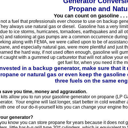
Generator Conversio
Propane and Natu
You can count on gasoline . . 
not a fuel that professionals ever choose to use on backup genera
ey always use natural gas or diesel. Gasoline has a very limited 
e to ice storms, hurricanes, tornadoes, earthquakes and all oth
ghts) and rationing at gas pumps are a common occurrence during
orking along with FEMA, we were called upon to be of assistanc
ane, and especially natural gas, were more plentiful and just th
earned the hard way, if not used often enough, gasoline will gu
t caught with a gummed up carburetor that will not allow your e
get fuel for, when you need it the m
nvested in a backup generator, make sure that it
ropane or natural gas or even keep the gasoline op
three fuels on the same eng
n save you time, money and aggravation.
 kits allow you to run your gasoline generator on propane (LP Gas
rator. Your engine will last longer, start better in cold weather
ith one of our do-it-yourself kits you can change your engine fro
your generator?
you know you can store propane for years because it does not g
ers, little bar-b-q grill type 20# cylinders, which is equivalent t