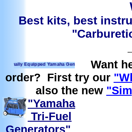
Best kits, best instr
"Carburetio
Want he
nally Equipped Yamaha Generators Ready to run on Propane, 
order? First try our
"Wh
also the new
"Sim
"Yamaha
Tri-Fuel
Generators"