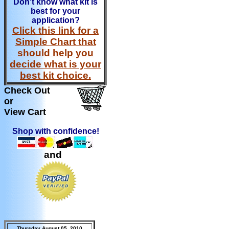
Don't know what kit is
best for your
application?
Click this link for a
Simple Chart that
should help you
decide what is your
best kit choice.
Check Out
or
View Cart
Shop with confidence!
and
Thursday August 05, 2010