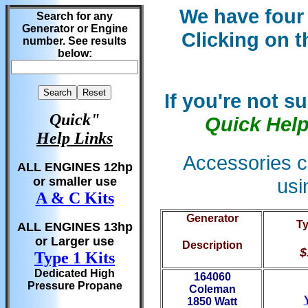
We have four 
Search for any
Generator or Engine
Clicking on 
number. See results
below:
If you're not s
Quick"
Quick Hel
Help Links
Accessories c
ALL ENGINES 12hp
usi
or smaller use
A & C Kits
Generator
Ty
ALL ENGINES 13hp
or Larger use
Description
$
Type 1 Kits
Dedicated High
164060
Pressure Propane
Coleman
1850 Watt