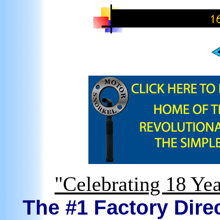
"Celebrating 18 Yea
The #1 Factory Direc