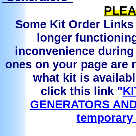
PLEA
Some Kit Order Links 
longer functionin
inconvenience during 
ones on your page are n
what kit is availab
click this link
"
KI
GENERATORS AND
temporary 