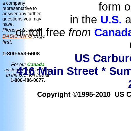
form o
a company
representative to
answer any further
in the
U.S.
a
questions you may
have.
or toll free
from
Canad
Please check our
BASIC INFO
page
first.
1-800-553-5608
US Carbure
For our
Canada
416 Main Street * Sum
customers call us here
in the U.S. toll free at
1-800-486-0077
.
Copyright ©1995-2010 US Car