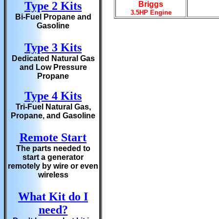
Type 2 Kits
Briggs
3.5HP Engine
Bi-Fuel Propane and
Gasoline
Type 3 Kits
Dedicated Natural Gas
and Low Pressure
Propane
Type 4 Kits
Tri-Fuel Natural Gas,
Propane, and Gasoline
Remote Start
The parts needed to
start a generator
remotely by wire or even
wireless
What Kit do I
need?