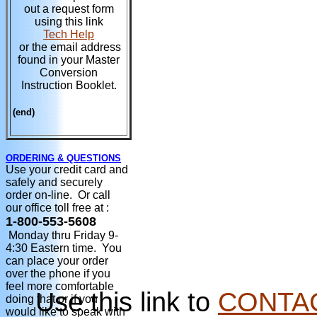
out a request form
using this link
Tech Help
or the email address
found in your Master
Conversion
Instruction Booklet.
(end)
ORDERING & QUESTIONS
Use your credit card and
safely and securely
order on-line. Or call
our office toll free at :
1-800-553-5608
Monday thru Friday 9-
4:30 Eastern time. You
can place your order
over the phone if you
feel more comfortable
Use this link to
CONTA
doing that or if you
would like to speak with