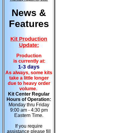
News &
Features
Kit Production
Update:
Production
is currently at:
1-3 days
As always, some kits
take a little longer
due to heavy order
volume.
Kit Center Regular
Hours of Operation:
Monday thru Friday
9:00 am - 4:30 pm
Eastern Time.
If you require
assistance please fill