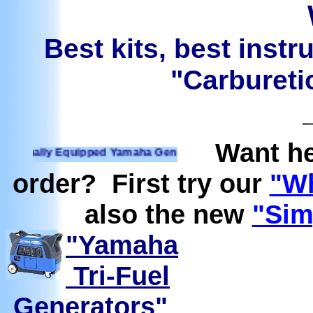
Best kits, best instr
"Carburetio
Want he
ally Equipped Yamaha Generators Ready to run on Propane, N
order? First try our
"Wh
also the new
"Sim
"Yamaha
Tri-Fuel
Generators"