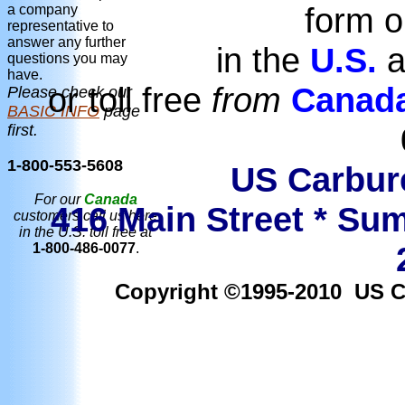
form o
a company
representative to
answer any further
in the
U.S.
a
questions you may
have.
or toll free
from
Canad
Please check our
BASIC INFO
page
first.
1-800-553-5608
US Carbure
For our
Canada
416 Main Street * Sum
customers call us here
in the U.S. toll free at
1-800-486-0077
.
Copyright ©1995-2010 US Car