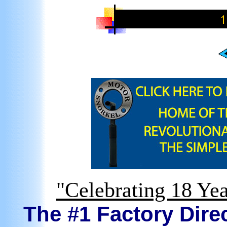
"Celebrating 18 Yea
The #1 Factory Direc