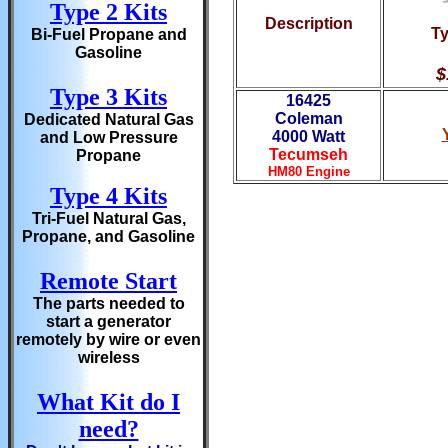
Type 2 Kits
Description
Ty
Bi-Fuel Propane and
Gasoline
$
Type 3 Kits
16425
Coleman
Dedicated Natural Gas
40
00 Watt
and Low Pressure
Tecumseh
Propane
HM80 Engine
Type 4 Kits
Tri-Fuel Natural Gas,
Propane, and Gasoline
Remote Start
The parts needed to
start a generator
remotely by wire or even
wireless
What Kit do I
need?