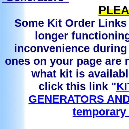
PLEA
Some Kit Order Links 
longer functionin
inconvenience during 
ones on your page are n
what kit is availab
click this link
"
KI
GENERATORS AND
temporary 