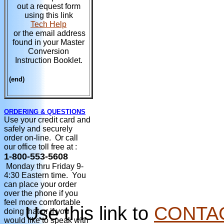
out a request form
using this link
Tech Help
or the email address
found in your Master
Conversion
Instruction Booklet.
(end)
ORDERING & QUESTIONS
Use your credit card and
safely and securely
order on-line. Or call
our office toll free at :
1-800-553-5608
Monday thru Friday 9-
4:30 Eastern time. You
can place your order
over the phone if you
feel more comfortable
Use this link to
CONTA
doing that or if you
would like to speak with