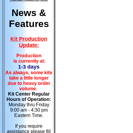
News &
Features
Kit Production
Update:
Production
is currently at:
1-3 days
As always, some kits
take a little longer
due to heavy order
volume.
Kit Center Regular
Hours of Operation:
Monday thru Friday
9:00 am - 4:30 pm
Eastern Time.
If you require
assistance please fill