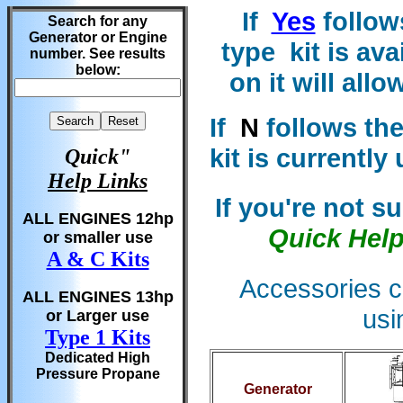
If
Yes
follow
Search for any
Generator or Engine
type kit is ava
number. See results
below:
on it will all
If
N
follows the
kit is currently
Quick"
Help Links
If you're not s
ALL ENGINES 12hp
Quick Hel
or smaller use
A & C Kits
Accessories c
ALL ENGINES 13hp
usi
or Larger use
Type 1 Kits
Dedicated High
Pressure Propane
Generator