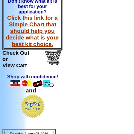
Don't know what kit is
best for your
application?
Click this link for a
Simple Chart that
should help you
decide what is your
best kit choice.
Check Out
or
View Cart
Shop with confidence!
and
Thursday August 05, 2010