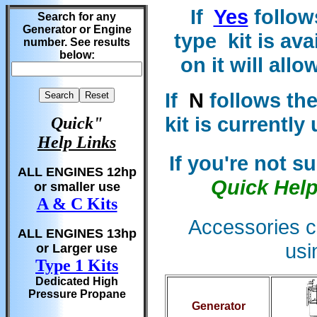
If
Yes
follow
Search for any
Generator or Engine
type kit is ava
number. See results
below:
on it will all
If
N
follows the
kit is currently
Quick"
Help Links
If you're not s
ALL ENGINES 12hp
Quick Hel
or smaller use
A & C Kits
Accessories c
ALL ENGINES 13hp
usi
or Larger use
Type 1 Kits
Dedicated High
Pressure Propane
Generator