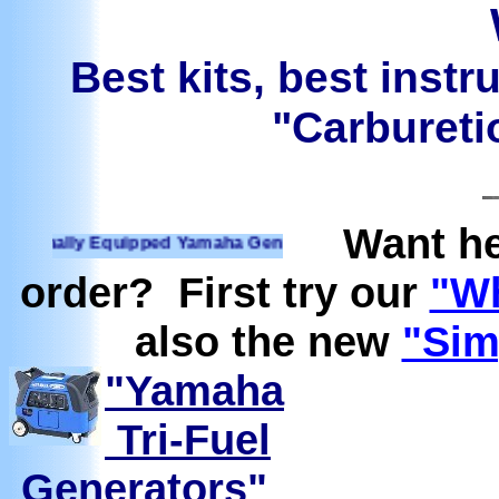
Best kits, best instr
"Carburetio
Want he
ally Equipped Yamaha Generators Ready to run on Propane, 
order? First try our
"Wh
also the new
"Sim
"Yamaha
Tri-Fuel
Generators"