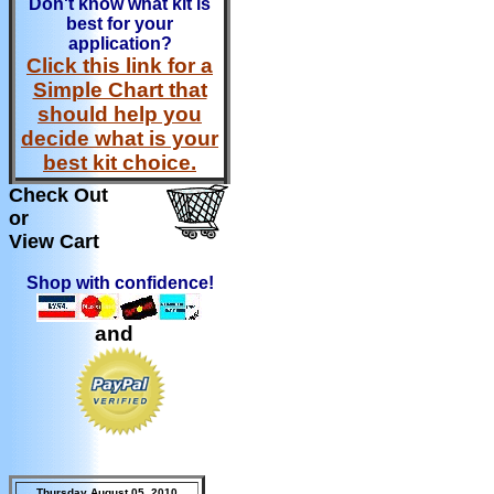
Don't know what kit is
best for your
application?
Click this link for a
Simple Chart that
should help you
decide what is your
best kit choice.
Check Out
or
View Cart
Shop with confidence!
and
Thursday August 05, 2010