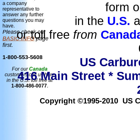
form o
a company
representative to
answer any further
in the
U.S.
a
questions you may
have.
or toll free
from
Canad
Please check our
BASIC INFO
page
first.
1-800-553-5608
US Carbure
For our
Canada
416 Main Street * Sum
customers call us here
in the U.S. toll free at
1-800-486-0077
.
Copyright ©1995-2010 US Car