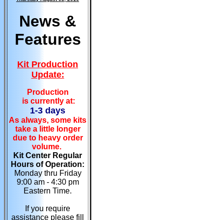
News &
Features
Kit Production
Update:
Production
is currently at:
1-3 days
As always, some kits
take a little longer
due to heavy order
volume.
Kit Center Regular
Hours of Operation:
Monday thru Friday
9:00 am - 4:30 pm
Eastern Time.
If you require
assistance please fill