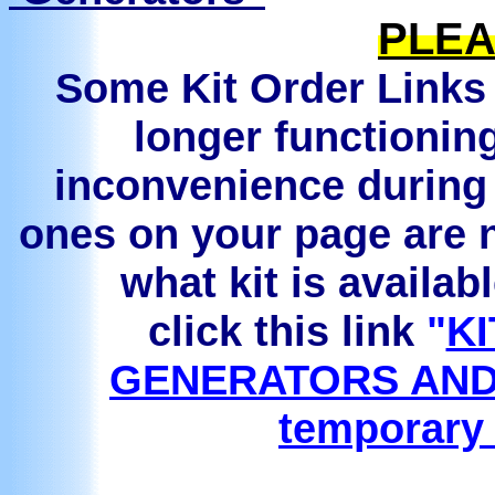
PLEA
Some Kit Order Links 
longer functionin
inconvenience during 
ones on your page are n
what kit is availab
click this link
"
KI
GENERATORS AND
temporary 