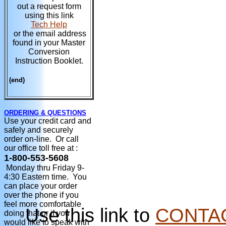
out a request form
using this link
Tech Help
or the email address
found in your Master
Conversion
Instruction Booklet.
(end)
ORDERING & QUESTIONS
Use your credit card and
safely and securely
order on-line. Or call
our office toll free at :
1-800-553-5608
Monday thru Friday 9-
4:30 Eastern time. You
can place your order
over the phone if you
feel more comfortable
Use this link to
CONTA
doing that or if you
would like to speak with