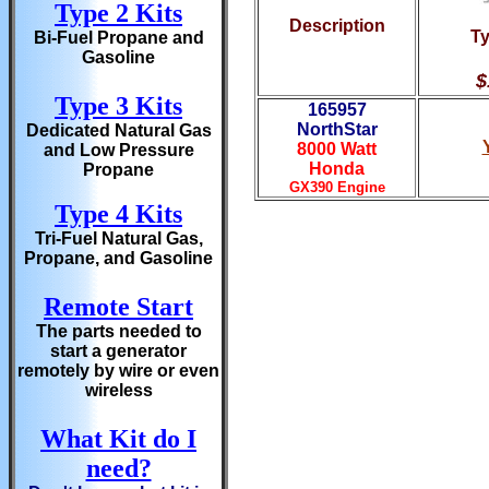
Type 2 Kits
Description
Ty
Bi-Fuel Propane and
Gasoline
$
Type 3 Kits
165957
NorthStar
Dedicated Natural Gas
8000 Watt
and Low Pressure
Honda
Propane
GX390 Engine
Type 4 Kits
Tri-Fuel Natural Gas,
Propane, and Gasoline
Remote Start
The parts needed to
start a generator
remotely by wire or even
wireless
What Kit do I
need?