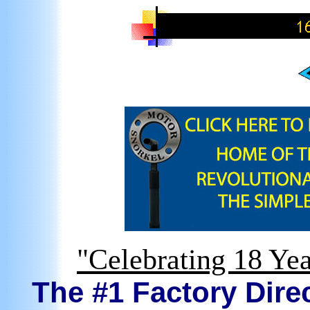
"Celebrating 18 Yea
The #1 Factory Direc