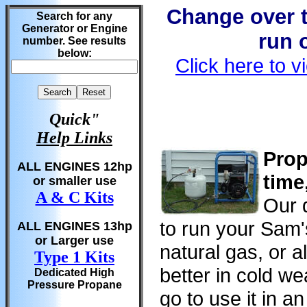
Change over t
Search for any
Generator or Engine
run 
number. See results
below:
Click here to v
Quick"
Help Links
Prop
ALL ENGINES 12hp
time
or smaller use
A & C Kits
Our d
to run your Sam'
ALL ENGINES 13hp
or Larger use
natural gas, or al
Type 1 Kits
better in cold w
Dedicated High
Pressure Propane
go to use it in a