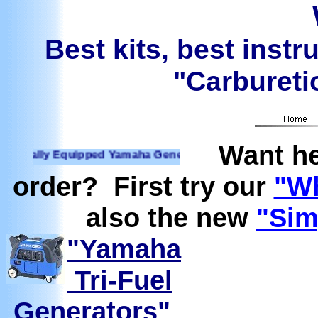
Best kits, best instr
"Carburetio
Want he
lly Equipped Yamaha Generators Ready to run on Propane, N
order? First try our
"Wh
also the new
"Sim
"Yamaha
Tri-Fuel
Generators"