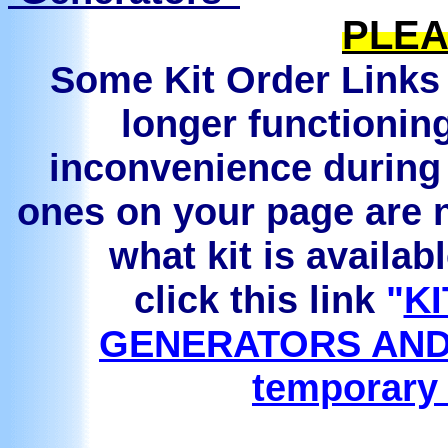
PLEA
Some Kit Order Links 
longer functionin
inconvenience during 
ones on your page are n
what kit is availab
click this link
"
KI
GENERATORS AND
temporary 