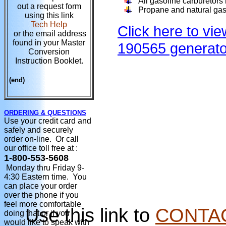
All gasoline carburetors
out a request form
Propane and natural gas 
using this link
Tech Help
Click here to vie
or the email address
found in your Master
190565 generato
Conversion
Instruction Booklet.
(end)
ORDERING & QUESTIONS
Use your credit card and
safely and securely
order on-line. Or call
our office toll free at :
1-800-553-5608
Monday thru Friday 9-
4:30 Eastern time. You
can place your order
over the phone if you
feel more comfortable
Use this link to
CONTA
doing that or if you
would like to speak with