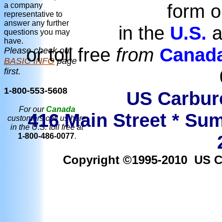
form o
a company
representative to
answer any further
in the
U.S.
a
questions you may
have.
or toll free
from
Canad
Please check our
BASIC INFO
page
first.
1-800-553-5608
US Carbure
For our
Canada
416 Main Street * Sum
customers call us here
in the U.S. toll free at
1-800-486-0077
.
Copyright ©1995-2010 US Car