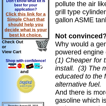
Don't know what kit is
pollute the air l
best for your
application?
grill type cylin
Click this link for a
gallon ASME tan
Simple Chart that
should help you
decide what is your
Not convinced?
best kit choice.
Check Out
Why would a gen
or
powered engine
View Cart
(1) Cheaper for 
Shop with confidence!
install. (3) The 
and
educated to the 
alternative fuel.
And there is mor
gasoline which i
Thursday August 05, 2010