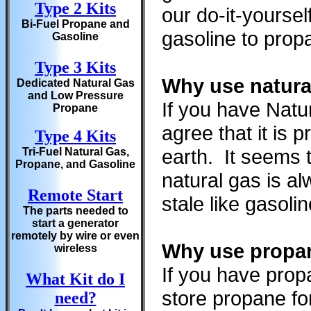
Type 2 Kits
our do-it-yourse
Bi-Fuel Propane and
gasoline to propa
Gasoline
Type 3 Kits
Why use natura
Dedicated Natural Gas
and Low Pressure
If you have Natu
Propane
agree that it is
Type 4 Kits
earth. It seems 
Tri-Fuel Natural Gas,
Propane, and Gasoline
natural gas is a
Remote Start
stale like gasoli
The parts needed to
start a generator
remotely by wire or even
Why use propan
wireless
If you have prop
What Kit do I
store propane fo
need?