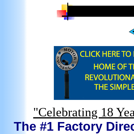
"Celebrating 18 Yea
The #1 Factory Direc