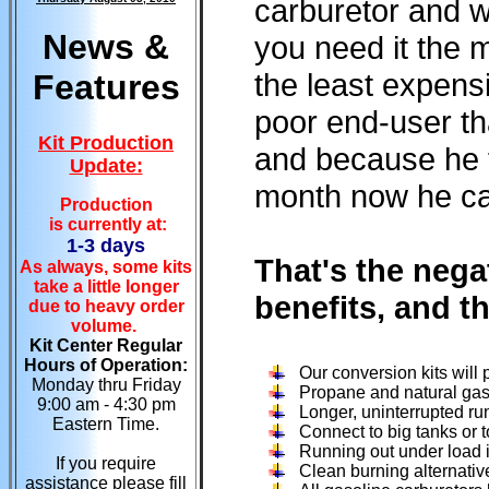
carburetor and w
News &
you need it the
the least expens
Features
poor end-user th
Kit Production
and because he f
Update:
month now he can'
Production
is currently at:
1-3 days
That's the nega
As always, some kits
take a little longer
benefits, and t
due to heavy order
volume.
Kit Center Regular
Hours of Operation:
Our conversion kits will
Monday thru Friday
Propane and natural gas
9:00 am - 4:30 pm
Longer, uninterrupted ru
Eastern Time.
Connect to big tanks or t
Running out under load is
If you require
Clean burning alternative
assistance please fill