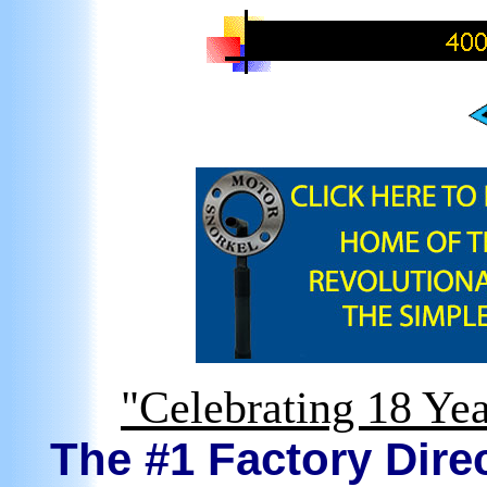
"Celebrating 18 Yea
The #1 Factory Direc