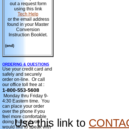
out a request form
using this link
Tech Help
or the email address
found in your Master
Conversion
Instruction Booklet.
(end)
ORDERING & QUESTIONS
Use your credit card and
safely and securely
order on-line. Or call
our office toll free at :
1-800-553-5608
Monday thru Friday 9-
4:30 Eastern time. You
can place your order
over the phone if you
feel more comfortable
Use this link to
CONTA
doing that or if you
would like to speak with