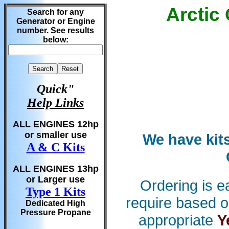
Arctic
Search for any
Generator or Engine
number. See results
below:
Quick"
Help Links
ALL ENGINES 12hp
or smaller use
We have kits
A & C Kits
ALL ENGINES 13hp
or Larger use
Ordering is e
Type 1 Kits
require based o
Dedicated High
Pressure Propane
appropriate
Y