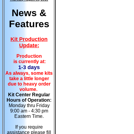
News &
Features
Kit Production
Update:
Production
is currently at:
1-3 days
As always, some kits
take a little longer
due to heavy order
volume.
Kit Center Regular
Hours of Operation:
Monday thru Friday
9:00 am - 4:30 pm
Eastern Time.
If you require
assistance please fill