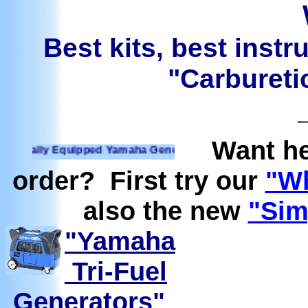
Best kits, best instr
"Carburetio
Want he
ally Equipped Yamaha Generators Ready to run on Propane, N
order? First try our
"Wh
also the new
"Sim
"Yamaha
Tri-Fuel
Generators"