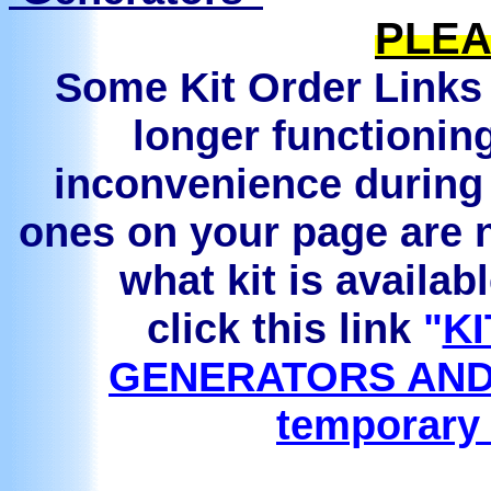
PLEA
Some Kit Order Links 
longer functionin
inconvenience during 
ones on your page are n
what kit is availab
click this link
"
KI
GENERATORS AND
temporary 