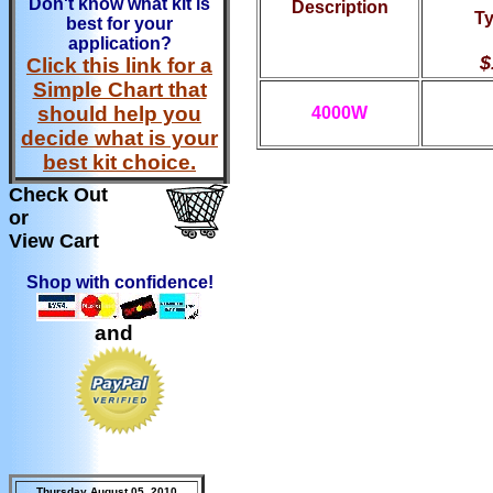
Don't know what kit is
Description
Ty
best for your
application?
$
Click this link for a
Simple Chart that
should help you
4000W
decide what is your
best kit choice.
Check Out
or
View Cart
Shop with confidence!
and
Thursday August 05, 2010