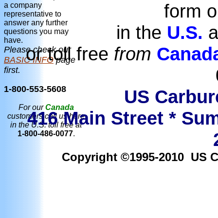
form o
a company
representative to
answer any further
in the
U.S.
a
questions you may
have.
or toll free
from
Canad
Please check our
BASIC INFO
page
first.
1-800-553-5608
US Carbure
For our
Canada
416 Main Street * Sum
customers call us here
in the U.S. toll free at
1-800-486-0077
.
Copyright ©1995-2010 US Car