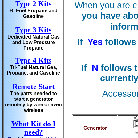
Type 2 Kits
When you are c
Bi-Fuel Propane and
you have abo
Gasoline
inform
Type 3 Kits
Dedicated Natural Gas
If
Yes
follows 
and Low Pressure
Propane
Type 4 Kits
If
N
follows t
Tri-Fuel Natural Gas,
Propane, and Gasoline
currently
Remote Start
Accessori
The parts needed to
start a generator
remotely by wire or even
wireless
What Kit do I
Generator
need?