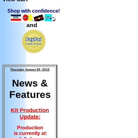
Shop with confidence!
and
Thursday August 05, 2010
News &
Features
Kit Production
Update:
Production
is currently at: