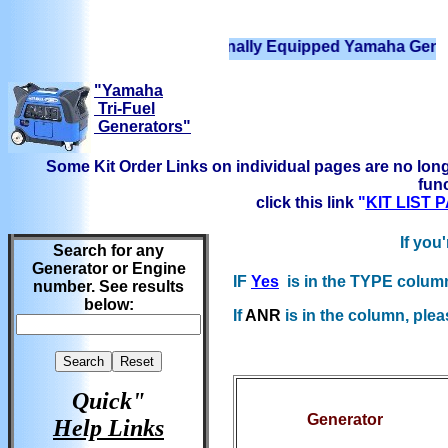
We have Professionally Equipped Yamaha Generators Re
"Yamaha
Tri-Fuel
Generators"
Some Kit Order Links on individual pages are no long
func
click this link
"
KIT LIST
If you
Search for any
Generator or Engine
IF
Yes
is in the TYPE column b
number. See results
below:
If
ANR
is in the column, plea
Quick"
Generator
Help Links