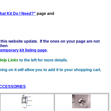
e to learn more . . .
at Kit Do I Need?"
page and
this website update. If the ones on your page are not
 then
 temporary kit listing page
.
Help Links
to the left for more details.
ing on it will allow you to add it to your shopping cart
.
CCESSORIES