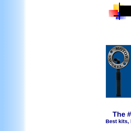
The #
Best kits,