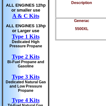
Description
ALL ENGINES 12hp
or smaller use
A & C Kits
Generac
ALL ENGINES 13hp
5500XL
or Larger use
Type 1 Kits
Dedicated High
Pressure Propane
Type 2 Kits
Bi-Fuel Propane and
Gasoline
Type 3 Kits
Dedicated Natural Gas
and Low Pressure
Propane
Type 4 Kits
Tri-Fuel Natural Gas,