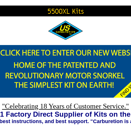
"Celebrating 18 Years of Customer Service."
1 Factory Direct Supplier of Kits on th
 best instructions, and best support. "Carburetion is 