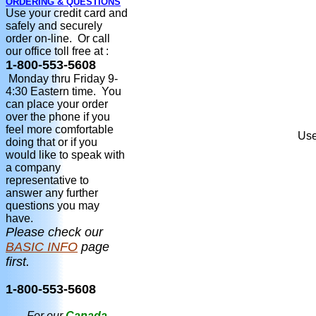
ORDERING & QUESTIONS
Use your credit card and
safely and securely
order on-line. Or call
our office toll free at :
1-800-553-5608
Monday thru Friday 9-
4:30 Eastern time. You
can place your order
over the phone if you
feel more comfortable
Use
doing that or if you
would like to speak with
a company
representative to
answer any further
questions you may
have.
Please check our
BASIC INFO
page
first.
1-800-553-5608
For our
Canada