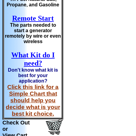
Propane, and Gasoline
Remote Start
The parts needed to
start a generator
remotely by wire or even
wireless
What Kit do I
need?
Don't know what kit is
best for your
application?
Click this link for a
Simple Chart that
should help you
decide what is your
best kit choice.
Check Out
or
View Cart