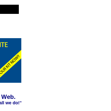
e Web.
all we do!"