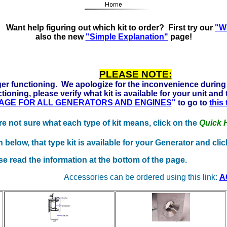
ady to run on Propane, Natural Gas and Gasoline. Click her
Want help figuring out which kit to order? First try our
"Wh
also the new
"Simple Explanation"
page!
PLEASE NOTE:
er functioning. We apologize for the inconvenience during 
tioning, please verify what kit is available for your unit and
 PAGE FOR ALL GENERATORS AND ENGINES
"
to go to
this
're not sure what each type of kit means, click on the
Quick 
elow, that type kit is available for your Generator and click
se read the information at the bottom of the page.
Accessories can be ordered using this link:
A