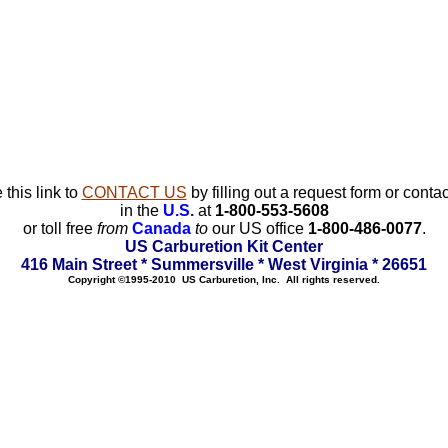
 this link to
CONTACT US
by filling out a request form or contac
in the
U.S.
at
1-800-553-5608
or toll free
from
Canada
to
our US office
1-800-486-0077
.
US Carburetion Kit Center
416 Main Street * Summersville * West Virginia * 26651
Copyright ©1995-2010 US Carburetion, Inc. All rights reserved.