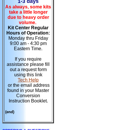
1-3 days
As always, some kits
take a little longer
due to heavy order
volume.
Kit Center Regular
Hours of Operation:
Monday thru Friday
9:00 am - 4:30 pm
Eastern Time.
If you require
assistance please fill
out a request form
using this link
Tech Help
or the email address
found in your Master
Conversion
Instruction Booklet.
(end)