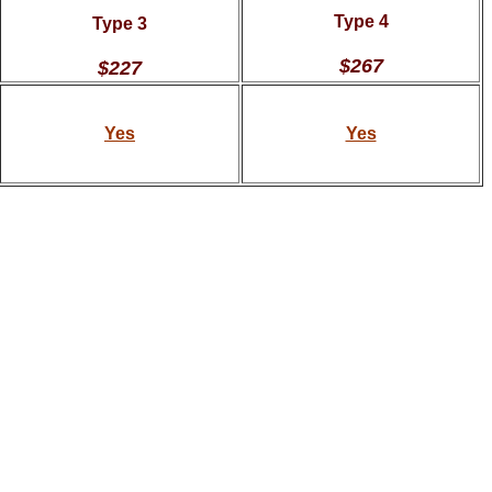
Type 4
Type 3
$267
$227
Yes
Yes