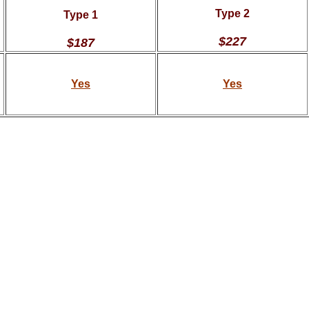
Type 2
Type 1
$227
$187
Yes
Yes