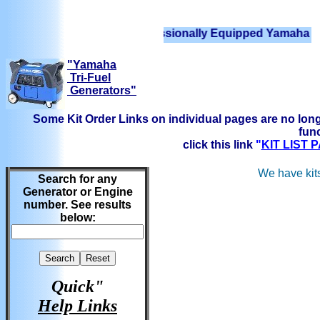
We have Professionally Equipped Yamaha Generator
"Yamaha
Tri-Fuel
Generators"
Some Kit Order Links on individual pages are no long
func
click this link
"
KIT LIST
We have kits
Search for any
Generator or Engine
number. See results
below:
Quick"
Help Links