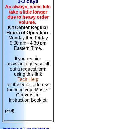
1-3 days
As always, some kits
take a little longer
due to heavy order
volume.
Kit Center Regular
Hours of Operation:
Monday thru Friday
9:00 am - 4:30 pm
Eastern Time.
If you require
assistance please fill
out a request form
using this link
Tech Help
or the email address
found in your Master
Conversion
Instruction Booklet.
(end)