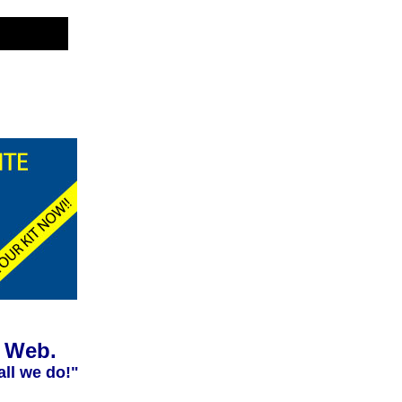
e Web.
all we do!"