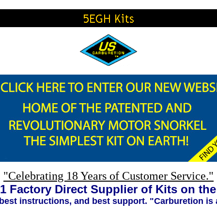
"Celebrating 18 Years of Customer Service."
1 Factory Direct Supplier of Kits on th
 best instructions, and best support. "Carburetion is 