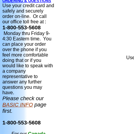
ORDERING & QUESTIONS
Use your credit card and
safely and securely
order on-line. Or call
our office toll free at :
1-800-553-5608
Monday thru Friday 9-
4:30 Eastern time. You
can place your order
over the phone if you
feel more comfortable
Use
doing that or if you
would like to speak with
a company
representative to
answer any further
questions you may
have.
Please check our
BASIC INFO
page
first.
1-800-553-5608
For our
Canada