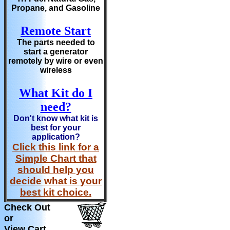
Propane, and Gasoline
Remote Start
The parts needed to
start a generator
remotely by wire or even
wireless
What Kit do I
need?
Don't know what kit is
best for your
application?
Click this link for a
Simple Chart that
should help you
decide what is your
best kit choice.
Check Out
or
View Cart