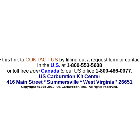
 this link to
CONTACT US
by filling out a request form or contac
in the
U.S.
at
1-800-553-5608
or toll free
from
Canada
to
our US office
1-800-486-0077
.
US Carburetion Kit Center
416 Main Street * Summersville * West Virginia * 26651
Copyright ©1995-2010 US Carburetion, Inc. All rights reserved.