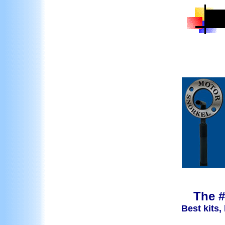
The #
Best kits,