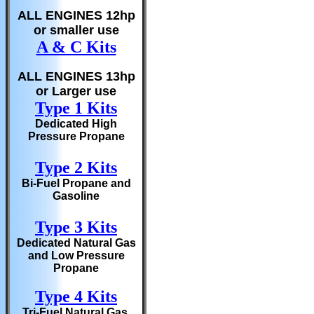
ALL ENGINES 12hp
or smaller use
A & C Kits
ALL ENGINES 13hp
or Larger use
Type 1 Kits
Dedicated High
Pressure Propane
Type 2 Kits
Bi-Fuel Propane and
Gasoline
Type 3 Kits
Dedicated Natural Gas
and Low Pressure
Propane
Type 4 Kits
Tri-Fuel Natural Gas,