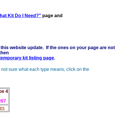
k here to learn more . . .
at Kit Do I Need?"
page and
this website update. If the ones on your page are not
 then
 temporary kit listing page
.
 not sure what each type means, click on the
pe 4
267
es