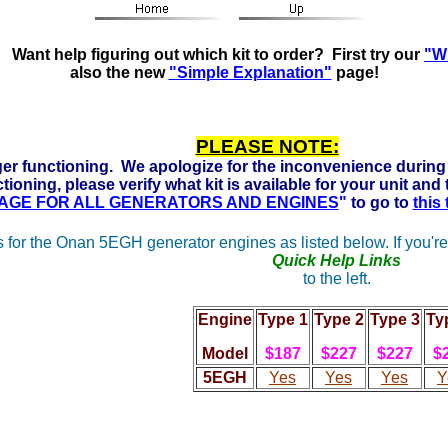
s Ready to run on Propane, Natural Gas and Gasoline. Clic
Want help figuring out which kit to order? First try our
"Wh
also the new
"Simple Explanation"
page!
PLEASE NOTE:
er functioning. We apologize for the inconvenience during 
tioning, please verify what kit is available for your unit and
 PAGE FOR ALL GENERATORS AND ENGINES
"
to go to
this
 for the Onan 5EGH generator engines as listed below. If you're
Quick Help Links
to the left.
Engine
Type 1
Type 2
Type 3
Ty
Model
$187
$227
$227
$
5
EGH
Yes
Yes
Yes
Y