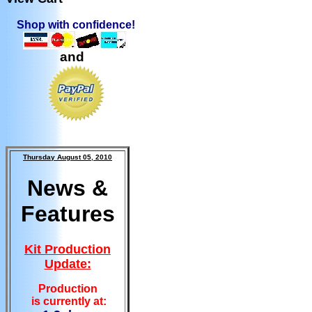
Shop with confidence!
and
Thursday August 05, 2010
News &
Features
Kit Production
Update:
Production
is currently at: