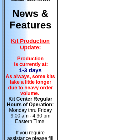
News &
Features
Kit Production
Update:
Production
is currently at:
1-3 days
As always, some kits
take a little longer
due to heavy order
volume.
Kit Center Regular
Hours of Operation:
Monday thru Friday
9:00 am - 4:30 pm
Eastern Time.
If you require
assistance please fill