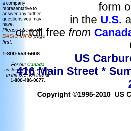
form o
a company
representative to
answer any further
in the
U.S.
a
questions you may
have.
or toll free
from
Canad
Please check our
BASIC INFO
page
first.
1-800-553-5608
US Carbure
For our
Canada
416 Main Street * Sum
customers call us here
in the U.S. toll free at
1-800-486-0077
.
Copyright ©1995-2010 US Car