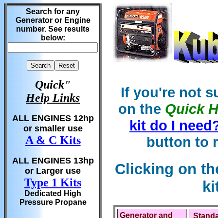
Search for any
Generator or Engine
number. See results
below:
Quick"
If you're not 
Help Links
on the
Quick H
ALL ENGINES 12hp
kit do I need
or smaller use
button to 
A & C Kits
ALL ENGINES 13hp
Clicking on t
or Larger use
Type 1 Kits
ki
Dedicated High
Pressure Propane
Generator and
Standa