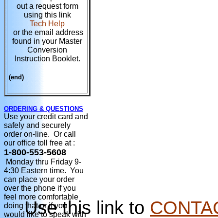
out a request form
using this link
Tech Help
or the email address
found in your Master
Conversion
Instruction Booklet.
(end)
ORDERING & QUESTIONS
Use your credit card and
safely and securely
order on-line. Or call
our office toll free at :
1-800-553-5608
Monday thru Friday 9-
4:30 Eastern time. You
can place your order
over the phone if you
feel more comfortable
Use this link to
CONTA
doing that or if you
would like to speak with