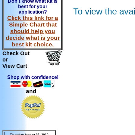
Don't know what kit is
best for your
To view the ava
application?
Click this link for a
Simple Chart that
should help you
decide what is your
best kit choice.
Check Out
or
View Cart
Shop with confidence!
and
Thursday August 05, 2010