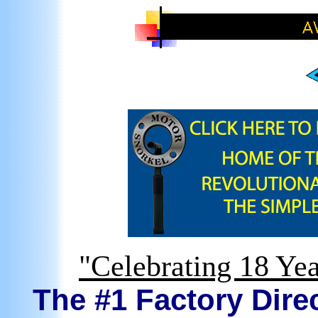
"Celebrating 18 Yea
The #1 Factory Direc