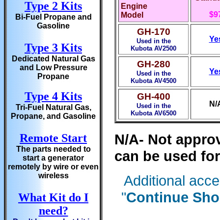
Type 2 Kits
Engine
$9
Model
Bi-Fuel Propane and
Gasoline
GH-170
Ye
Used in the
Type 3 Kits
Kubota AV2500
Dedicated Natural Gas
GH-280
and Low Pressure
Ye
Used in the
Propane
Kubota AV4500
Type 4 Kits
GH-400
N/
Used in the
Tri-Fuel Natural Gas,
Kubota AV6500
Propane, and Gasoline
N/A- Not approv
Remote Start
The parts needed to
can be used for
start a generator
remotely by wire or even
wireless
Additional acc
"
Continue Sho
What Kit do I
need?