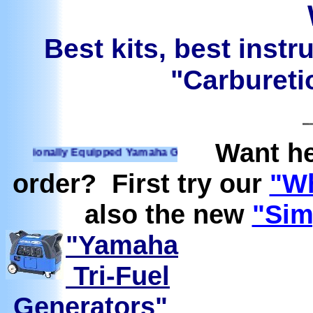
Best kits, best instr
"Carburetio
Want he
ionally Equipped Yamaha Generators Ready to run on Propane
order? First try our
"Wh
also the new
"Sim
"Yamaha
Tri-Fuel
Generators"