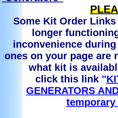
PLEA
Some Kit Order Links 
longer functionin
inconvenience during 
ones on your page are n
what kit is availab
click this link
"
KI
GENERATORS AND
temporary 