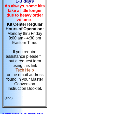
1-3 days
As always, some kits
take a little longer
due to heavy order
volume.
Kit Center Regular
Hours of Operation:
Monday thru Friday
9:00 am - 4:30 pm
Eastern Time.
If you require
assistance please fill
out a request form
using this link
Tech Help
or the email address
found in your Master
Conversion
Instruction Booklet.
(end)