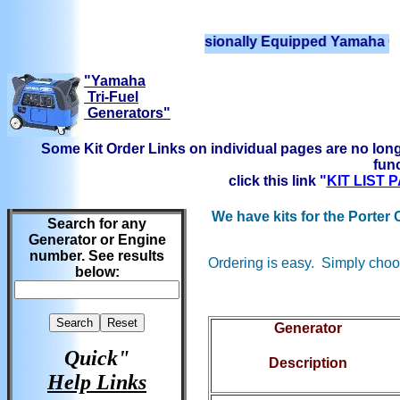
We have Professionally Equipped Yamaha Generator
"Yamaha
Tri-Fuel
Generators"
Some Kit Order Links on individual pages are no long
func
click this link
"
KIT LIST
We have kits for the Porter
Search for any
Generator or Engine
number. See results
Ordering is easy. Simply choos
below:
Generator
Quick"
Description
Help Links