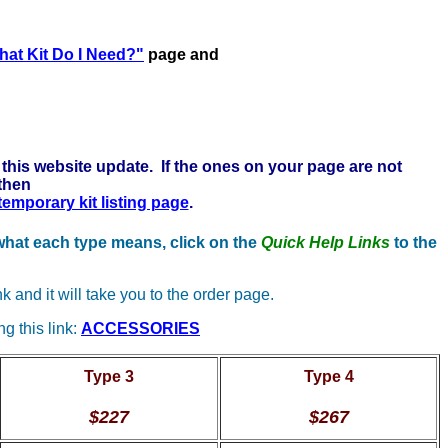
 here to learn more . . .
at Kit Do I Need?"
page and
this website update. If the ones on your page are not
 then
 temporary kit listing page
.
 what each type means, click on the
Quick Help Links
to the
nk and it will take you to the order page.
g this link:
ACCESSORIES
Type 3
Type 4
$227
$267