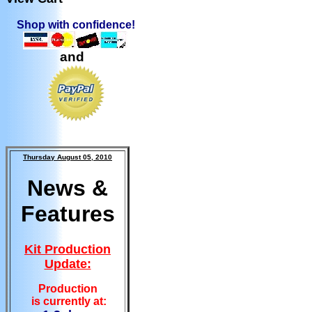
Shop with confidence!
and
Thursday August 05, 2010
News &
Features
Kit Production
Update:
Production
is currently at: