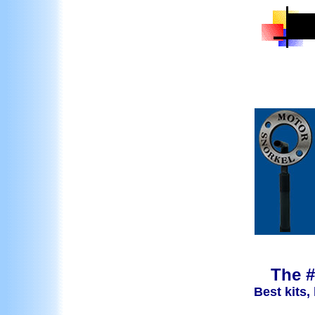
The #
Best kits,