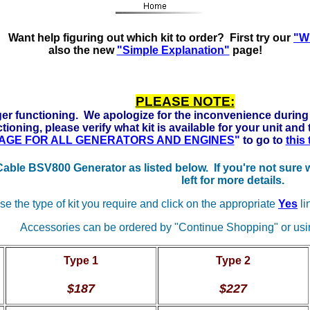
s Ready to run on Propane, Natural Gas and Gasoline. Click
Want help figuring out which kit to order? First try our
"Wh
also the new
"Simple Explanation"
page!
PLEASE NOTE:
er functioning. We apologize for the inconvenience during 
tioning, please verify what kit is available for your unit and
 PAGE FOR ALL GENERATORS AND ENGINES
"
to go to
this
 Cable BSV800 Generator as listed below. If you're not sure
left for more details.
e the type of kit you require and click on the appropriate
Yes
li
Accessories can be ordered by "Continue Shopping" or usin
Type 1
Type 2
$187
$227