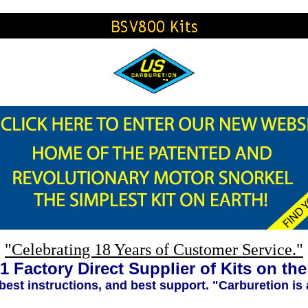
"Celebrating 18 Years of Customer Service."
1 Factory Direct Supplier of Kits on th
 best instructions, and best support. "Carburetion is 