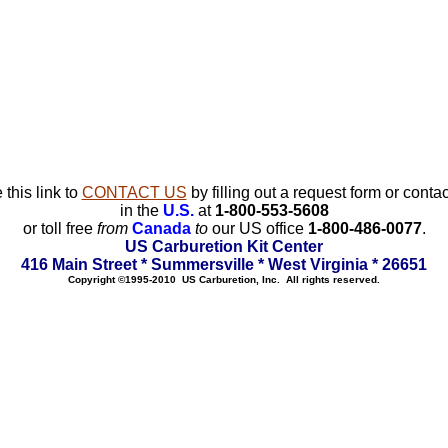
 this link to
CONTACT US
by filling out a request form or contac
in the
U.S.
at
1-800-553-5608
or toll free
from
Canada
to
our US office
1-800-486-0077
.
US Carburetion Kit Center
416 Main Street * Summersville * West Virginia * 26651
Copyright ©1995-2010 US Carburetion, Inc. All rights reserved.