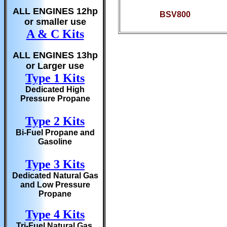
ALL ENGINES 12hp
BSV800
or smaller use
A & C Kits
ALL ENGINES 13hp
or Larger use
Type 1 Kits
Dedicated High
Pressure Propane
Type 2 Kits
Bi-Fuel Propane and
Gasoline
Type 3 Kits
Dedicated Natural Gas
and Low Pressure
Propane
Type 4 Kits
Tri-Fuel Natural Gas,