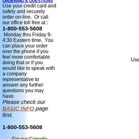
ORDERING & QUESTIONS
Use your credit card and
safely and securely
order on-line. Or call
our office toll free at :
1-800-553-5608
Monday thru Friday 9-
4:30 Eastern time. You
can place your order
over the phone if you
feel more comfortable
Use
doing that or if you
would like to speak with
a company
representative to
answer any further
questions you may
have.
Please check our
BASIC INFO
page
first.
1-800-553-5608
For our
Canada