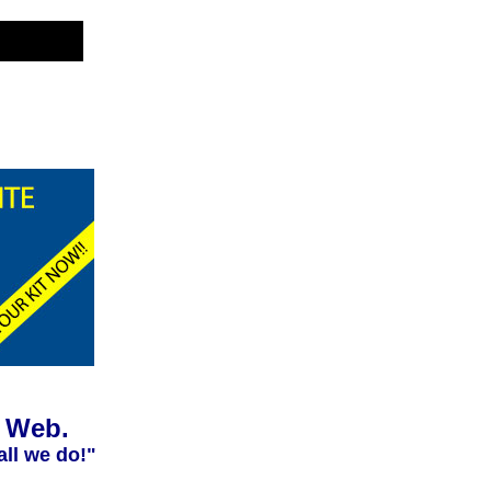
e Web.
all we do!"