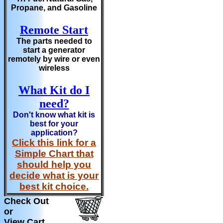
Propane, and Gasoline
Remote Start
The parts needed to
start a generator
remotely by wire or even
wireless
What Kit do I
need?
Don't know what kit is
best for your
application?
Click this link for a
Simple Chart that
should help you
decide what is your
best kit choice.
Check Out
or
View Cart