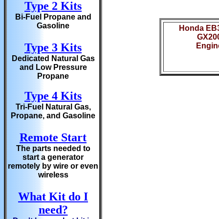
Type 2 Kits
Bi-Fuel Propane and
Gasoline
Honda EB
GX20
Type 3 Kits
Engin
Dedicated Natural Gas
and Low Pressure
Propane
Type 4 Kits
Tri-Fuel Natural Gas,
Propane, and Gasoline
Remote Start
The parts needed to
start a generator
remotely by wire or even
wireless
What Kit do I
need?