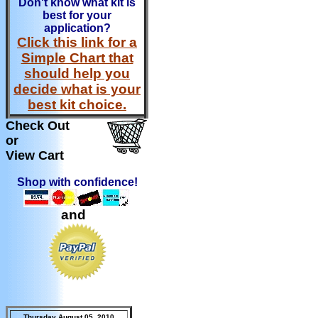
Don't know what kit is
best for your
application?
Click this link for a
Simple Chart that
should help you
decide what is your
best kit choice.
Check Out
or
View Cart
Shop with confidence!
and
Thursday August 05, 2010