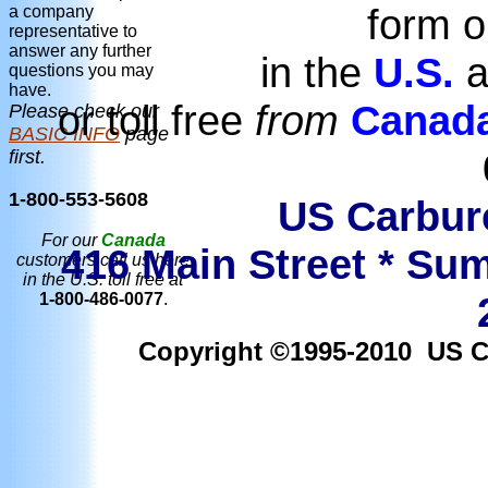
form o
a company
representative to
answer any further
in the
U.S.
a
questions you may
have.
or toll free
from
Canad
Please check our
BASIC INFO
page
first.
1-800-553-5608
US Carbure
For our
Canada
416 Main Street * Sum
customers call us here
in the U.S. toll free at
1-800-486-0077
.
Copyright ©1995-2010 US Car