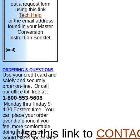
out a request form
using this link
Tech Help
or the email address
found in your Master
Conversion
Instruction Booklet.
(end)
ORDERING & QUESTIONS
Use your credit card and
safely and securely
order on-line. Or call
our office toll free at :
1-800-553-5608
Monday thru Friday 9-
4:30 Eastern time. You
can place your order
over the phone if you
feel more comfortable
Use this link to
CONTA
doing that or if you
would like to speak with