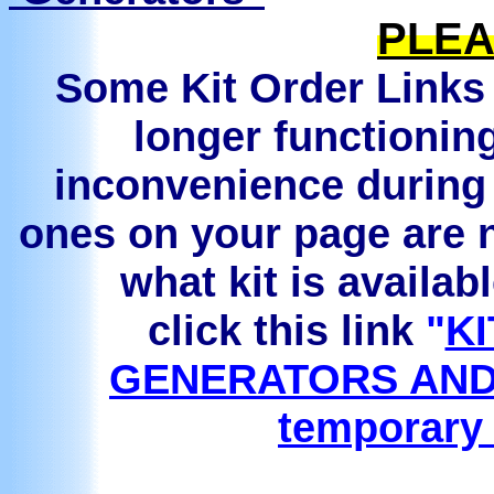
PLEA
Some Kit Order Links 
longer functionin
inconvenience during 
ones on your page are n
what kit is availab
click this link
"
KI
GENERATORS AND
temporary 