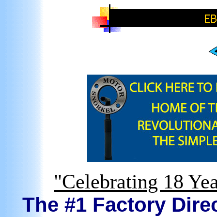
"Celebrating 18 Yea
The #1 Factory Direc