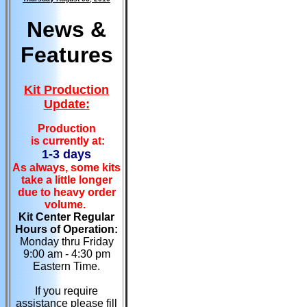
News &
Features
Kit Production
Update:
Production
is currently at:
1-3 days
As always, some kits
take a little longer
due to heavy order
volume.
Kit Center Regular
Hours of Operation:
Monday thru Friday
9:00 am - 4:30 pm
Eastern Time.
If you require
assistance please fill