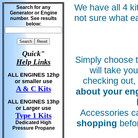
We have all 4 ki
Search for any
Generator or Engine
not sure what e
number. See results
below:
Quick"
Simply choose t
Help Links
will take yo
ALL ENGINES 12hp
checking out,
or smaller use
A & C Kits
about your en
ALL ENGINES 13hp
or Larger use
Accessories c
Type 1 Kits
shopping
befor
Dedicated High
Pressure Propane