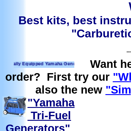
Best kits, best instr
"Carburetio
Want he
ally Equipped Yamaha Generators Ready to run on Propane, N
order? First try our
"Wh
also the new
"Sim
"Yamaha
Tri-Fuel
Generators"