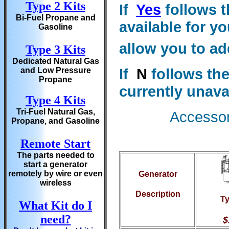
Type 2 Kits
If
Yes
follows t
Bi-Fuel Propane and
available for yo
Gasoline
allow you to ad
Type 3 Kits
Dedicated Natural Gas
If
N
follows the
and Low Pressure
Propane
currently unava
Type 4 Kits
Tri-Fuel Natural Gas,
Accessori
Propane, and Gasoline
Remote Start
The parts needed to
start a generator
remotely by wire or even
Generator
wireless
Description
Ty
What Kit do I
need?
$