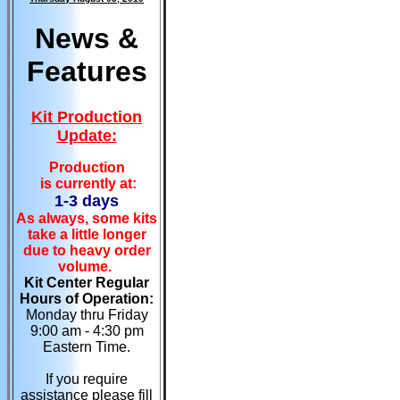
News &
Features
Kit Production
Update:
Production
is currently at:
1-3 days
As always, some kits
take a little longer
due to heavy order
volume.
Kit Center Regular
Hours of Operation:
Monday thru Friday
9:00 am - 4:30 pm
Eastern Time.
If you require
assistance please fill