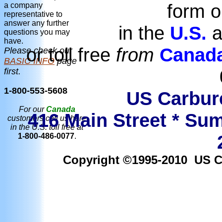
form o
a company
representative to
answer any further
in the
U.S.
a
questions you may
have.
or toll free
from
Canad
Please check our
BASIC INFO
page
first.
1-800-553-5608
US Carbure
For our
Canada
416 Main Street * Sum
customers call us here
in the U.S. toll free at
1-800-486-0077
.
Copyright ©1995-2010 US Car