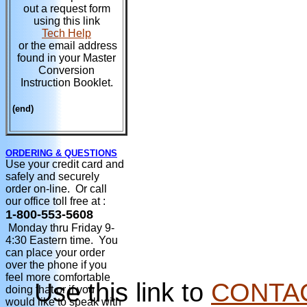
out a request form
using this link
Tech Help
or the email address
found in your Master
Conversion
Instruction Booklet.
(end)
ORDERING & QUESTIONS
Use your credit card and
safely and securely
order on-line. Or call
our office toll free at :
1-800-553-5608
Monday thru Friday 9-
4:30 Eastern time. You
can place your order
over the phone if you
feel more comfortable
Use this link to
CONTA
doing that or if you
would like to speak with