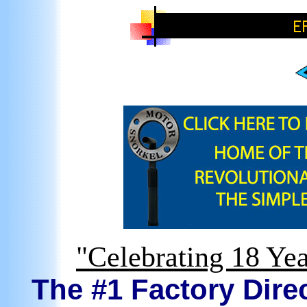
"Celebrating 18 Yea
The #1 Factory Direc