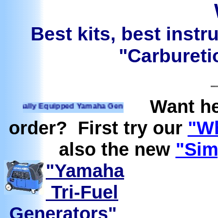
Best kits, best instr
"Carburetio
Want he
ally Equipped Yamaha Generators Ready to run on Propane, N
order? First try our
"Wh
also the new
"Sim
"Yamaha
Tri-Fuel
Generators"