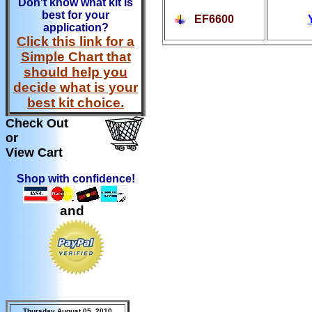
Don't know what kit is
best for your
EF6600
application?
Click this link for a
Simple Chart that
should help you
decide what is your
best kit choice.
Check Out
or
View Cart
Shop with confidence!
and
Thursday August 05, 2010