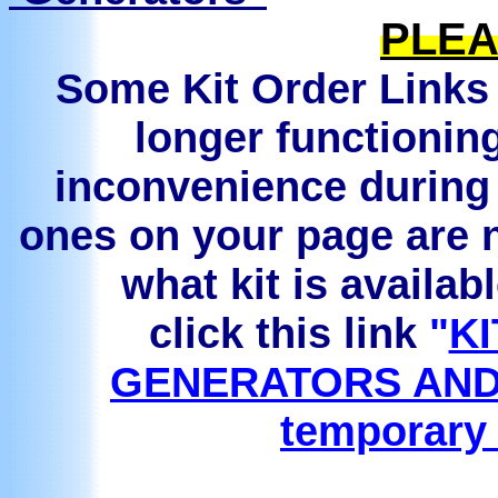
PLEA
Some Kit Order Links 
longer functionin
inconvenience during 
ones on your page are n
what kit is availab
click this link
"
KI
GENERATORS AND
temporary 