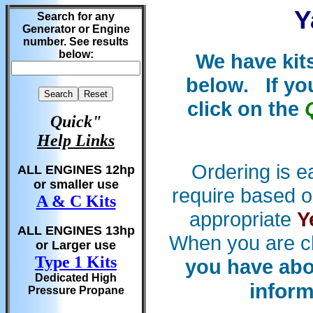
Y
Search for any
Generator or Engine
number. See results
below:
We have kit
below. If yo
click on the
Quick"
Help Links
Ordering is e
ALL ENGINES 12hp
or smaller use
require based o
A & C Kits
appropriate
Y
ALL ENGINES 13hp
When you are c
or Larger use
Type 1 Kits
you have abo
Dedicated High
inform
Pressure Propane