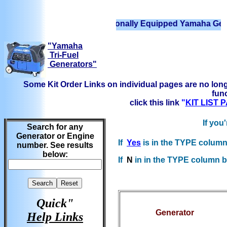
We have Professionally Equipped Yamaha Generators 
"Yamaha
Tri-Fuel
Generators"
Some Kit Order Links on individual pages are no long
func
click this link
"
KIT LIST
If you
Search for any
Generator or Engine
If
Yes
is in the TYPE column 
number. See results
below:
If
N
in in the TYPE column bel
Quick"
Generator
Help Links