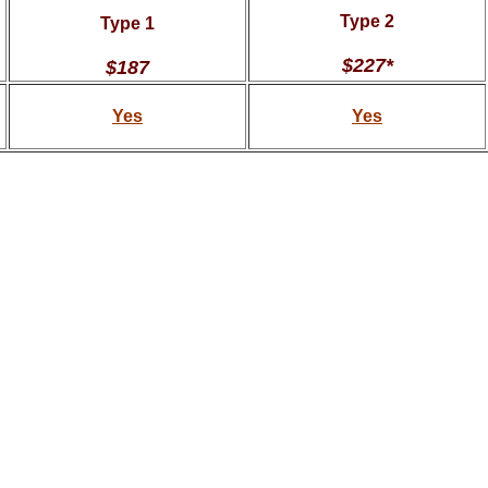
Type 2
Type 1
$227*
$187
Yes
Yes