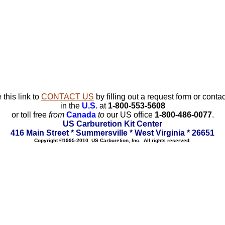
 this link to
CONTACT US
by filling out a request form or contac
in the
U.S.
at
1-800-553-5608
or toll free
from
Canada
to
our US office
1-800-486-0077
.
US Carburetion Kit Center
416 Main Street * Summersville * West Virginia * 26651
Copyright ©1995-2010 US Carburetion, Inc. All rights reserved.