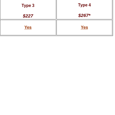
Type 4
Type 3
$267*
$227
Yes
Yes