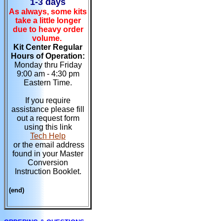
1-3 days
As always, some kits
take a little longer
due to heavy order
volume.
Kit Center Regular
Hours of Operation:
Monday thru Friday
9:00 am - 4:30 pm
Eastern Time.
If you require
assistance please fill
out a request form
using this link
Tech Help
or the email address
found in your Master
Conversion
Instruction Booklet.
(end)