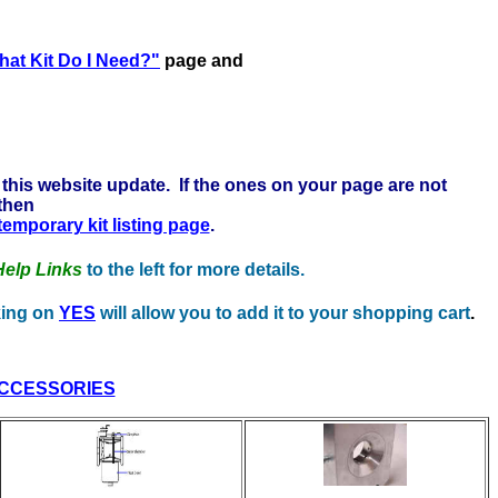
ere to learn more . . .
at Kit Do I Need?"
page and
this website update. If the ones on your page are not
 then
 temporary kit listing page
.
Help Links
to the left for more details.
cking on
YES
will allow you to add it to your shopping cart
.
CCESSORIES