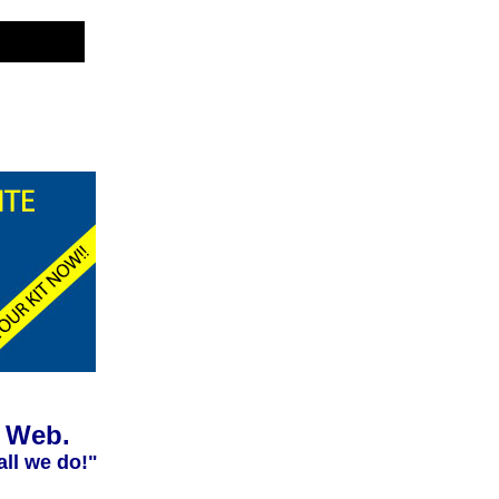
e Web.
all we do!"