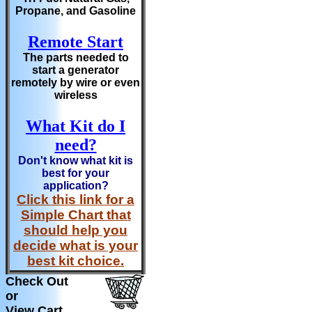
Propane, and Gasoline
Remote Start
The parts needed to
start a generator
remotely by wire or even
wireless
What Kit do I
need?
Don't know what kit is
best for your
application?
Click this link for a
Simple Chart that
should help you
decide what is your
best kit choice.
Check Out
or
View Cart