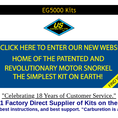
"Celebrating 18 Years of Customer Service."
1 Factory Direct Supplier of Kits on th
 best instructions, and best support. "Carburetion is 