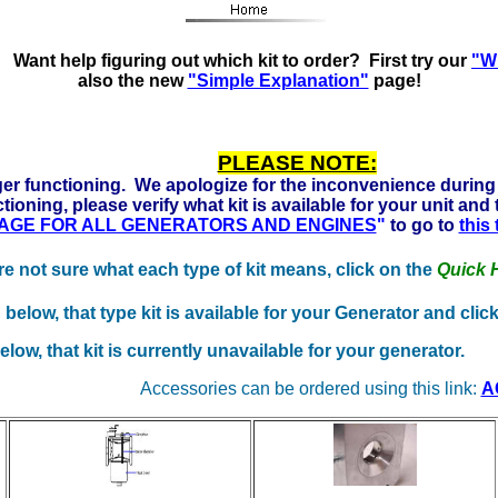
Ready to run on Propane, Natural Gas and Gasoline. Click h
Want help figuring out which kit to order? First try our
"Wh
also the new
"Simple Explanation"
page!
PLEASE NOTE:
er functioning. We apologize for the inconvenience during 
tioning, please verify what kit is available for your unit and
 PAGE FOR ALL GENERATORS AND ENGINES
"
to go to
this
're not sure what each type of kit means, click on the
Quick 
below, that type kit is available for your Generator and cli
ow, that kit is currently unavailable for your generator.
Accessories can be ordered using this link:
A