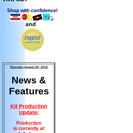
Shop with confidence!
and
Thursday August 05, 2010
News &
Features
Kit Production
Update:
Production
is currently at: