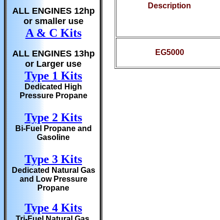
Description
ALL ENGINES 12hp
or smaller use
A & C Kits
EG5000
ALL ENGINES 13hp
or Larger use
Type 1 Kits
Dedicated High
Pressure Propane
Type 2 Kits
Bi-Fuel Propane and
Gasoline
Type 3 Kits
Dedicated Natural Gas
and Low Pressure
Propane
Type 4 Kits
Tri-Fuel Natural Gas,