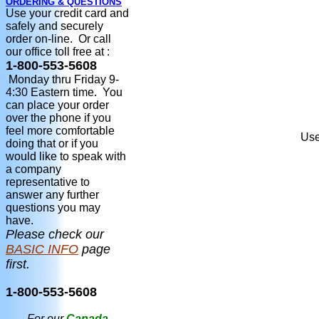
ORDERING & QUESTIONS
Use your credit card and
safely and securely
order on-line. Or call
our office toll free at :
1-800-553-5608
Monday thru Friday 9-
4:30 Eastern time. You
can place your order
over the phone if you
feel more comfortable
Use
doing that or if you
would like to speak with
a company
representative to
answer any further
questions you may
have.
Please check our
BASIC INFO
page
first.
1-800-553-5608
For our
Canada