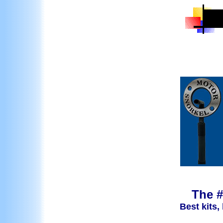
The #
Best kits,