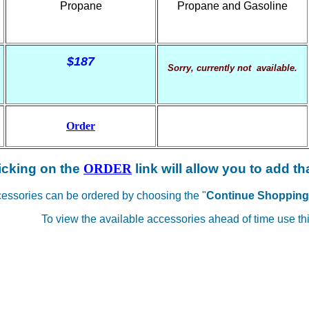
Propane
Propane and Gasoline
$187
Sorry, currently not available.
Order
icking on the
ORDER
link will allow you to add th
cessories can be ordered by choosing the "
Continue Shopping
To view the available accessories ahead of time use thi