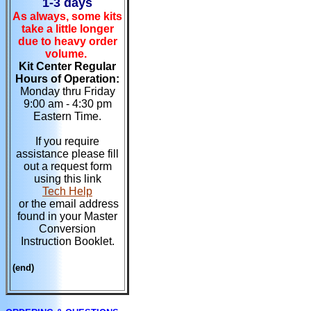
1-3 days
As always, some kits
take a little longer
due to heavy order
volume.
Kit Center Regular
Hours of Operation:
Monday thru Friday
9:00 am - 4:30 pm
Eastern Time.
If you require
assistance please fill
out a request form
using this link
Tech Help
or the email address
found in your Master
Conversion
Instruction Booklet.
(end)