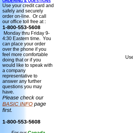
ORDERING & QUESTIONS
Use your credit card and
safely and securely
order on-line. Or call
our office toll free at :
1-800-553-5608
Monday thru Friday 9-
4:30 Eastern time. You
can place your order
over the phone if you
feel more comfortable
Use
doing that or if you
would like to speak with
a company
representative to
answer any further
questions you may
have.
Please check our
BASIC INFO
page
first.
1-800-553-5608
For our
Canada