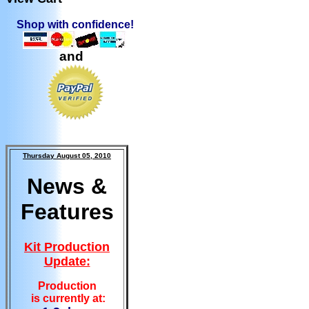
Shop with confidence!
and
Thursday August 05, 2010
News &
Features
Kit Production
Update:
Production
is currently at: