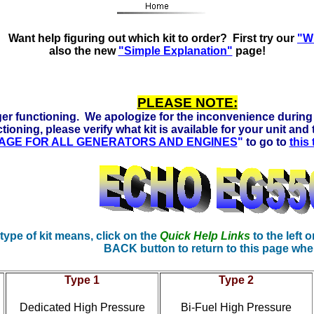
ors Ready to run on Propane, Natural Gas and Gasoline. Cli
Want help figuring out which kit to order? First try our
"Wh
also the new
"Simple Explanation"
page!
PLEASE NOTE:
er functioning. We apologize for the inconvenience during 
tioning, please verify what kit is available for your unit and
 PAGE FOR ALL GENERATORS AND ENGINES
"
to go to
this
 type of kit means, click on the
Quick Help Links
to the left o
BACK button to return to this page whe
Type 1
Type 2
Dedicated High Pressure
Bi-Fuel High Pressure