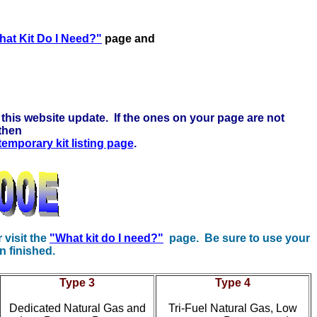
ck here to learn more . . .
at Kit Do I Need?"
page and
this website update. If the ones on your page are not
 then
 temporary kit listing page
.
r visit the
"What kit do I need?"
page. Be sure to use your
n finished.
Type 3
Type 4
Dedicated Natural Gas and
Tri-Fuel Natural Gas, Low