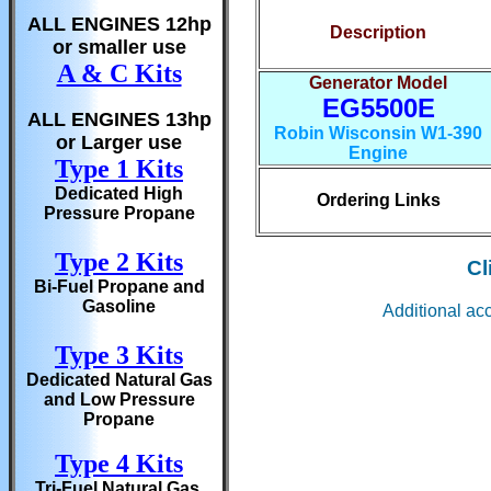
ALL ENGINES 12hp
Description
or smaller use
A & C Kits
Generator Model
EG5500E
ALL ENGINES 13hp
Robin Wisconsin W1-390
or Larger use
Engine
Type 1 Kits
Dedicated High
Ordering Links
Pressure Propane
Type 2 Kits
Cl
Bi-Fuel Propane and
Gasoline
Additional ac
Type 3 Kits
Dedicated Natural Gas
and Low Pressure
Propane
Type 4 Kits
Tri-Fuel Natural Gas,