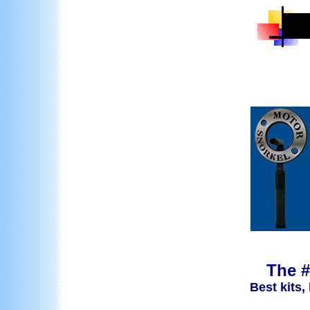
The #
Best kits,