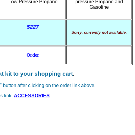
Low Pressure Propane
pressure Propane and
Gasoline
$227
Sorry, currently not available.
Order
at kit to your shopping cart
.
" button after clicking on the order link above.
s link:
ACCESSORIES