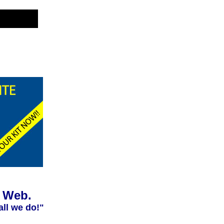
e Web.
all we do!"