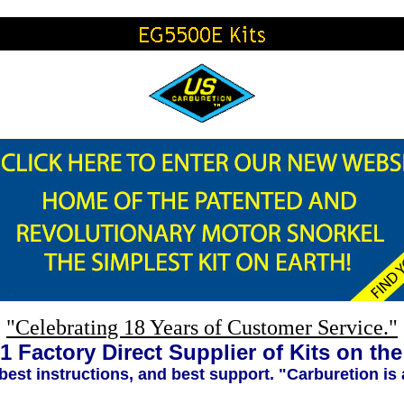
"Celebrating 18 Years of Customer Service."
1 Factory Direct Supplier of Kits on th
 best instructions, and best support. "Carburetion is 