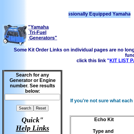
We have Professionally Equipped Yamaha Generat
"Yamaha
Tri-Fuel
Generators"
Some Kit Order Links on individual pages are no long
func
click this link
"
KIT LIST
Search for any
Generator or Engine
number. See results
below:
If you're not sure what each
Quick"
Echo Kit
Help Links
Type and