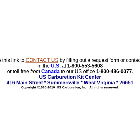
 this link to
CONTACT US
by filling out a request form or contac
in the
U.S.
at
1-800-553-5608
or toll free
from
Canada
to
our US office
1-800-486-0077
.
US Carburetion Kit Center
416 Main Street * Summersville * West Virginia * 26651
Copyright ©1995-2010 US Carburetion, Inc. All rights reserved.