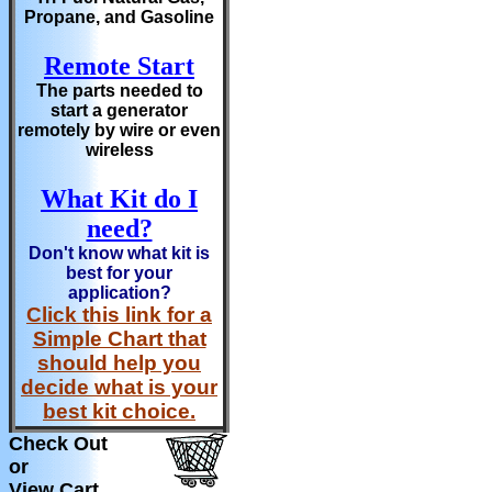
Propane, and Gasoline
Remote Start
The parts needed to
start a generator
remotely by wire or even
wireless
What Kit do I
need?
Don't know what kit is
best for your
application?
Click this link for a
Simple Chart that
should help you
decide what is your
best kit choice.
Check Out
or
View Cart