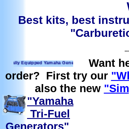
Best kits, best instr
"Carburetio
Want he
lly Equipped Yamaha Generators Ready to run on Propane, N
order? First try our
"Wh
also the new
"Sim
"Yamaha
Tri-Fuel
Generators"