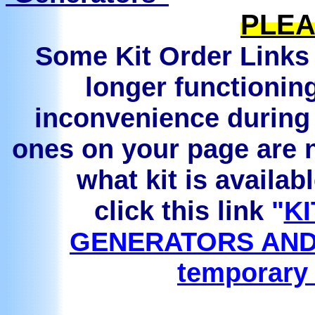
PLEA
Some Kit Order Links 
longer functionin
inconvenience during 
ones on your page are n
what kit is availab
click this link
"
KI
GENERATORS AND
temporary 