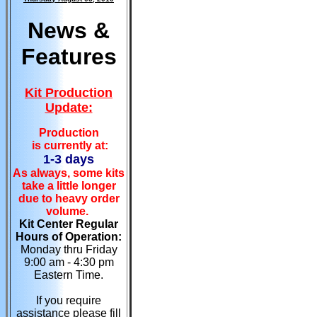
News &
Features
Kit Production
Update:
Production
is currently at:
1-3 days
As always, some kits
take a little longer
due to heavy order
volume.
Kit Center Regular
Hours of Operation:
Monday thru Friday
9:00 am - 4:30 pm
Eastern Time.
If you require
assistance please fill