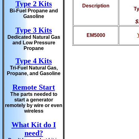
Type 2 Kits
Description
Ty
Bi-Fuel Propane and
Gasoline
$
Type 3 Kits
EM5000
Dedicated Natural Gas
and Low Pressure
Propane
Type 4 Kits
Tri-Fuel Natural Gas,
Propane, and Gasoline
Remote Start
The parts needed to
start a generator
remotely by wire or even
wireless
What Kit do I
need?