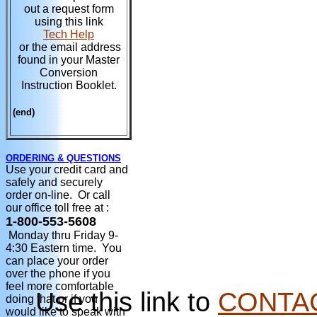
out a request form
using this link
Tech Help
or the email address
found in your Master
Conversion
Instruction Booklet.
(end)
ORDERING & QUESTIONS
Use your credit card and
safely and securely
order on-line. Or call
our office toll free at :
1-800-553-5608
Monday thru Friday 9-
4:30 Eastern time. You
can place your order
over the phone if you
feel more comfortable
Use this link to
CONTA
doing that or if you
would like to speak with