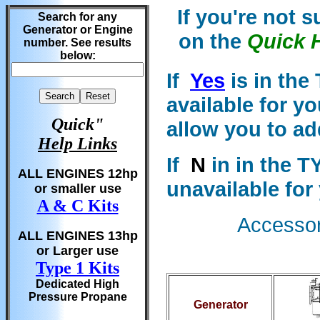
If you're not 
Search for any
Generator or Engine
on the
Quick 
number. See results
below:
If
Yes
is in the
available for y
Quick"
allow you to ad
Help Links
If
N
in in the T
ALL ENGINES 12hp
unavailable for
or smaller use
A & C Kits
Accessori
ALL ENGINES 13hp
or Larger use
Type 1 Kits
Dedicated High
Pressure Propane
Generator