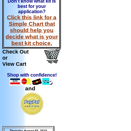
Don't know what kit is
best for your
application?
Click this link for a
Simple Chart that
should help you
decide what is your
best kit choice.
Check Out
or
View Cart
Shop with confidence!
and
Thursday August 05, 2010