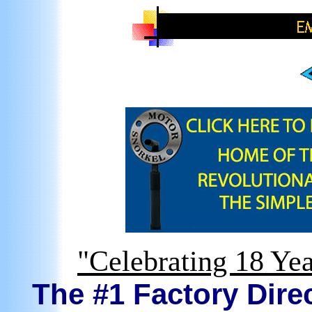
"Celebrating 18 Yea
The #1 Factory Direc