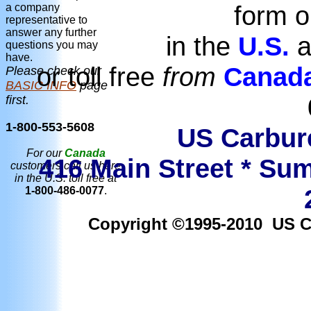
form o
a company
representative to
answer any further
in the
U.S.
a
questions you may
have.
or toll free
from
Canad
Please check our
BASIC INFO
page
first.
1-800-553-5608
US Carbure
For our
Canada
416 Main Street * Sum
customers call us here
in the U.S. toll free at
1-800-486-0077
.
Copyright ©1995-2010 US Car