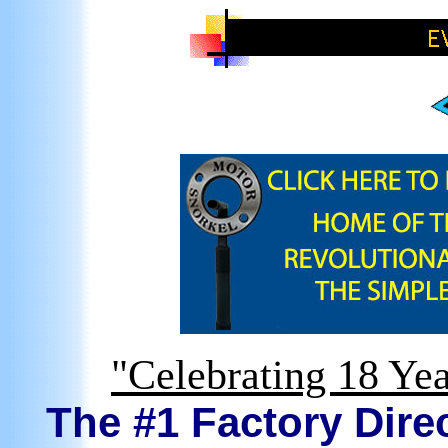
"Celebrating 18 Yea
The #1 Factory Direc