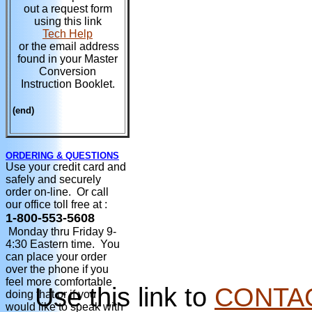
out a request form
using this link
Tech Help
or the email address
found in your Master
Conversion
Instruction Booklet.
(end)
ORDERING & QUESTIONS
Use your credit card and
safely and securely
order on-line. Or call
our office toll free at :
1-800-553-5608
Monday thru Friday 9-
4:30 Eastern time. You
can place your order
over the phone if you
feel more comfortable
Use this link to
CONTA
doing that or if you
would like to speak with