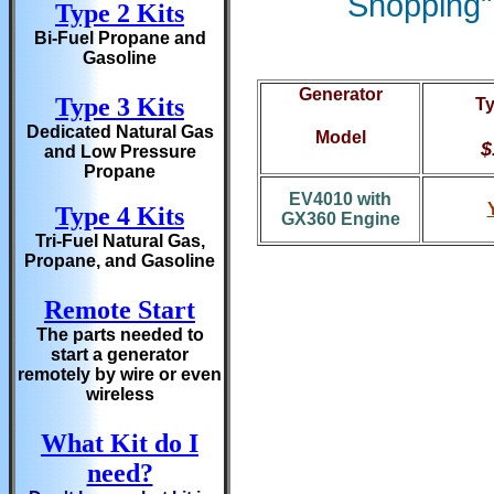
Shopping" 
Type 2 Kits
Bi-Fuel Propane and
Gasoline
Generator
Type 3 Kits
Ty
Dedicated Natural Gas
Model
$
and Low Pressure
Propane
EV4010 with
Type 4 Kits
GX360 Engine
Tri-Fuel Natural Gas,
Propane, and Gasoline
Remote Start
The parts needed to
start a generator
remotely by wire or even
wireless
What Kit do I
need?