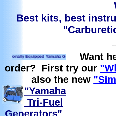
Best kits, best instr
"Carburetio
Want he
ionally Equipped Yamaha Generators Ready to run on Propane
order? First try our
"Wh
also the new
"Sim
"Yamaha
Tri-Fuel
Generators"