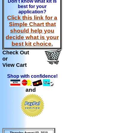
Don't know what kit is
best for your
application?
Click this link for a
Simple Chart that
should help you
decide what is your
best kit choice.
Check Out
or
View Cart
Shop with confidence!
and
Thursday August 05, 2010