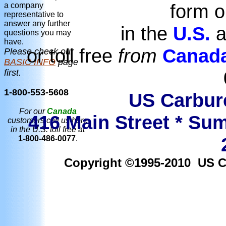
form o
a company
representative to
answer any further
in the
U.S.
a
questions you may
have.
or toll free
from
Canad
Please check our
BASIC INFO
page
first.
1-800-553-5608
US Carbure
For our
Canada
416 Main Street * Sum
customers call us here
in the U.S. toll free at
1-800-486-0077
.
Copyright ©1995-2010 US Car