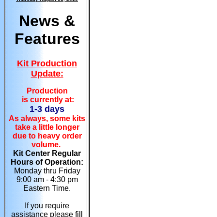
News &
Features
Kit Production
Update:
Production
is currently at:
1-3 days
As always, some kits
take a little longer
due to heavy order
volume.
Kit Center Regular
Hours of Operation:
Monday thru Friday
9:00 am - 4:30 pm
Eastern Time.
If you require
assistance please fill