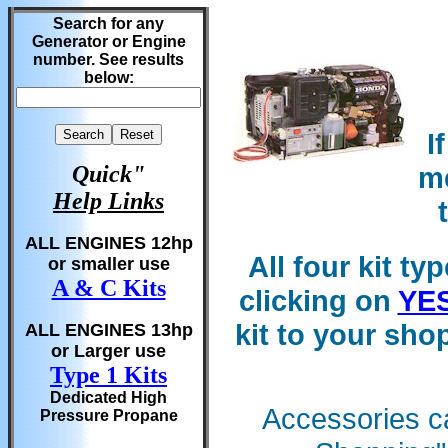
Search for any
Generator or Engine
number. See results
below:
I
me
Quick"
Help Links
ALL ENGINES 12hp
All four kit ty
or smaller use
A & C Kits
clicking on
YE
kit to your sh
ALL ENGINES 13hp
or Larger use
Type 1 Kits
Dedicated High
Accessories ca
Pressure Propane