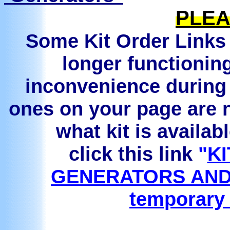
PLEA
Some Kit Order Links 
longer functionin
inconvenience during 
ones on your page are n
what kit is availab
click this link
"
KI
GENERATORS AND
temporary 