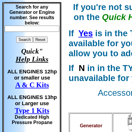
If you're not 
Search for any
Generator or Engine
on the
Quick 
number. See results
below:
If
Yes
is in the
available for y
Quick"
allow you to ad
Help Links
If
N
in in the T
ALL ENGINES 12hp
unavailable for
or smaller use
A & C Kits
Accessori
ALL ENGINES 13hp
or Larger use
Type 1 Kits
Dedicated High
Pressure Propane
Generator