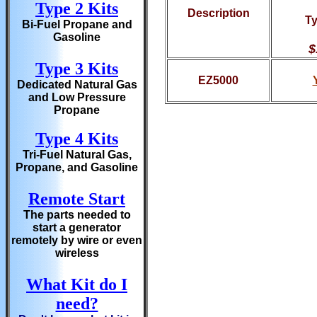
Type 2 Kits
Description
Ty
Bi-Fuel Propane and
Gasoline
$
Type 3 Kits
EZ5000
Dedicated Natural Gas
and Low Pressure
Propane
Type 4 Kits
Tri-Fuel Natural Gas,
Propane, and Gasoline
Remote Start
The parts needed to
start a generator
remotely by wire or even
wireless
What Kit do I
need?