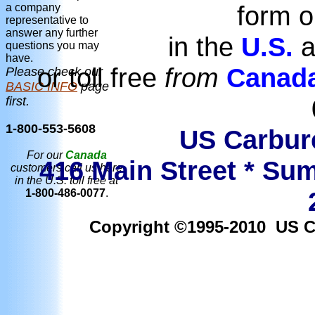
form o
a company
representative to
answer any further
in the
U.S.
a
questions you may
have.
or toll free
from
Canad
Please check our
BASIC INFO
page
first.
1-800-553-5608
US Carbure
For our
Canada
416 Main Street * Sum
customers call us here
in the U.S. toll free at
1-800-486-0077
.
Copyright ©1995-2010 US Car