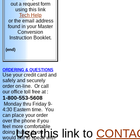
out a request form
using this link
Tech Help
or the email address
found in your Master
Conversion
Instruction Booklet.
(end)
ORDERING & QUESTIONS
Use your credit card and
safely and securely
order on-line. Or call
our office toll free at :
1-800-553-5608
Monday thru Friday 9-
4:30 Eastern time. You
can place your order
over the phone if you
feel more comfortable
Use this link to
CONTA
doing that or if you
would like to speak with