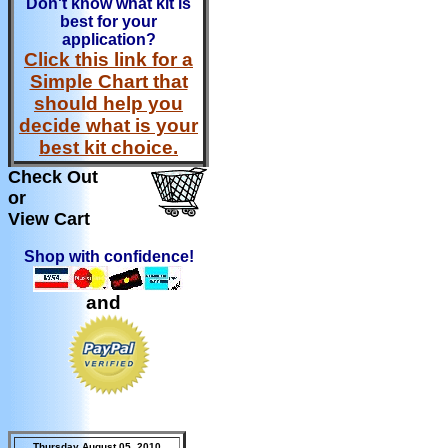
Don't know what kit is
best for your
application?
Click this link for a
Simple Chart that
should help you
decide what is your
best kit choice.
Check Out
or
View Cart
Shop with confidence!
and
Thursday August 05, 2010