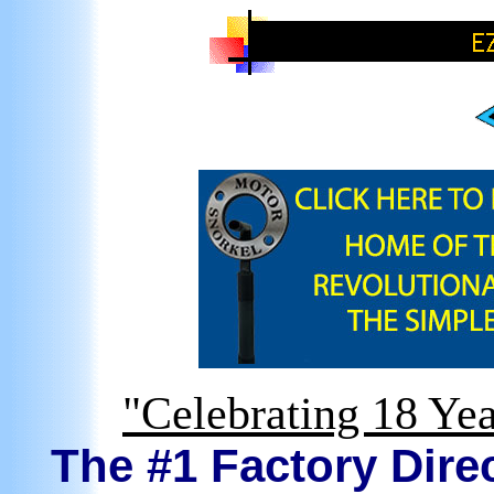
"Celebrating 18 Yea
The #1 Factory Direc