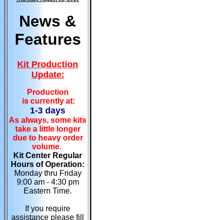
News &
Features
Kit Production
Update:
Production
is currently at:
1-3 days
As always, some kits
take a little longer
due to heavy order
volume.
Kit Center Regular
Hours of Operation:
Monday thru Friday
9:00 am - 4:30 pm
Eastern Time.
If you require
assistance please fill