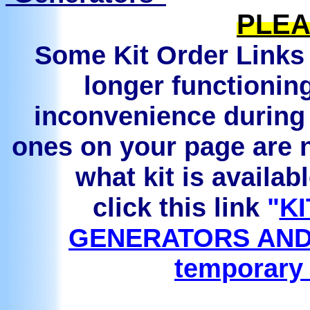
PLEA
Some Kit Order Links 
longer functionin
inconvenience during 
ones on your page are n
what kit is availab
click this link
"
KI
GENERATORS AND
temporary 