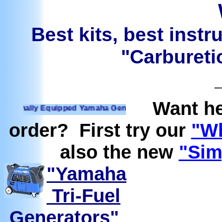
Best kits, best instr
"Carburetio
Want he
nally Equipped Yamaha Generators Ready to run on Propane, 
order? First try our
"Wh
also the new
"Sim
"Yamaha
Tri-Fuel
Generators"