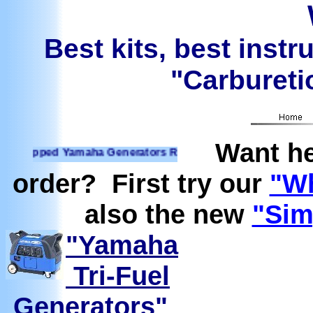
Best kits, best instr
"Carburetio
Want he
ped Yamaha Generators Ready to run on Propane, Natural Ga
order? First try our
"Wh
also the new
"Sim
"Yamaha
Tri-Fuel
Generators"