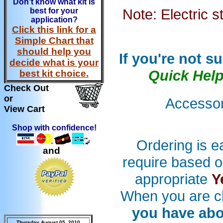
Don't know what kit is
Note: Electric s
best for your
application?
Click this link for a
Simple Chart that
should help you
If you're not s
decide what is your
Quick Hel
best kit choice.
Check Out
or
Accessori
View Cart
Shop with confidence!
Ordering is e
and
require based o
appropriate
Y
When you are c
you have abo
Thursday August 05, 2010