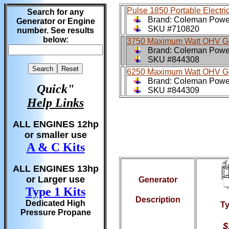
Pulse 1850 Portable Electri
Search for any
Brand: Coleman Pow
Generator or Engine
SKU #710820
number. See results
below:
3750 Maximum Watt OHV Ge
Brand: Coleman Pow
SKU #844308
6250 Maximum Watt OHV Ge
Brand: Coleman Pow
Quick"
SKU #844309
Help Links
ALL ENGINES 12hp
or smaller use
A & C Kits
ALL ENGINES 13hp
or Larger use
Generator
Type 1 Kits
Description
Dedicated High
Ty
Pressure Propane
$