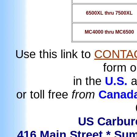
6500XL thru 7500XL
MC4000 thru MC6500
Use this link to
CONTA
form o
in the
U.S.
a
or toll free
from
Canad
US Carbure
416 Main Street * Sum