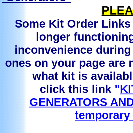
PLEA
Some Kit Order Links 
longer functionin
inconvenience during 
ones on your page are n
what kit is availab
click this link
"
KI
GENERATORS AND
temporary 