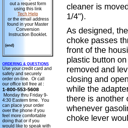
out a request form
cleaner is moved
using this link
1/4").
Tech Help
or the email address
found in your Master
As designed, th
Conversion
Instruction Booklet.
choke passes thr
(end)
front of the hous
plastic button on
ORDERING & QUESTIONS
removed and leve
Use your credit card and
safely and securely
closing and open
order on-line. Or call
our office toll free at :
while the adapter
1-800-553-5608
Monday thru Friday 9-
there is another
4:30 Eastern time. You
can place your order
whenever gasolin
over the phone if you
choke lever wou
feel more comfortable
doing that or if you
would like to speak with