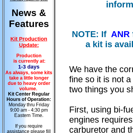
inform
News &
Features
NOTE: If
ANR
Kit Production
a kit is ava
Update:
Production
is currently at:
1-3 days
We have the corr
As always, some kits
fine so it is not
take a little longer
due to heavy order
two things you s
volume.
Kit Center Regular
Hours of Operation:
Monday thru Friday
First, using bi-f
9:00 am - 4:30 pm
Eastern Time.
engines requires
If you require
carburetor and th
assistance please fill