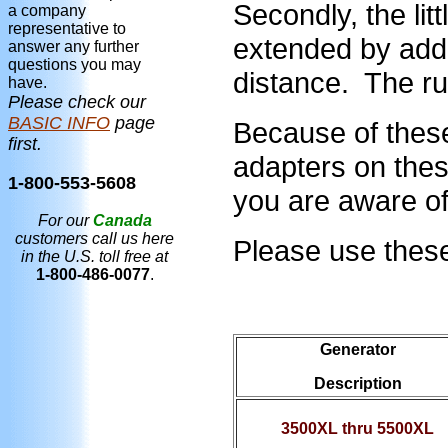
Secondly, the li
a company
representative to
extended by addi
answer any further
questions you may
distance. The ru
have.
Please check our
BASIC INFO
page
Because of thes
first.
adapters on thes
1-800-553-5608
you are aware of 
For our
Canada
customers call us here
Please use these 
in the U.S. toll free at
1-800-486-0077
.
Generator
Description
3500XL thru 5500XL