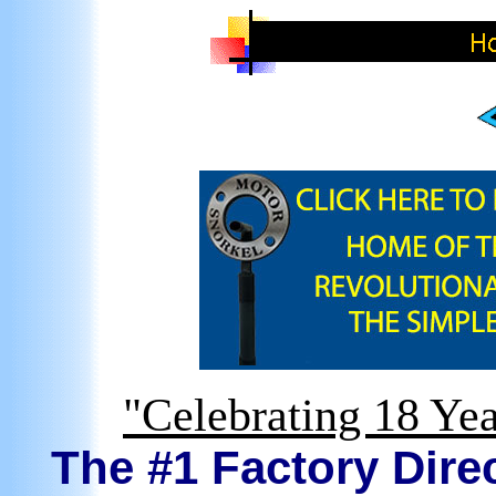
"Celebrating 18 Yea
The #1 Factory Direc