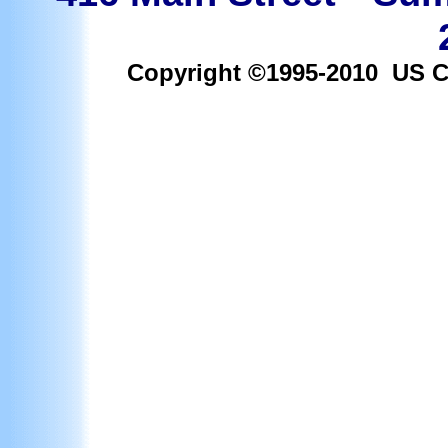
Copyright ©1995-2010 US Car