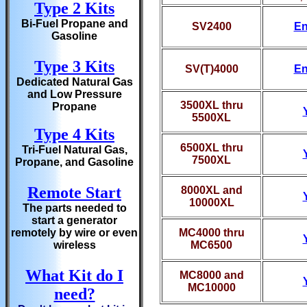
Type 2 Kits
Bi-Fuel Propane and
SV2400
En
Gasoline
Type 3 Kits
SV(T)4000
En
Dedicated Natural Gas
and Low Pressure
3500XL thru
Propane
5500XL
Type 4 Kits
6500XL thru
Tri-Fuel Natural Gas,
7500XL
Propane, and Gasoline
Remote Start
8000XL and
10000XL
The parts needed to
start a generator
remotely by wire or even
MC4000 thru
wireless
MC6500
What Kit do I
MC8000 and
MC10000
need?