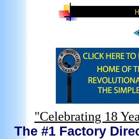
"Celebrating 18 Yea
The #1 Factory Direc