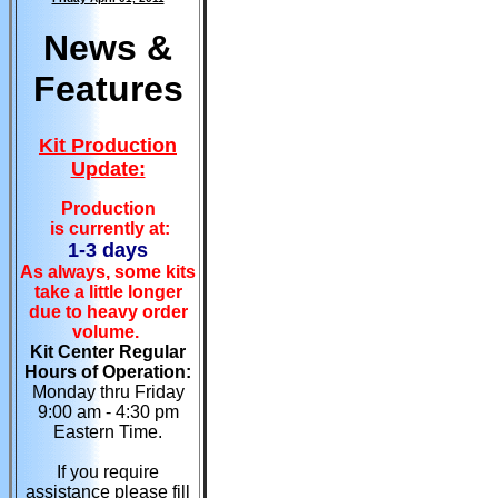
News &
Features
Kit Production
Update:
Production
is currently at:
1-3 days
As always, some kits
take a little longer
due to heavy order
volume.
Kit Center Regular
Hours of Operation:
Monday thru Friday
9:00 am - 4:30 pm
Eastern Time.
If you require
assistance please fill