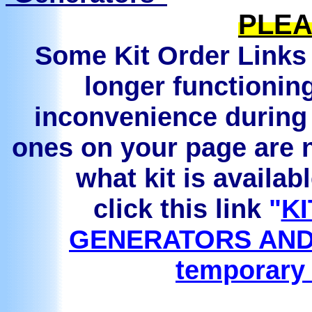
PLEA
Some Kit Order Links 
longer functionin
inconvenience during 
ones on your page are n
what kit is availab
click this link
"
KI
GENERATORS AND
temporary 