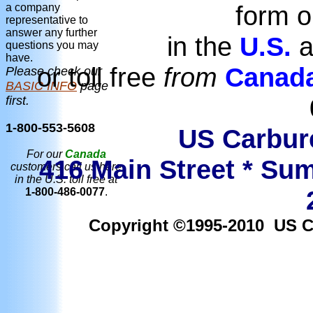
form o
a company
representative to
answer any further
in the
U.S.
a
questions you may
have.
or toll free
from
Canad
Please check our
BASIC INFO
page
first.
1-800-553-5608
US Carbure
For our
Canada
416 Main Street * Sum
customers call us here
in the U.S. toll free at
1-800-486-0077
.
Copyright ©1995-2010 US Car