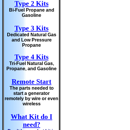
Type 2 Kits
Bi-Fuel Propane and
Gasoline
Type 3 Kits
Dedicated Natural Gas
and Low Pressure
Propane
Type 4 Kits
Tri-Fuel Natural Gas,
Propane, and Gasoline
Remote Start
The parts needed to
start a generator
remotely by wire or even
wireless
What Kit do I
need?