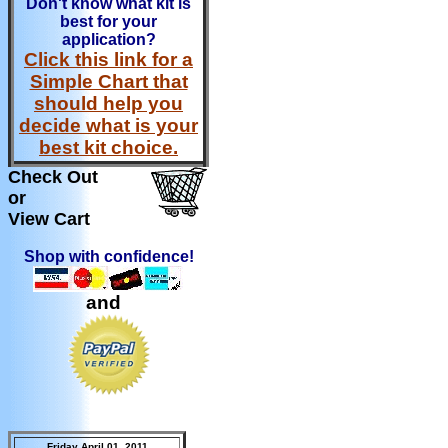
Don't know what kit is
best for your
application?
Click this link for a
Simple Chart that
should help you
decide what is your
best kit choice.
Check Out
or
View Cart
Shop with confidence!
and
Friday April 01, 2011