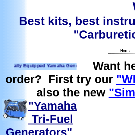
Best kits, best instr
"Carburetio
Want he
ally Equipped Yamaha Generators Ready to run on Propane, N
order? First try our
"Wh
also the new
"Sim
"Yamaha
Tri-Fuel
Generators"