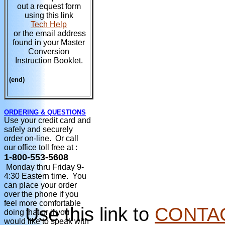
out a request form
using this link
Tech Help
or the email address
found in your Master
Conversion
Instruction Booklet.
(end)
ORDERING & QUESTIONS
Use your credit card and
safely and securely
order on-line. Or call
our office toll free at :
1-800-553-5608
Monday thru Friday 9-
4:30 Eastern time. You
can place your order
over the phone if you
feel more comfortable
Use this link to
CONTA
doing that or if you
would like to speak with