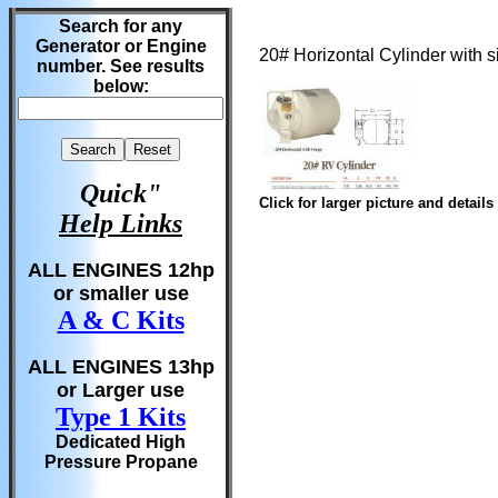
Search for any
Generator or Engine
20# Horizontal Cylinder with
number. See results
below:
Quick"
Click for larger picture and details
Help Links
ALL ENGINES 12hp
or smaller use
A & C Kits
ALL ENGINES 13hp
or Larger use
Type 1 Kits
Dedicated High
Pressure Propane