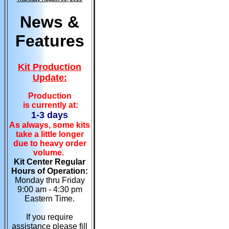
News &
Features
Kit Production
Update:
Production
is currently at:
1-3 days
As always, some kits
take a little longer
due to heavy order
volume.
Kit Center Regular
Hours of Operation:
Monday thru Friday
9:00 am - 4:30 pm
Eastern Time.
If you require
assistance please fill