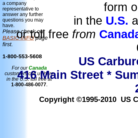
form o
a company
representative to
answer any further
in the
U.S.
a
questions you may
have.
or toll free
from
Canad
Please check our
BASIC INFO
page
first.
1-800-553-5608
US Carbure
For our
Canada
416 Main Street * Sum
customers call us here
in the U.S. toll free at
1-800-486-0077
.
Copyright ©1995-2010 US Car