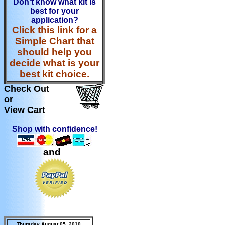
Don't know what kit is
best for your
application?
Click this link for a
Simple Chart that
should help you
decide what is your
best kit choice.
Check Out
or
View Cart
Shop with confidence!
and
Thursday August 05, 2010