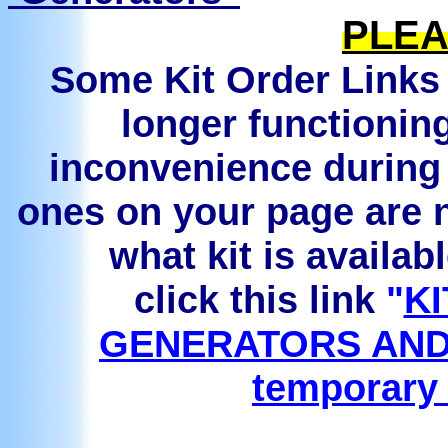
PLEA
Some Kit Order Links 
longer functionin
inconvenience during 
ones on your page are n
what kit is availab
click this link
"
KI
GENERATORS AND
temporary 