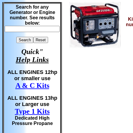
Search for any
Generator or Engine
number. See results
Ki
below:
nu
Quick"
Help Links
ALL ENGINES 12hp
or smaller use
A & C Kits
ALL ENGINES 13hp
or Larger use
Type 1 Kits
Dedicated High
Pressure Propane