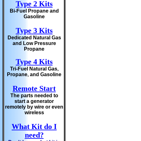
Type 2 Kits
Bi-Fuel Propane and
Gasoline
Type 3 Kits
Dedicated Natural Gas
and Low Pressure
Propane
Type 4 Kits
Tri-Fuel Natural Gas,
Propane, and Gasoline
Remote Start
The parts needed to
start a generator
remotely by wire or even
wireless
What Kit do I
need?