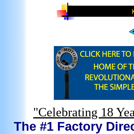
"Celebrating 18 Yea
The #1 Factory Direc