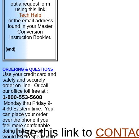
out a request form
using this link
Tech Help
or the email address
found in your Master
Conversion
Instruction Booklet.
(end)
ORDERING & QUESTIONS
Use your credit card and
safely and securely
order on-line. Or call
our office toll free at :
1-800-553-5608
Monday thru Friday 9-
4:30 Eastern time. You
can place your order
over the phone if you
feel more comfortable
Use this link to
CONTA
doing that or if you
would like to speak with