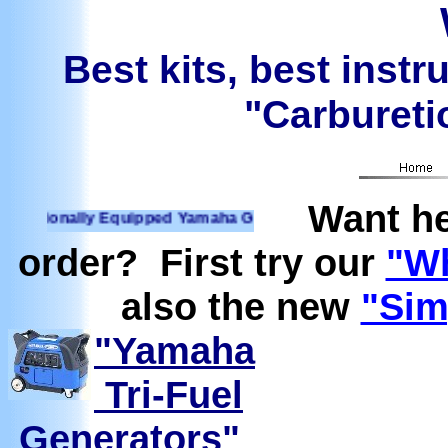
Best kits, best instr
"Carburetio
Want he
ionally Equipped Yamaha Generators Ready to run on Propane
order? First try our
"Wh
also the new
"Sim
"Yamaha
Tri-Fuel
Generators"