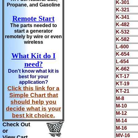
K-301
Propane, and Gasoline
K-321
Remote Start
K-341
K-482
The parts needed to
start a generator
K-532
remotely by wire or even
K-582
wireless
L-600
K-654
What Kit do I
L-654
need?
K-662
Don't know what kit is
KT-17
best for your
application?
KT-19
Click this link for a
KT-21
Simple Chart that
M-8
should help you
M-10
decide what is your
M-12
best kit choice.
M-14
Check Out
M-16
or
MV-16
View Cart