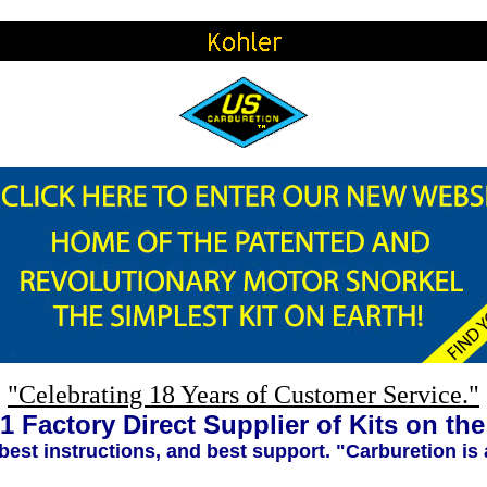
"Celebrating 18 Years of Customer Service."
1 Factory Direct Supplier of Kits on th
 best instructions, and best support. "Carburetion is 