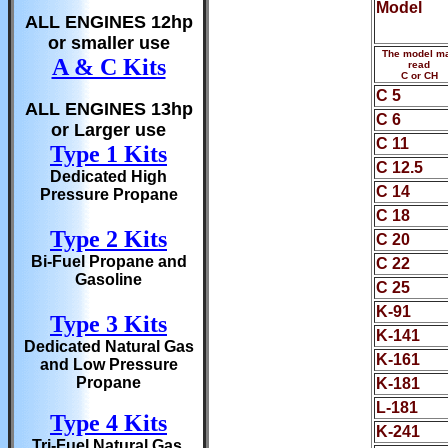
Model
ALL ENGINES 12hp
or smaller use
The model m
A & C Kits
read
C or CH
C 5
ALL ENGINES 13hp
C 6
or Larger use
C 11
Type 1 Kits
C 12.5
Dedicated High
C 14
Pressure Propane
C 18
Type 2 Kits
C 20
Bi-Fuel Propane and
C 22
Gasoline
C 25
K-91
Type 3 Kits
K-141
Dedicated Natural Gas
K-161
and Low Pressure
Propane
K-181
L-181
Type 4 Kits
K-241
Tri-Fuel Natural Gas,