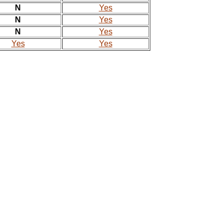
N
Yes
N
Yes
N
Yes
Yes
Yes