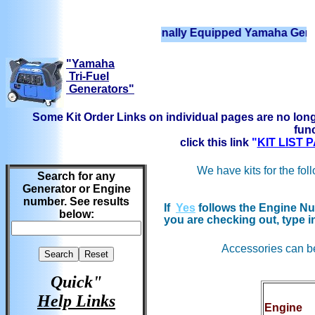
We have Professionally Equipped Yamaha Generators Re
"Yamaha
Tri-Fuel
Generators"
Some Kit Order Links on individual pages are no long
func
click this link
"
KIT LIST
We have kits for the fol
Search for any
Generator or Engine
number. See results
If
Yes
follows the Engine Num
below:
you are checking out, type i
Accessories can b
Quick"
Help Links
Engine