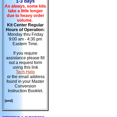
1-3 days
As always, some kits
take a little longer
due to heavy order
volume.
Kit Center Regular
Hours of Operation:
Monday thru Friday
9:00 am - 4:30 pm
Eastern Time.
If you require
assistance please fill
out a request form
using this link
Tech Help
or the email address
found in your Master
Conversion
Instruction Booklet.
(end)