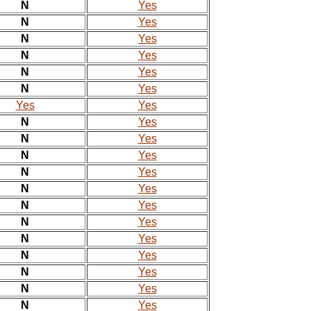
N
Yes
N
Yes
N
Yes
N
Yes
N
Yes
N
Yes
Yes
Yes
N
Yes
N
Yes
N
Yes
N
Yes
N
Yes
N
Yes
N
Yes
N
Yes
N
Yes
N
Yes
N
Yes
N
Yes