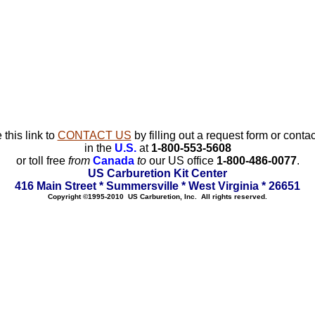
 this link to
CONTACT US
by filling out a request form or contac
in the
U.S.
at
1-800-553-5608
or toll free
from
Canada
to
our US office
1-800-486-0077
.
US Carburetion Kit Center
416 Main Street * Summersville * West Virginia * 26651
Copyright ©1995-2010 US Carburetion, Inc. All rights reserved.