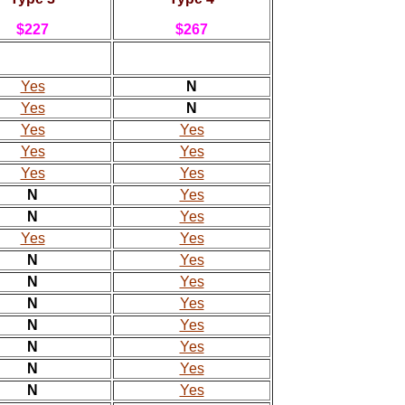
$227
$267
Yes
N
Yes
N
Yes
Yes
Yes
Yes
Yes
Yes
N
Yes
N
Yes
Yes
Yes
N
Yes
N
Yes
N
Yes
N
Yes
N
Yes
N
Yes
N
Yes