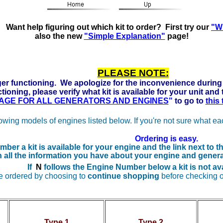
ady to run on Propane, Natural Gas and Gasoline. Click he
Want help figuring out which kit to order? First try our
"Wh
also the new
"Simple Explanation"
page!
PLEASE NOTE:
er functioning. We apologize for the inconvenience during 
tioning, please verify what kit is available for your unit and
 PAGE FOR ALL GENERATORS AND ENGINES
"
to go to
this
lowing models of engines listed below. If you're not sure what e
Ordering is easy.
ber a kit is available for your engine and the
link next to 
n all the information you have about your engine and genera
If
N
follows the Engine Number below a kit is not ava
e ordered by choosing to
continue shopping
before checking o
Type 1
Type 2