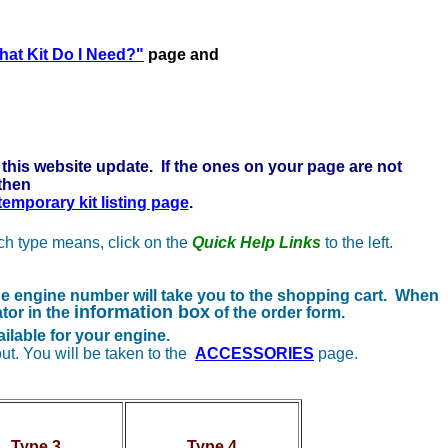
re to learn more . . .
at Kit Do I Need?"
page and
this website update. If the ones on your page are not
 then
 temporary kit listing page
.
ach type means, click on the
Quick Help Links
to the left.
the engine number will take you to the shopping cart. When
information box
tor in the
of the order form.
ilable for your engine.
ut. You will be taken to the
ACCESSORIES
page.
Type 3
Type 4