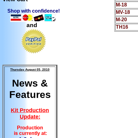
M-18
Shop with confidence!
MV-18
M-20
and
TH16
Thursday August 05, 2010
News &
Features
Kit Production
Update:
Production
is currently at: