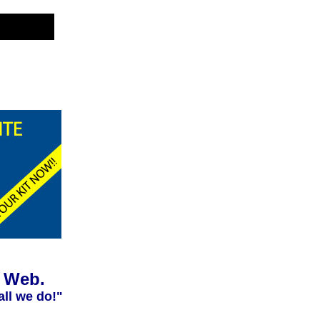
e Web.
all we do!"