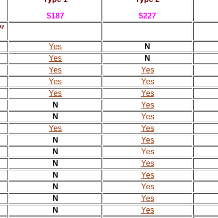
$187
$227
ay
Yes
N
Yes
N
Yes
Yes
Yes
Yes
Yes
Yes
N
Yes
N
Yes
Yes
Yes
N
Yes
N
Yes
N
Yes
N
Yes
N
Yes
N
Yes
N
Yes