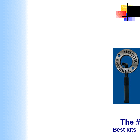
The #
Best kits,