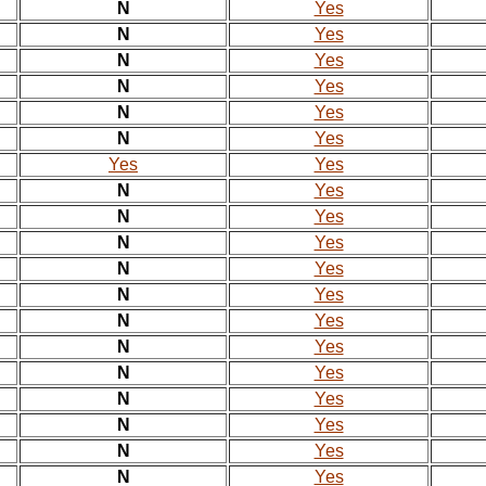
N
Yes
N
Yes
N
Yes
N
Yes
N
Yes
N
Yes
Yes
Yes
N
Yes
N
Yes
N
Yes
N
Yes
N
Yes
N
Yes
N
Yes
N
Yes
N
Yes
N
Yes
N
Yes
N
Yes