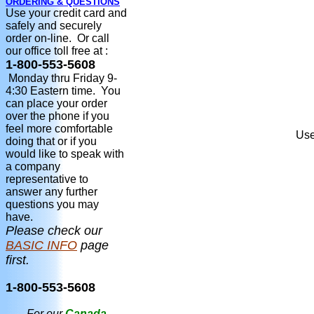
ORDERING & QUESTIONS
Use your credit card and
safely and securely
order on-line. Or call
our office toll free at :
1-800-553-5608
Monday thru Friday 9-
4:30 Eastern time. You
can place your order
over the phone if you
feel more comfortable
Use
doing that or if you
would like to speak with
a company
representative to
answer any further
questions you may
have.
Please check our
BASIC INFO
page
first.
1-800-553-5608
For our
Canada