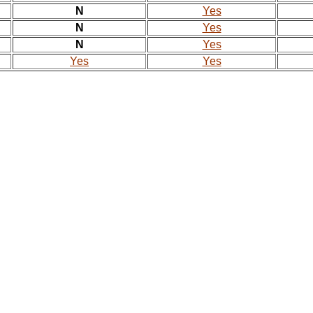
N
Yes
N
Yes
N
Yes
Yes
Yes