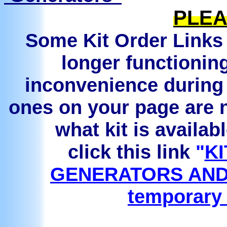
PLEA
Some Kit Order Links 
longer functionin
inconvenience during 
ones on your page are n
what kit is availab
click this link
"
KI
GENERATORS AND
temporary 