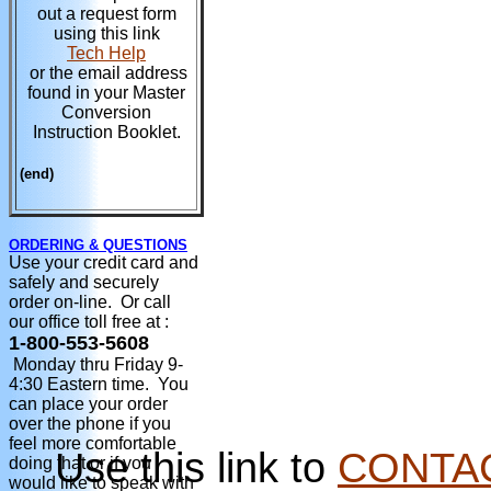
out a request form
using this link
Tech Help
or the email address
found in your Master
Conversion
Instruction Booklet.
(end)
ORDERING & QUESTIONS
Use your credit card and
safely and securely
order on-line. Or call
our office toll free at :
1-800-553-5608
Monday thru Friday 9-
4:30 Eastern time. You
can place your order
over the phone if you
feel more comfortable
Use this link to
CONTA
doing that or if you
would like to speak with