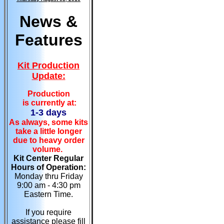
News &
Features
Kit Production
Update:
Production
is currently at:
1-3 days
As always, some kits
take a little longer
due to heavy order
volume.
Kit Center Regular
Hours of Operation:
Monday thru Friday
9:00 am - 4:30 pm
Eastern Time.
If you require
assistance please fill