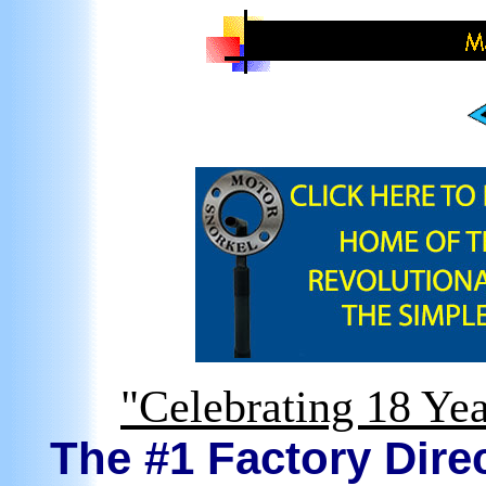
"Celebrating 18 Yea
The #1 Factory Direc