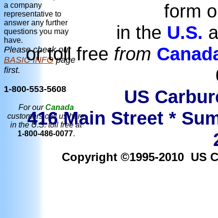
form o
a company
representative to
answer any further
in the
U.S.
a
questions you may
have.
or toll free
from
Canad
Please check our
BASIC INFO
page
first.
1-800-553-5608
US Carbure
For our
Canada
416 Main Street * Sum
customers call us here
in the U.S. toll free at
1-800-486-0077
.
Copyright ©1995-2010 US Car