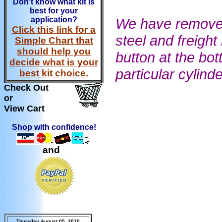
Don't know what kit is
best for your
application?
We have removed 
Click this link for a
steel and freight
Simple Chart that
should help you
button at the bot
decide what is your
particular cylind
best kit choice.
Check Out
or
View Cart
Shop with confidence!
and
Thursday August 05, 2010