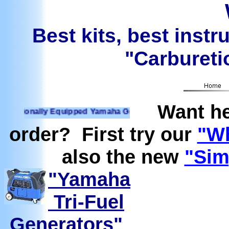
Best kits, best instr
"Carburetio
Want he
ionally Equipped Yamaha Generators Ready to run on Propane
order? First try our
"Wh
also the new
"Sim
"Yamaha
Tri-Fuel
Generators"