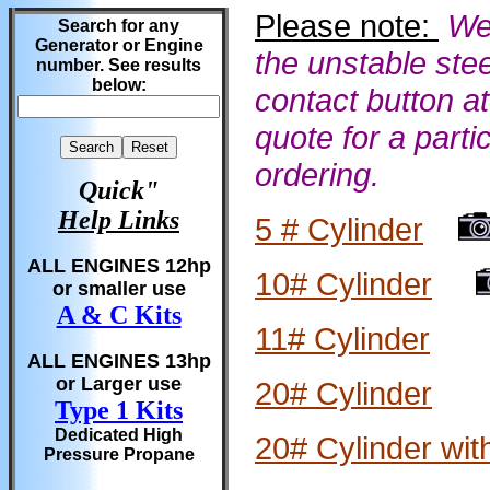
Please note:
We
Search for any
Generator or Engine
the unstable stee
number. See results
below:
contact button at
quote for a parti
ordering.
Quick"
Help Links
5 # Cylinder
ALL ENGINES 12hp
10# Cylinder
or smaller use
A & C Kits
11# Cylinder
ALL ENGINES 13hp
or Larger use
20# Cylinder
Type 1 Kits
Dedicated High
20# Cylinder wit
Pressure Propane