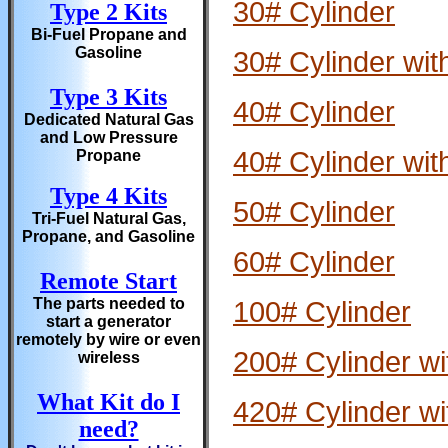
30# Cylinder
Type 2 Kits
Bi-Fuel Propane and
Gasoline
30# Cylinder wit
Type 3 Kits
40# Cylinder
Dedicated Natural Gas
and Low Pressure
40# Cylinder wit
Propane
Type 4 Kits
50# Cylinder
Tri-Fuel Natural Gas,
Propane, and Gasoline
60# Cylinder
Remote Start
The parts needed to
100# Cylinder
start a generator
remotely by wire or even
200# Cylinder wi
wireless
What Kit do I
420# Cylinder wi
need?