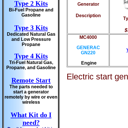
Type 2 Kits
Generator
Bi-Fuel Propane and
Gasoline
Description
Ty
Type 3 Kits
$
Dedicated Natural Gas
MC4000
and Low Pressure
Propane
GENERAC
GN220
Type 4 Kits
Tri-Fuel Natural Gas,
Engine
Propane, and Gasoline
Electric start ge
Remote Start
The parts needed to
start a generator
remotely by wire or even
wireless
What Kit do I
need?