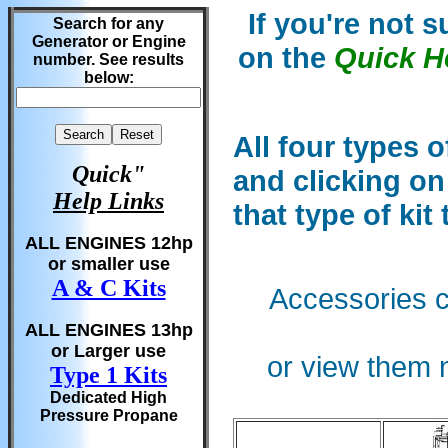
If you're not 
Search for any
Generator or Engine
on the
Quick H
number. See results
below:
All four types o
Quick"
and clicking on
Help Links
that type of kit
ALL ENGINES 12hp
or smaller use
A & C Kits
Accessories c
ALL ENGINES 13hp
or Larger use
or view them n
Type 1 Kits
Dedicated High
Pressure Propane