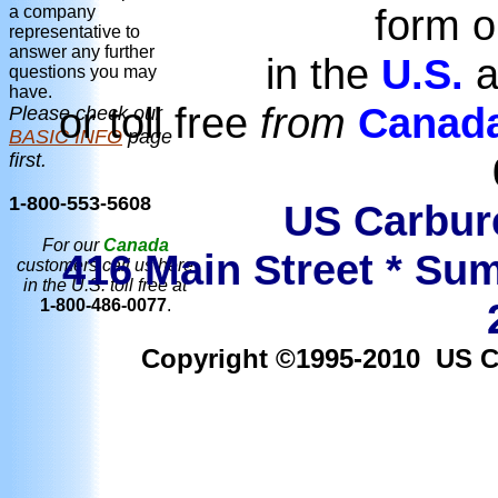
form o
a company
representative to
answer any further
in the
U.S.
a
questions you may
have.
or toll free
from
Canad
Please check our
BASIC INFO
page
first.
1-800-553-5608
US Carbure
For our
Canada
416 Main Street * Sum
customers call us here
in the U.S. toll free at
1-800-486-0077
.
Copyright ©1995-2010 US Car