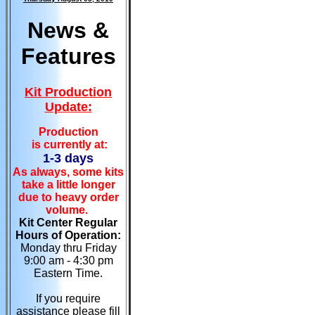
News &
Features
Kit Production
Update:
Production
is currently at:
1-3 days
As always, some kits
take a little longer
due to heavy order
volume.
Kit Center Regular
Hours of Operation:
Monday thru Friday
9:00 am - 4:30 pm
Eastern Time.
If you require
assistance please fill