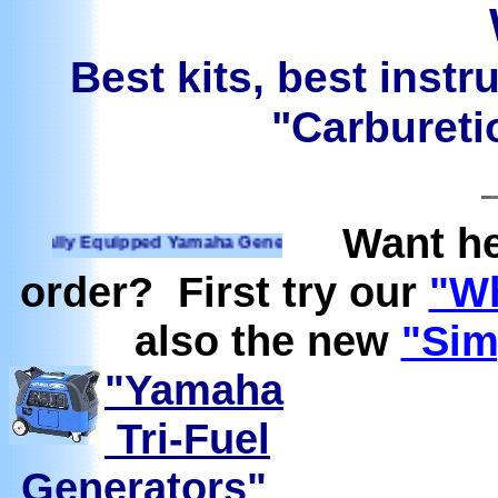
Best kits, best instr
"Carburetio
Want he
lly Equipped Yamaha Generators Ready to run on Propane, N
order? First try our
"Wh
also the new
"Sim
"Yamaha
Tri-Fuel
Generators"