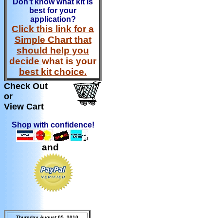
Don't know what kit is
best for your
application?
Click this link for a
Simple Chart that
should help you
decide what is your
best kit choice.
Check Out
or
View Cart
Shop with confidence!
and
Thursday August 05, 2010