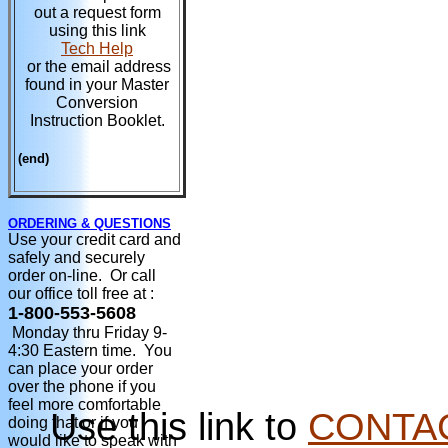
out a request form
using this link
Tech Help
or the email address
found in your Master
Conversion
Instruction Booklet.
(end)
ORDERING & QUESTIONS
Use your credit card and
safely and securely
order on-line. Or call
our office toll free at :
1-800-553-5608
Monday thru Friday 9-
4:30 Eastern time. You
can place your order
over the phone if you
feel more comfortable
Use this link to
CONTA
doing that or if you
would like to speak with