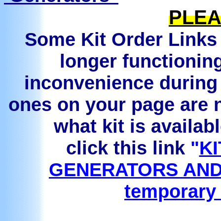
PLEA
Some Kit Order Links 
longer functionin
inconvenience during 
ones on your page are n
what kit is availab
click this link
"
KI
GENERATORS AND
temporary 