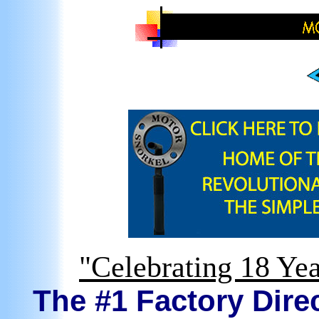
"Celebrating 18 Yea
The #1 Factory Direc