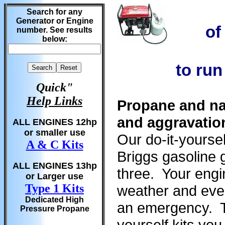
Search for any
Generator or Engine
of
number. See results
below:
to run
Quick"
Help Links
Propane and na
and aggravatio
ALL ENGINES 12hp
or smaller use
Our do-it-yoursel
A & C Kits
Briggs gasoline g
ALL ENGINES 13hp
three. Your engine
or Larger use
Type 1 Kits
weather and even
Dedicated High
an emergency. Th
Pressure Propane
yourself kits yo