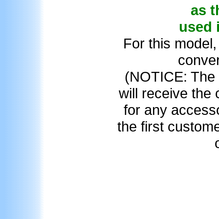
as t
used 
For this model,
conver
(NOTICE: The f
will receive the
for any access
the first custom