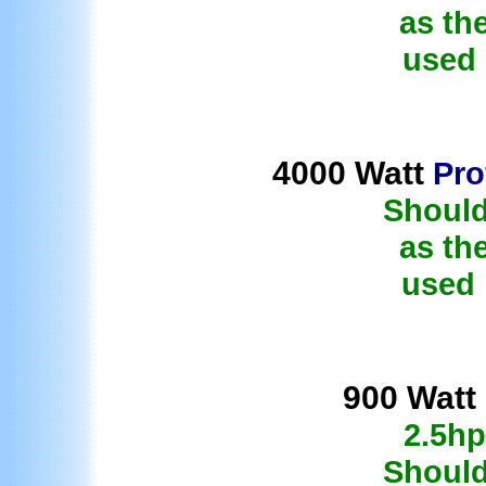
as th
used 
4000 Watt
Pro
Should
as th
used 
9
00 Watt
2.5hp
Should