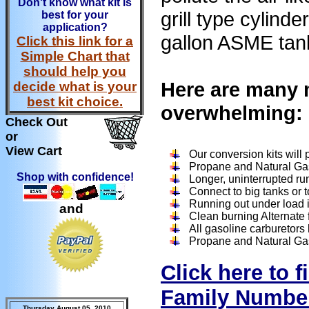
Don't know what kit is
grill type cylin
best for your
application?
gallon ASME tan
Click this link for a
Simple Chart that
should help you
Here are many m
decide what is your
best kit choice.
overwhelming:
Check Out
or
View Cart
Our conversion kits will
Propane and Natural Ga
Shop with confidence!
Longer, uninterrupted ru
Connect to big tanks or t
Running out under load is
and
Clean burning Alternate f
All gasoline carburetors
Propane and Natural Gas 
Click here to 
Family Numbe
Thursday August 05, 2010