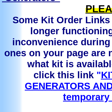
PLEA
Some Kit Order Links 
longer functionin
inconvenience during 
ones on your page are n
what kit is availab
click this link
"
KI
GENERATORS AND
temporary 