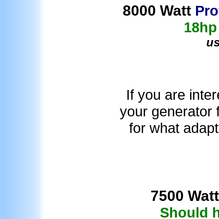
8000 Watt
Pro
18hp
u
If you are inte
your generator f
for what adapt
7500 Watt
Should h