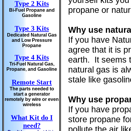
Type 2 Kits
propane or natura
Bi-Fuel Propane and
Gasoline
Type 3 Kits
Why use natura
Dedicated Natural Gas
If you have Natu
and Low Pressure
Propane
agree that it is
Type 4 Kits
earth. It seems 
Tri-Fuel Natural Gas,
natural gas is a
Propane, and Gasoline
stale like gasoli
Remote Start
The parts needed to
start a generator
Why use propan
remotely by wire or even
wireless
If you have prop
What Kit do I
store propane fo
need?
pollute the air l