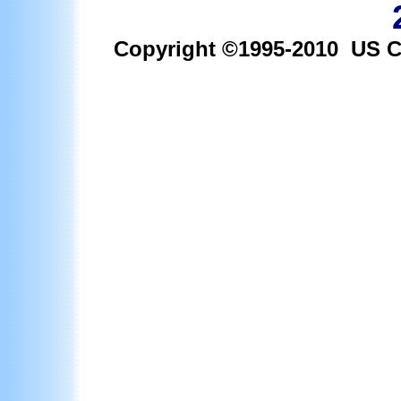
Copyright ©1995-2010 US Car