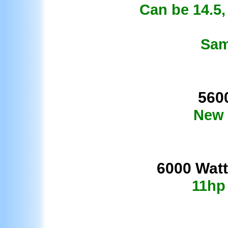
Can be 14.5, 
Sam
560
New 
60
00 Watt
11hp