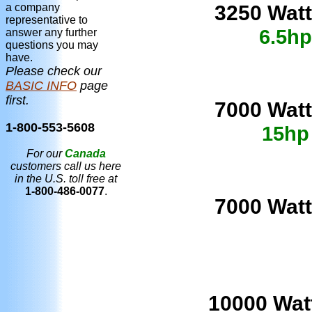
3250 Watt
a company
representative to
6.5hp
answer any further
questions you may
have.
Please check our
BASIC INFO
page
first.
7000 Watt
1-800-553-5608
15hp
For our
Canada
customers call us here
in the U.S. toll free at
1-800-486-0077
.
7000 Watt
10
000 Wat