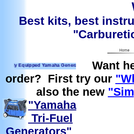
Best kits, best instr
"Carburetio
Want he
quipped Yamaha Generators Ready to run on Propane, Natura
order? First try our
"Wh
also the new
"Sim
"Yamaha
Tri-Fuel
Generators"