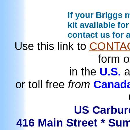
If your Briggs m
kit available fo
contact us for 
Use this link to
CONTA
form o
in the
U.S.
a
or toll free
from
Canad
US Carbure
416 Main Street * Sum