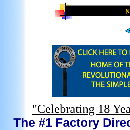
"Celebrating 18 Yea
The #1 Factory Direc