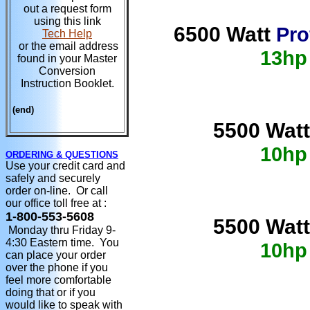
out a request form
using this link
6500 Watt
Pro
Tech Help
or the email address
13hp
found in your Master
Conversion
Instruction Booklet.
(end)
5500 Watt
10hp
ORDERING & QUESTIONS
Use your credit card and
safely and securely
order on-line. Or call
our office toll free at :
1-800-553-5608
5500 Watt
Monday thru Friday 9-
4:30 Eastern time. You
10hp
can place your order
over the phone if you
feel more comfortable
doing that or if you
would like to speak with