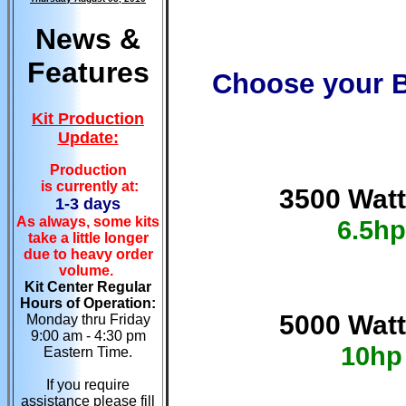
News &
Features
Choose your B
Kit Production
Update:
Production
is currently at:
3500 Watt
1-3 days
As always, some kits
6.5hp
take a little longer
due to heavy order
volume.
Kit Center Regular
Hours of Operation:
5000 Watt
Monday thru Friday
9:00 am - 4:30 pm
10hp
Eastern Time.
If you require
assistance please fill