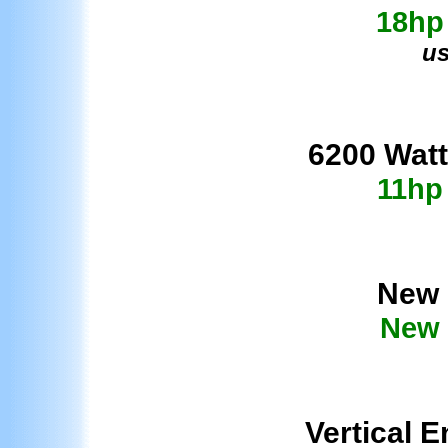
18hp
us
62
00 Watt
11hp
New 
New 
Vertical E