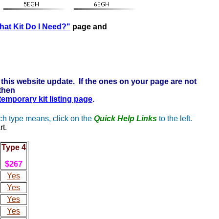
ere to learn more . . .
at Kit Do I Need?"
page and
this website update. If the ones on your page are not
 then
 temporary kit listing page
.
ach type means, click on the
Quick Help Links
to the left.
rt.
Type 4
$267
Yes
Yes
Yes
Yes