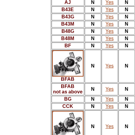
AJ
N
Yes
N
B43E
N
Yes
N
B43G
N
Yes
N
B43M
N
Yes
N
B48G
N
Yes
N
B48M
N
Yes
N
BF
N
Yes
N
N
Yes
N
BFAB
BFAB
N
Yes
N
not as above
BG
N
Yes
N
CCK
N
Yes
N
N
Yes
N