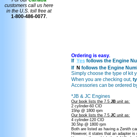
customers call us here
in the U.S. toll free at
1-800-486-0077
.
Ordering is easy.
If
Yes
follows the Engine Num
If
N
follows the Engine Numbe
Simply choose the type of kit
When you are checking out,
t
Accessories can be ordered b
*JB & JC Engines
Our book lists the 7.5
JB
unit as:
2 cylinder-60 CID
15hp @ 1800 rpm
Our book lists the 7.5
JC
unit as:
4 cylinder-120 CID
30.5hp @ 1800 rpm
Both are listed as having a Zenith car
However, it states that an adapter is