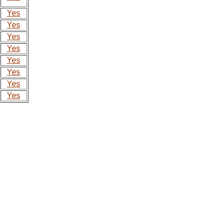
Yes
Yes
Yes
Yes
Yes
Yes
Yes
Yes