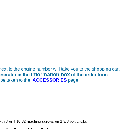
next to the engine number will take you to the shopping cart.
information box
enerator in the
of the order form.
 be taken to the
ACCESSORIES
page.
with 3 or 4 10-32 machine screws on 1-3/8 bolt circle.