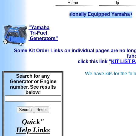
We have Professionally Equipped Yamaha Generators 
"Yamaha
Tri-Fuel
Generators"
Some Kit Order Links on individual pages are no long
func
click this link
"
KIT LIST
We have kits for the fol
Search for any
Generator or Engine
number. See results
below:
Quick"
Help Links