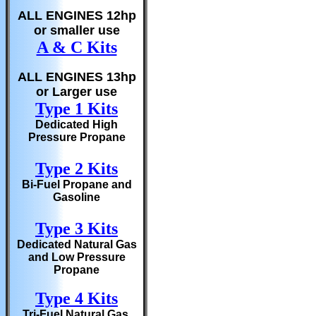
ALL ENGINES 12hp
or smaller use
A & C Kits
ALL ENGINES 13hp
or Larger use
Type 1 Kits
Dedicated High
Pressure Propane
Type 2 Kits
Bi-Fuel Propane and
Gasoline
Type 3 Kits
Dedicated Natural Gas
and Low Pressure
Propane
Type 4 Kits
Tri-Fuel Natural Gas,