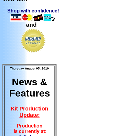
Shop with confidence!
and
Thursday August 05, 2010
News &
Features
Kit Production
Update:
Production
is currently at: