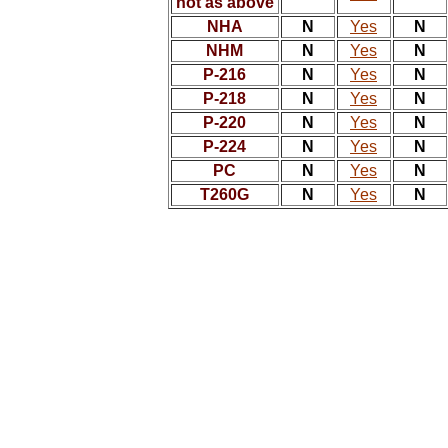
not as above
NHA
N
Yes
N
NHM
N
Yes
N
P-216
N
Yes
N
P-218
N
Yes
N
P-220
N
Yes
N
P-224
N
Yes
N
PC
N
Yes
N
T260G
N
Yes
N