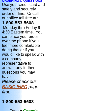
ORDERING & QUESTIONS
Use your credit card and
safely and securely
order on-line. Or call
our office toll free at :
1-800-553-5608
Monday thru Friday 9-
4:30 Eastern time. You
can place your order
over the phone if you
feel more comfortable
doing that or if you
would like to speak with
a company
representative to
answer any further
questions you may
have.
Please check our
BASIC INFO
page
first.
1-800-553-5608
For our
Canada