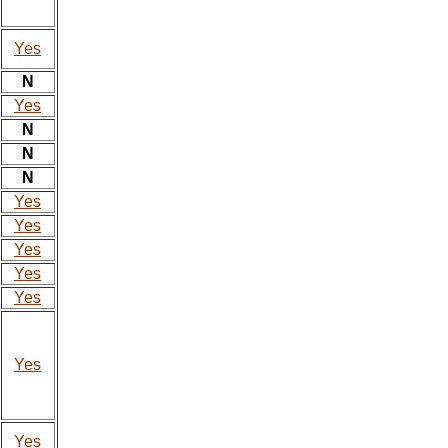
Yes
N
Yes
N
N
N
Yes
Yes
Yes
Yes
Yes
Yes
Yes