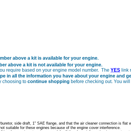
ber above a kit is available for your engine.
r above a kit is not available for your engine.
 you require based on your engine model number. The
YES
link 
ype in all the information you have about your engine and g
y choosing to
continue shopping
before checking out. You will
buretor, side draft, 1" SAE flange, and that the air cleaner connection is flat 
 not suitable for these engines because of the engine cover interference.