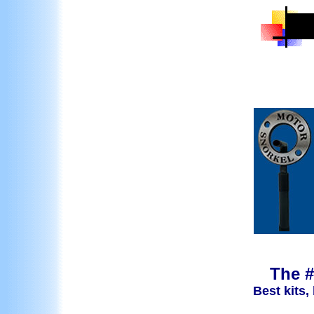
The #
Best kits,