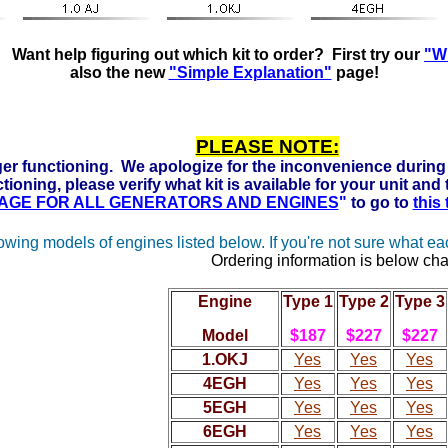
Ready to run on Propane, Natural Gas and Gasoline. Click h
Want help figuring out which kit to order? First try our
"Wh
also the new
"Simple Explanation"
page!
PLEASE NOTE:
er functioning. We apologize for the inconvenience during 
tioning, please verify what kit is available for your unit and
 PAGE FOR ALL GENERATORS AND ENGINES
"
to go to
this
lowing models of engines listed below. If you're not sure what e
Ordering information is below cha
Engine
Type 1
Type 2
Type 3
Model
$187
$227
$227
1.OKJ
Yes
Yes
Yes
4EGH
Yes
Yes
Yes
5EGH
Yes
Yes
Yes
6EGH
Yes
Yes
Yes