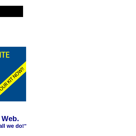
e Web.
all we do!"