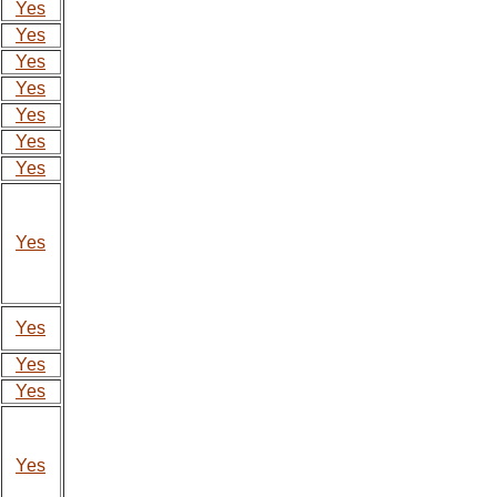
Yes
Yes
Yes
Yes
Yes
Yes
Yes
Yes
Yes
Yes
Yes
Yes