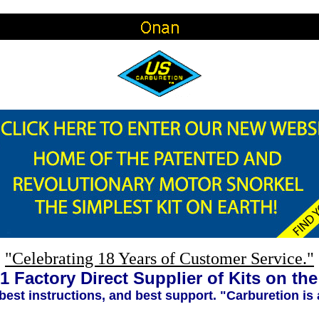
"Celebrating 18 Years of Customer Service."
1 Factory Direct Supplier of Kits on th
 best instructions, and best support. "Carburetion is 