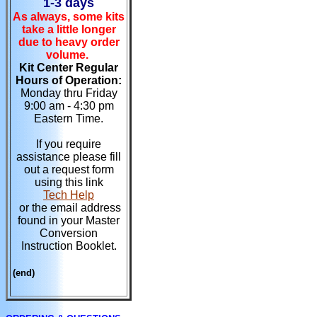
1-3 days
As always, some kits
take a little longer
due to heavy order
volume.
Kit Center Regular
Hours of Operation:
Monday thru Friday
9:00 am - 4:30 pm
Eastern Time.
If you require
assistance please fill
out a request form
using this link
Tech Help
or the email address
found in your Master
Conversion
Instruction Booklet.
(end)