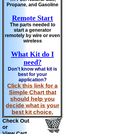
Propane, and Gasoline
Remote Start
The parts needed to
start a generator
remotely by wire or even
wireless
What Kit do I
need?
Don't know what kit is
best for your
application?
Click this link for a
Simple Chart that
should help you
decide what is your
best kit choice.
Check Out
or
View Cart