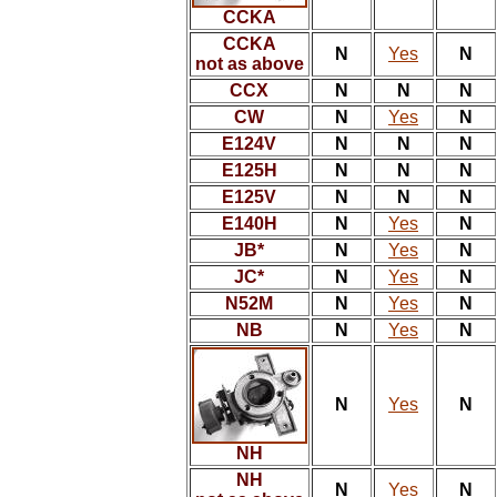
CCKA
CCKA
N
Yes
N
not as above
CCX
N
N
N
CW
N
Yes
N
E124V
N
N
N
E125H
N
N
N
E125V
N
N
N
E140H
N
Yes
N
JB*
N
Yes
N
JC*
N
Yes
N
N52M
N
Yes
N
NB
N
Yes
N
N
Yes
N
NH
NH
N
Yes
N