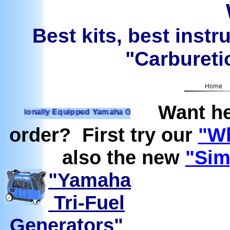
Best kits, best instr
"Carburetio
Want he
ionally Equipped Yamaha Generators Ready to run on Propane
order? First try our
"Wh
also the new
"Sim
"Yamaha
Tri-Fuel
Generators"