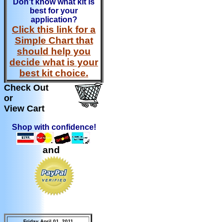
Don't know what kit is
best for your
application?
Click this link for a
Simple Chart that
should help you
decide what is your
best kit choice.
Check Out
or
View Cart
Shop with confidence!
and
Friday April 01, 2011