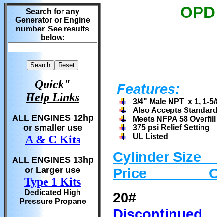
OPD 
Search for any
Generator or Engine
number. See results
below:
Quick"
Features:
Help Links
3/4" Male NPT x 1, 1-
Also Accepts Standard 
ALL ENGINES 12hp
Meets NFPA 58 Overfil
or smaller use
375 psi Relief Setting
UL Listed
A & C Kits
Cylinder
Siz
ALL ENGINES 13hp
or Larger use
Price Ord
Type 1 Kits
Dedicated High
20# Va
Pressure Propane
Discontinued