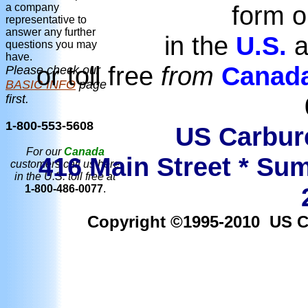
form o
a company
representative to
answer any further
in the
U.S.
a
questions you may
have.
or toll free
from
Canad
Please check our
BASIC INFO
page
first.
1-800-553-5608
US Carbure
For our
Canada
416 Main Street * Sum
customers call us here
in the U.S. toll free at
1-800-486-0077
.
Copyright ©1995-2010 US Car