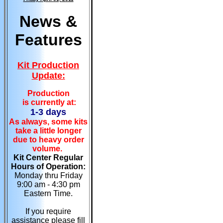
News &
Features
Kit Production
Update:
Production
is currently at:
1-3 days
As always, some kits
take a little longer
due to heavy order
volume.
Kit Center Regular
Hours of Operation:
Monday thru Friday
9:00 am - 4:30 pm
Eastern Time.
If you require
assistance please fill