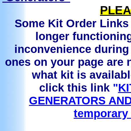
PLEA
Some Kit Order Links 
longer functionin
inconvenience during 
ones on your page are n
what kit is availab
click this link
"
KI
GENERATORS AND
temporary 