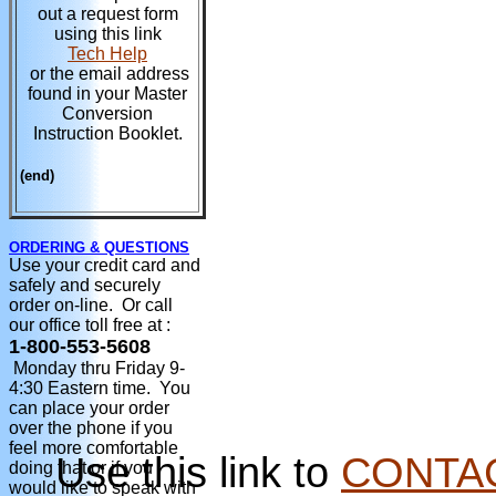
out a request form
using this link
Tech Help
or the email address
found in your Master
Conversion
Instruction Booklet.
(end)
ORDERING & QUESTIONS
Use your credit card and
safely and securely
order on-line. Or call
our office toll free at :
1-800-553-5608
Monday thru Friday 9-
4:30 Eastern time. You
can place your order
over the phone if you
feel more comfortable
Use this link to
CONTA
doing that or if you
would like to speak with