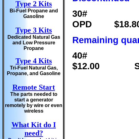
Type 2 Kits
Bi-Fuel Propane and
30# Va
Gasoline
OPD $1
Type 3 Kits
Dedicated Natural Gas
Remaining quan
and Low Pressure
Propane
40# Va
Type 4 Kits
$12.00 SO
Tri-Fuel Natural Gas,
Propane, and Gasoline
Remote Start
The parts needed to
start a generator
remotely by wire or even
wireless
What Kit do I
need?