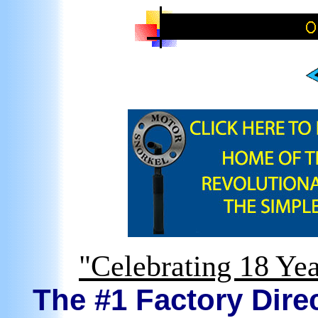
"Celebrating 18 Yea
The #1 Factory Direc