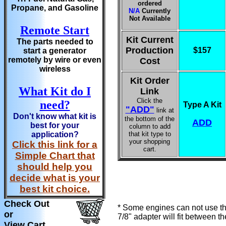
ordered
Propane, and Gasoline
N/A
Currently
Not Available
Remote Start
Kit Current
The parts needed to
Production
$157
start a generator
remotely by wire or even
Cost
wireless
Kit Order
What Kit do I
Link
Click the
need?
Type A Kit
"ADD"
link at
Don't know what kit is
the bottom of the
ADD
best for your
column to add
application?
that kit type to
your shopping
Click this link for a
cart.
Simple Chart that
should help you
decide what is your
best kit choice.
Check Out
* Some engines can not use the
or
7/8" adapter will fit between t
View Cart