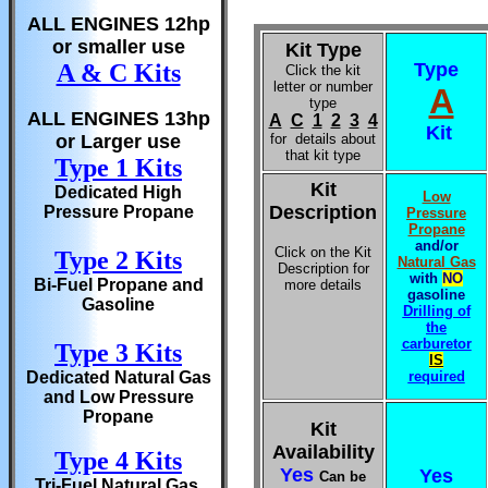
ALL ENGINES 12hp
or smaller use
Kit Type
A & C Kits
Type
Click the kit
letter or number
A
type
ALL ENGINES 13hp
A
C
1
2
3
4
Kit
or Larger use
for details about
that kit type
Type 1 Kits
Kit
Dedicated High
Low
Description
Pressure Propane
Pressure
Propane
and/or
Click on the Kit
Type 2 Kits
Natural Gas
Description for
with
NO
Bi-Fuel Propane and
more details
gasoline
Gasoline
Drilling of
the
carburetor
Type 3 Kits
IS
Dedicated Natural Gas
required
and Low Pressure
Propane
Kit
Availability
Type 4 Kits
Yes
Yes
Can be
Tri-Fuel Natural Gas,