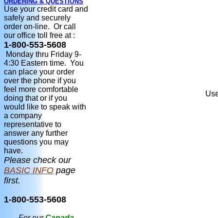
ORDERING & QUESTIONS
Use your credit card and
safely and securely
order on-line. Or call
our office toll free at :
1-800-553-5608
Monday thru Friday 9-
4:30 Eastern time. You
can place your order
over the phone if you
feel more comfortable
Use
doing that or if you
would like to speak with
a company
representative to
answer any further
questions you may
have.
Please check our
BASIC INFO
page
first.
1-800-553-5608
For our
Canada