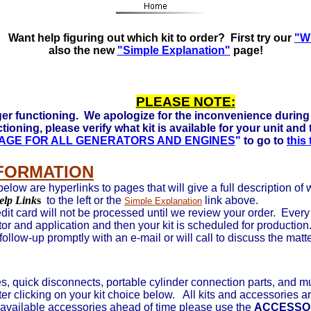
 Ready to run on Propane, Natural Gas and Gasoline. Click 
Want help figuring out which kit to order? First try our
"Wh
also the new
"Simple Explanation"
page!
PLEASE NOTE:
er functioning. We apologize for the inconvenience during 
tioning, please verify what kit is available for your unit and
 PAGE FOR ALL GENERATORS AND ENGINES
"
to go to
this
NFORMATION
below are hyperlinks to pages that will give a full description of
elp Link
s
to the left or the
link above.
Simple Explanation
it card will not be processed until we review your order. Every o
tor and application and then your kit is scheduled for production
 follow-up promptly with an e-mail or will call to discuss the matt
, quick disconnects, portable cylinder connection parts, and m
ter
clicking on your kit choice below. All kits and accessories ar
available accessories ahead of time please use the
ACCESSO