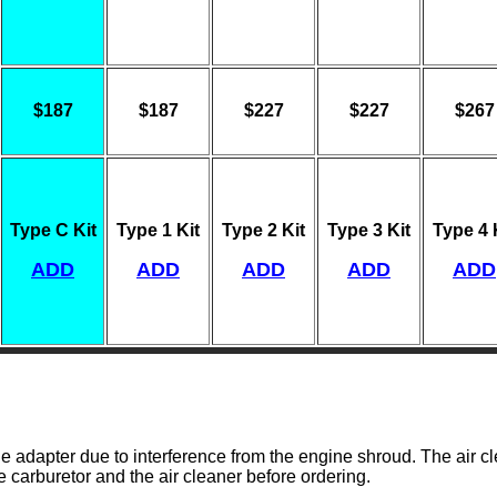
$187
$187
$227
$227
$267
Type C Kit
Type 1 Kit
Type 2 Kit
Type 3 Kit
Type 4 
ADD
ADD
ADD
ADD
ADD
 adapter due to interference from the engine shroud. The air c
he carburetor and the air cleaner before ordering.