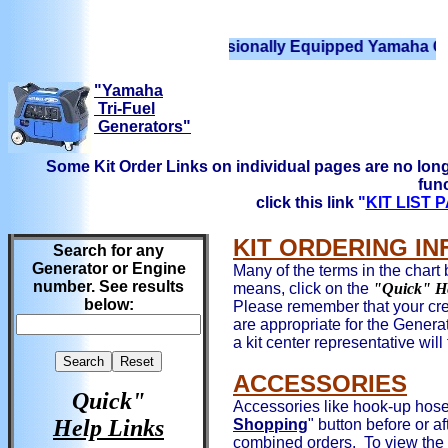
We have Professionally Equipped Yamaha Generators
"Yamaha
Tri-Fuel
Generators"
Some Kit Order Links on individual pages are no long
func
click this link
"
KIT LIST
KIT ORDERING I
Search for any
Generator or Engine
Many of the terms in the chart 
number. See results
means, click on the
"Quick" H
below:
Please remember that your cred
are appropriate for the Genera
a kit center representative will
ACCESSORIES
Quick"
Accessories like hook-up hoses
Help Links
Shopping
" button before or af
combined orders. To view the 