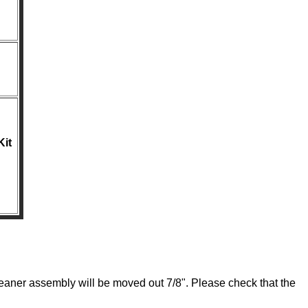
Kit
leaner assembly will be moved out 7/8". Please check that the