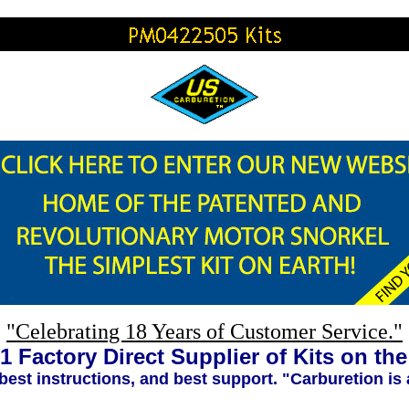
"Celebrating 18 Years of Customer Service."
1 Factory Direct Supplier of Kits on th
 best instructions, and best support. "Carburetion is 