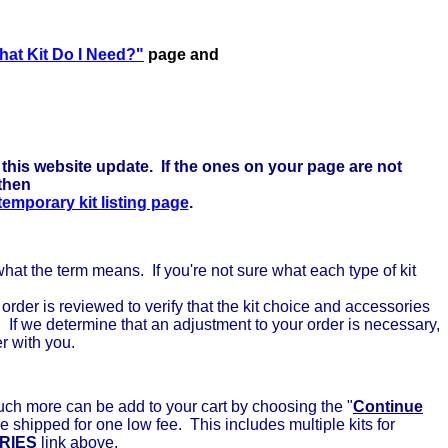
here to learn more . . .
at Kit Do I Need?"
page and
this website update. If the ones on your page are not
 then
 temporary kit listing page
.
 what the term means. If you're not sure what each type of kit
rder is reviewed to verify that the kit choice and accessories
. If we determine that an adjustment to your order is necessary,
er with you.
uch more can be add to your cart by choosing the "
Continue
e shipped for one low fee. This includes multiple kits for
RIES
link above.