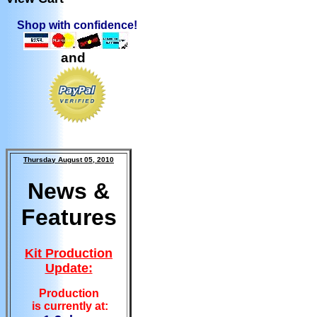
Shop with confidence!
and
Thursday August 05, 2010
News &
Features
Kit Production
Update:
Production
is currently at: