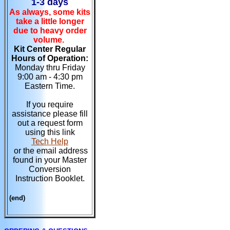
1-3 days
As always, some kits
take a little longer
due to heavy order
volume.
Kit Center Regular
Hours of Operation:
Monday thru Friday
9:00 am - 4:30 pm
Eastern Time.
If you require
assistance please fill
out a request form
using this link
Tech Help
or the email address
found in your Master
Conversion
Instruction Booklet.
(end)