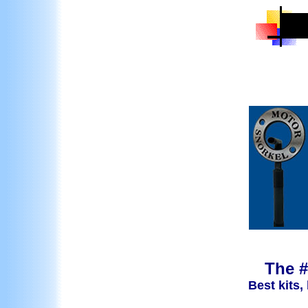
The #
Best kits,