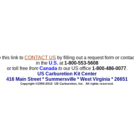
 this link to
CONTACT US
by filling out a request form or contac
in the
U.S.
at
1-800-553-5608
or toll free
from
Canada
to
our US office
1-800-486-0077
.
US Carburetion Kit Center
416 Main Street * Summersville * West Virginia * 26651
Copyright ©1995-2010 US Carburetion, Inc. All rights reserved.