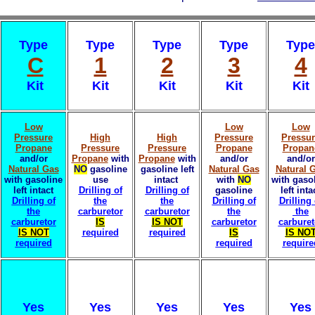
Type
Type
Type
Type
Type
C
1
2
3
4
Kit
Kit
Kit
Kit
Kit
Low
Low
Low
Pressure
High
High
Pressure
Pressu
Propane
Pressure
Pressure
Propane
Propan
and/or
Propane
with
Propane
with
and/or
and/or
Natural Gas
NO
gasoline
gasoline left
Natural Gas
Natural 
with gasoline
use
intact
with
NO
with gaso
left intact
Drilling of
Drilling of
gasoline
left inta
Drilling of
the
the
Drilling of
Drilling 
the
carburetor
carburetor
the
the
carburetor
IS
IS NOT
carburetor
carburet
IS NOT
required
required
IS
IS NO
required
required
require
Yes
Yes
Yes
Yes
Yes