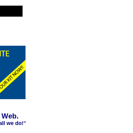
e Web.
all we do!"