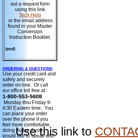
out a request form
using this link
Tech Help
or the email address
found in your Master
Conversion
Instruction Booklet.
(end)
ORDERING & QUESTIONS
Use your credit card and
safely and securely
order on-line. Or call
our office toll free at :
1-800-553-5608
Monday thru Friday 9-
4:30 Eastern time. You
can place your order
over the phone if you
feel more comfortable
Use this link to
CONTA
doing that or if you
would like to speak with