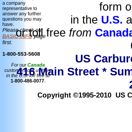
form o
a company
representative to
answer any further
in the
U.S.
a
questions you may
have.
or toll free
from
Canad
Please check our
BASIC INFO
page
first.
1-800-553-5608
US Carbure
For our
Canada
416 Main Street * Sum
customers call us here
in the U.S. toll free at
1-800-486-0077
.
Copyright ©1995-2010 US Car