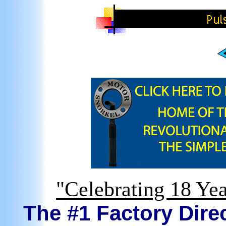
"Celebrating 18 Yea
The #1 Factory Direc