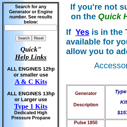
If you're not 
Search for any
Generator or Engine
on the
Quick 
number. See results
below:
If
Yes
is in the
available for y
Quick"
allow you to ad
Help Links
Accessori
ALL ENGINES 12hp
or smaller use
A & C Kits
Type
ALL ENGINES 13hp
Generator
or Larger use
Kit
Description
Type 1 Kits
$15
Dedicated High
Pressure Propane
Pulse 1850