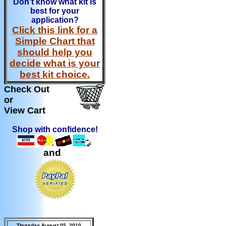
Don't know what kit is
best for your
application?
Click this link for a
Simple Chart that
should help you
decide what is your
best kit choice.
Check Out
or
View Cart
Shop with confidence!
and
Thursday August 05, 2010