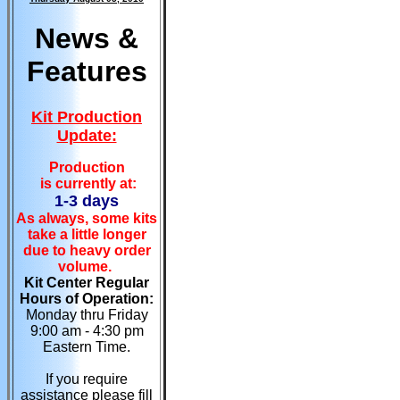
News &
Features
Kit Production
Update:
Production
is currently at:
1-3 days
As always, some kits
take a little longer
due to heavy order
volume.
Kit Center Regular
Hours of Operation:
Monday thru Friday
9:00 am - 4:30 pm
Eastern Time.
If you require
assistance please fill