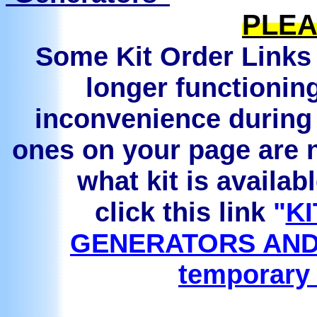
PLEA
Some Kit Order Links 
longer functionin
inconvenience during 
ones on your page are n
what kit is availab
click this link
"
KI
GENERATORS AND
temporary 