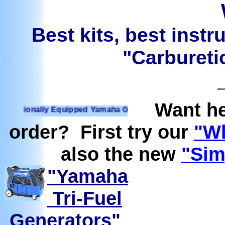
Best kits, best instr
"Carburetio
Want he
ionally Equipped Yamaha Generators Ready to run on Propane
order? First try our
"Wh
also the new
"Sim
"Yamaha
Tri-Fuel
Generators"