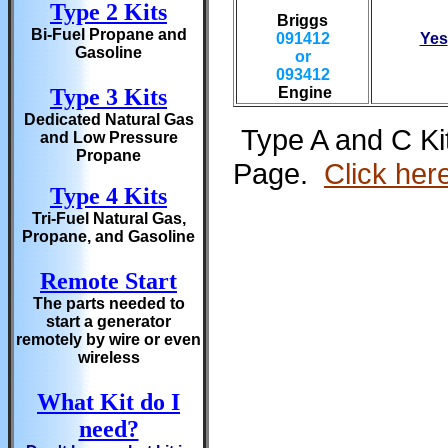
Type 2 Kits
Briggs
Bi-Fuel Propane and
091412
Yes
Gasoline
or
093412
Type 3 Kits
Engine
Dedicated Natural Gas
Type A and C Kit
and Low Pressure
Propane
Page.
Click her
Type 4 Kits
Tri-Fuel Natural Gas,
Propane, and Gasoline
Remote Start
The parts needed to
start a generator
remotely by wire or even
wireless
What Kit do I
need?