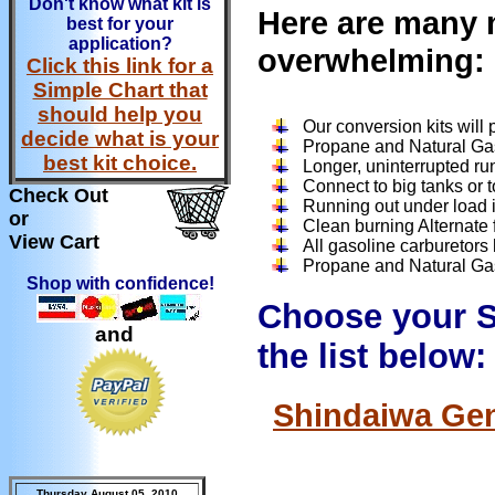
Don't know what kit is
Here are many m
best for your
application?
overwhelming:
Click this link for a
Simple Chart that
should help you
Our conversion kits will
decide what is your
Propane and Natural Ga
best kit choice.
Longer, uninterrupted ru
Connect to big tanks or t
Check Out
Running out under load is
or
Clean burning Alternate f
View Cart
All gasoline carburetors
Propane and Natural Gas 
Shop with confidence!
Choose your S
and
the list below:
Shindaiwa Gen
Thursday August 05, 2010