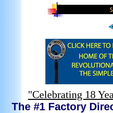
"Celebrating 18 Yea
The #1 Factory Direc