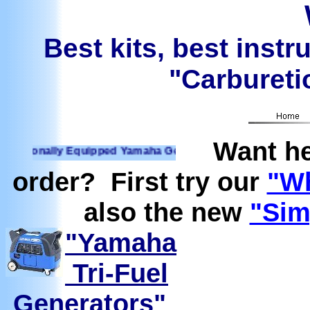
Best kits, best instr
"Carburetio
Want he
onally Equipped Yamaha Generators Ready to run on Propane
order? First try our
"Wh
also the new
"Sim
"Yamaha
Tri-Fuel
Generators"