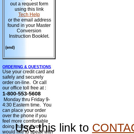
out a request form
using this link
Tech Help
or the email address
found in your Master
Conversion
Instruction Booklet.
(end)
ORDERING & QUESTIONS
Use your credit card and
safely and securely
order on-line. Or call
our office toll free at :
1-800-553-5608
Monday thru Friday 9-
4:30 Eastern time. You
can place your order
over the phone if you
feel more comfortable
Use this link to
CONTA
doing that or if you
would like to speak with