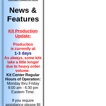
News &
Features
Kit Production
Update:
Production
is currently at:
1-3 days
As always, some kits
take a little longer
due to heavy order
volume.
Kit Center Regular
Hours of Operation:
Monday thru Friday
9:00 am - 4:30 pm
Eastern Time.
If you require
assistance please fill