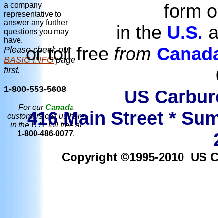
form o
a company
representative to
answer any further
in the
U.S.
a
questions you may
have.
or toll free
from
Canad
Please check our
BASIC INFO
page
first.
1-800-553-5608
US Carbure
For our
Canada
416 Main Street * Sum
customers call us here
in the U.S. toll free at
1-800-486-0077
.
Copyright ©1995-2010 US Car