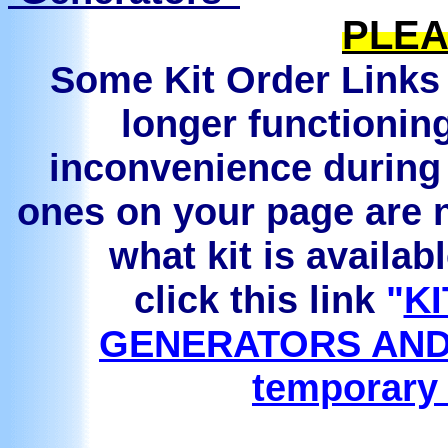
PLEA
Some Kit Order Links 
longer functionin
inconvenience during 
ones on your page are n
what kit is availab
click this link
"
KI
GENERATORS AND
temporary 