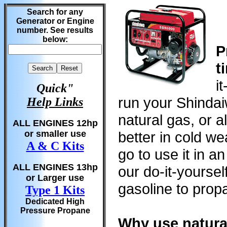
Search for any
Generator or Engine
number. See results
below:
P
t
i
Quick"
run your Shindai
Help Links
natural gas, or al
ALL ENGINES 12hp
or smaller use
better in cold w
A & C Kits
go to use it in a
ALL ENGINES 13hp
our do-it-yourse
or Larger use
gasoline to propa
Type 1 Kits
Dedicated High
Pressure Propane
Why use natura