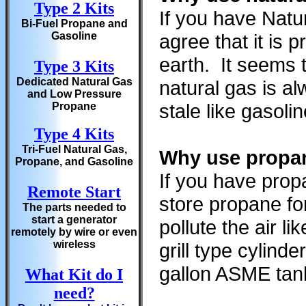
Type 2 Kits
If you have Natu
Bi-Fuel Propane and
Gasoline
agree that it is
earth. It seems 
Type 3 Kits
Dedicated Natural Gas
natural gas is a
and Low Pressure
stale like gasoli
Propane
Type 4 Kits
Tri-Fuel Natural Gas,
Why use propan
Propane, and Gasoline
If you have prop
Remote Start
store propane fo
The parts needed to
start a generator
pollute the air l
remotely by wire or even
wireless
grill type cylin
gallon ASME tan
What Kit do I
need?