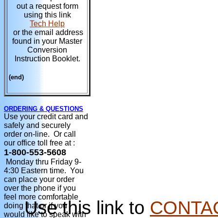
out a request form
using this link
Tech Help
or the email address
found in your Master
Conversion
Instruction Booklet.
(end)
ORDERING & QUESTIONS
Use your credit card and
safely and securely
order on-line. Or call
our office toll free at :
1-800-553-5608
Monday thru Friday 9-
4:30 Eastern time. You
can place your order
over the phone if you
feel more comfortable
Use this link to
CONTA
doing that or if you
would like to speak with