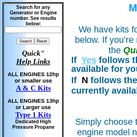
M
Search for any
Generator or Engine
number. See results
below:
We have kits fo
below. If you'r
the
Qu
Quick"
If
Yes
follows t
Help Links
available for y
ALL ENGINES 12hp
If
N
follows the
or smaller use
A & C Kits
currently availa
ALL ENGINES 13hp
or Larger use
Type 1 Kits
Simply choose t
Dedicated High
Pressure Propane
engine model 