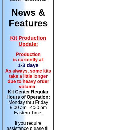
News &
Features
Kit Production
Update:
Production
is currently at:
1-3 days
As always, some kits
take a little longer
due to heavy order
volume.
Kit Center Regular
Hours of Operation:
Monday thru Friday
9:00 am - 4:30 pm
Eastern Time.
If you require
assistance please fill