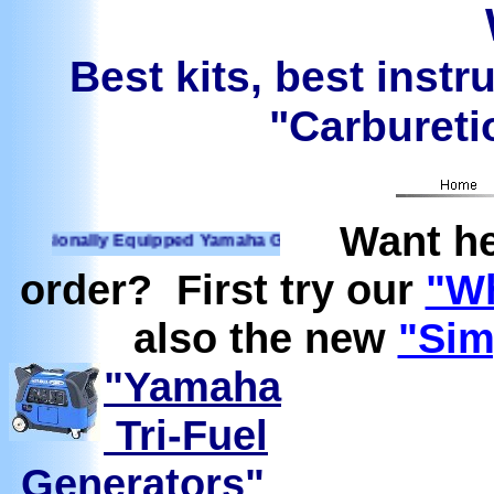
Best kits, best instr
"Carburetio
Want he
ionally Equipped Yamaha Generators Ready to run on Propane
order? First try our
"Wh
also the new
"Sim
"Yamaha
Tri-Fuel
Generators"