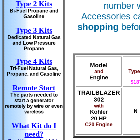
Type 2 Kits
number wi
Bi-Fuel Propane and
Accessories c
Gasoline
shopping
befor
Type 3 Kits
Dedicated Natural Gas
and Low Pressure
Propane
Type 4 Kits
Model
Tri-Fuel Natural Gas,
and
Type
Propane, and Gasoline
Engine
$18
Remote Start
TRAILBLAZER
The parts needed to
302
start a generator
with
remotely by wire or even
N
Kohler
wireless
20 HP
What Kit do I
C20 Engine
need?