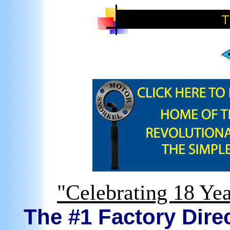
"Celebrating 18 Yea
The #1 Factory Direc