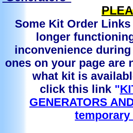
PLEA
Some Kit Order Links 
longer functionin
inconvenience during 
ones on your page are n
what kit is availab
click this link
"
KI
GENERATORS AND
temporary 