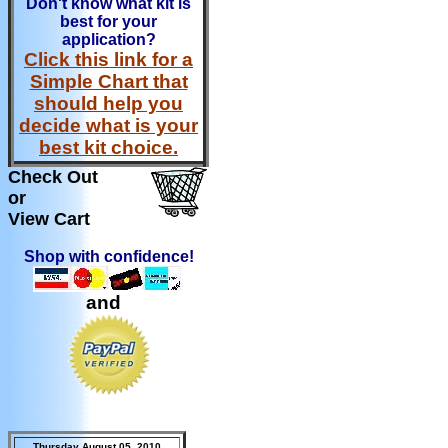
Don't know what kit is
best for your
application?
Click this link for a
Simple Chart that
should help you
decide what is your
best kit choice.
Check Out
or
View Cart
Shop with confidence!
and
Thursday August 05, 2010