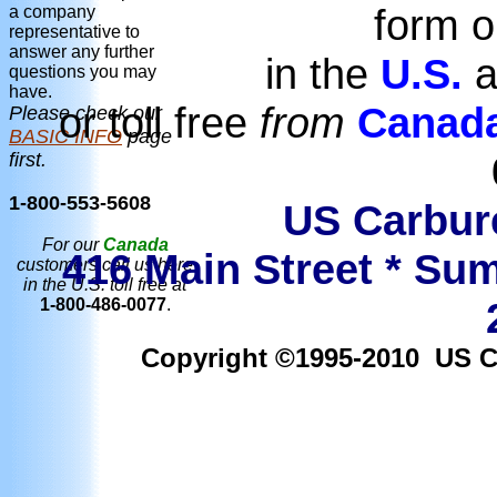
form o
a company
representative to
answer any further
in the
U.S.
a
questions you may
have.
or toll free
from
Canad
Please check our
BASIC INFO
page
first.
1-800-553-5608
US Carbure
For our
Canada
416 Main Street * Sum
customers call us here
in the U.S. toll free at
1-800-486-0077
.
Copyright ©1995-2010 US Car