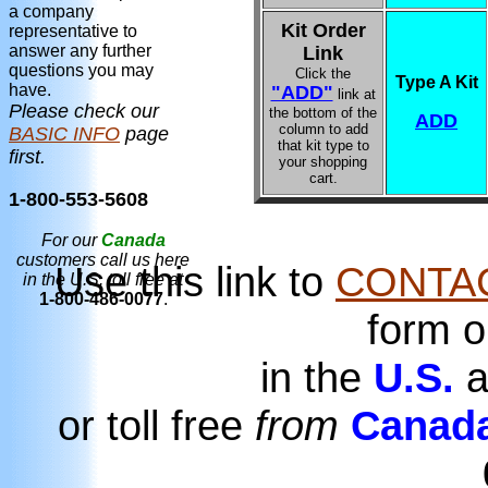
a company
Kit Order
representative to
answer any further
Link
questions you may
Click the
Type A Kit
have.
"ADD"
link at
Please check our
the bottom of the
ADD
column to add
BASIC INFO
page
that kit type to
first.
your shopping
cart.
1-800-553-5608
For our
Canada
customers call us here
Use this link to
CONTA
in the U.S. toll free at
1-800-486-0077
.
form o
in the
U.S.
a
or toll free
from
Canad