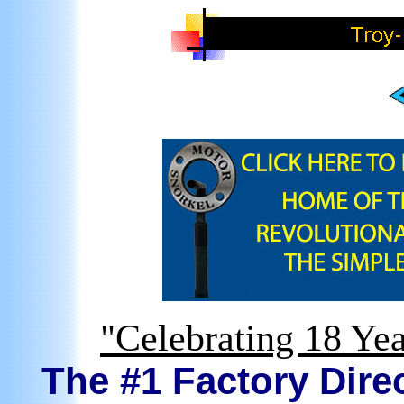
"Celebrating 18 Yea
The #1 Factory Direc