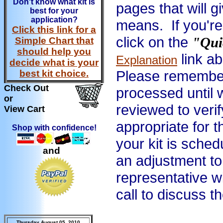
Don't know what kit is
pages that will g
best for your
application?
means. If you're
Click this link for a
click on the
"Qui
Simple Chart that
should help you
link a
Explanation
decide what is your
Please remember 
best kit choice.
Check Out
processed until 
or
reviewed to verif
View Cart
appropriate for 
Shop with confidence!
your kit is sched
and
an adjustment to 
representative wi
call to discuss t
Thursday August 05, 2010