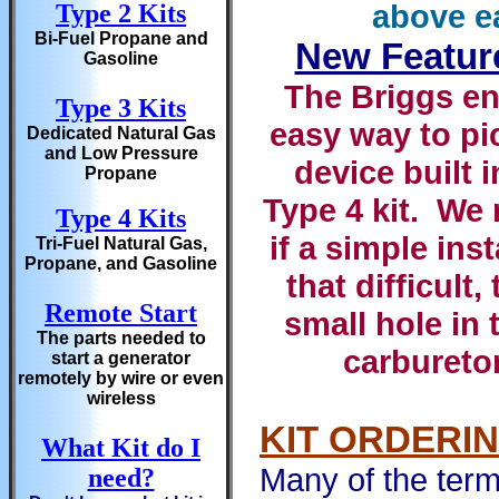
above e
Type 2 Kits
Bi-Fuel Propane and
New Featur
Gasoline
The Briggs en
Type 3 Kits
easy way to pi
Dedicated Natural Gas
and Low Pressure
device built 
Propane
Type 4 kit. We 
Type 4 Kits
if a simple ins
Tri-Fuel Natural Gas,
Propane, and Gasoline
that difficult,
Remote Start
small hole in 
The parts needed to
carburetor
start a generator
remotely by wire or even
wireless
KIT ORDERI
What Kit do I
Many of the term
need?