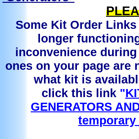
PLEA
Some Kit Order Links 
longer functionin
inconvenience during 
ones on your page are n
what kit is availab
click this link
"
KI
GENERATORS AND
temporary 