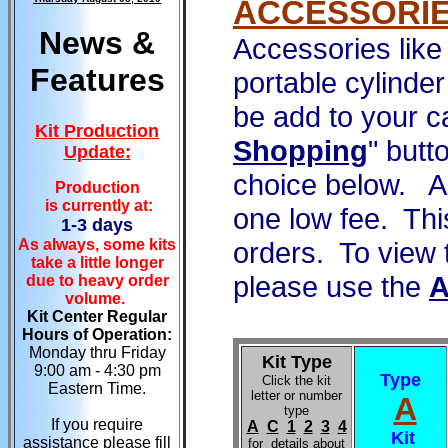
ACCESSORI
News &
Accessories like
Features
portable cylinde
be add to your c
Kit Production
Shopping
" butt
Update:
choice below. Al
Production
is currently at:
one low fee. Thi
1-3 days
As always, some kits
orders. To view 
take a little longer
please use the
due to heavy order
volume.
Kit Center Regular
Hours of Operation:
Monday thru Friday
Kit Type
9:00 am - 4:30 pm
Type
Click the kit
Eastern Time.
letter or number
A
type
If you require
A
C
1
2
3
4
Kit
assistance please fill
for details about