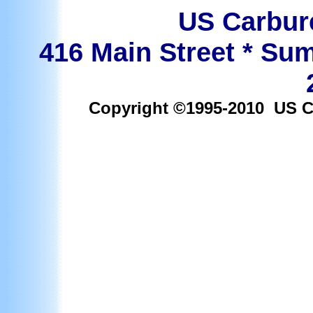
US Carbure
416 Main Street * Sum
Copyright ©1995-2010 US Car