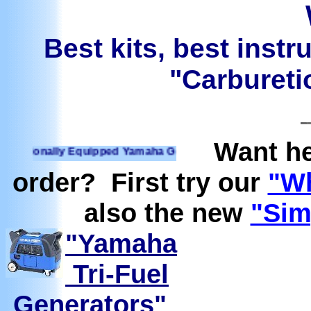
Best kits, best instr
"Carburetio
Want he
ionally Equipped Yamaha Generators Ready to run on Propan
order? First try our
"Wh
also the new
"Sim
"Yamaha
Tri-Fuel
Generators"