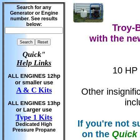
Search for any
Generator or Engine
number. See results
below:
Troy-B
with the ne
Quick"
Help Links
10 HP 
ALL ENGINES 12hp
or smaller use
A & C Kits
Other insignif
inc
ALL ENGINES 13hp
or Larger use
Type 1 Kits
If you're not 
Dedicated High
Pressure Propane
on the
Quick