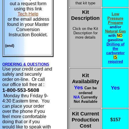
that kit type
out a request form
using this link
Kit
Tech Help
Low
Description
Pressure
or the email address
Propane
found in your Master
and/or
Click on the Kit
Conversion
Natural Gas
Description for
Instruction Booklet.
with
NO
more details
gasoline
Drilling of
(end)
the
carburetor
IS
required
ORDERING & QUESTIONS
Use your credit card and
safely and securely
Kit
order on-line. Or call
Availability
our office toll free at :
Yes
Yes
Can be
1-800-553-5608
ordered
Monday thru Friday 9-
N/A
Currently
4:30 Eastern time. You
Not Available
can place your order
over the phone if you
Kit Current
feel more comfortable
Production
$157
doing that or if you
Cost
would like to speak with