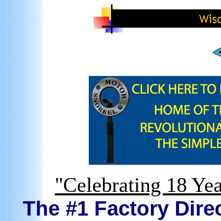
"Celebrating 18 Yea
The #1 Factory Direc