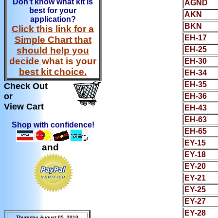
Don't know what kit is
AGND
best for your
AKN
application?
BKN
Click this link for a
EH-17
Simple Chart that
should help you
EH-25
decide what is your
EH-30
best kit choice.
EH-34
EH-35
Check Out
or
EH-36
View Cart
EH-43
EH-63
Shop with confidence!
EH-65
EY-15
and
EY-18
EY-20
EY-21
EY-25
EY-27
EY-28
Thursday August 05, 2010