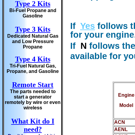
Type 2 Kits
Bi-Fuel Propane and
Gasoline
If
Yes
follows t
Type 3 Kits
for your engine
Dedicated Natural Gas
and Low Pressure
If
N
follows th
Propane
available for y
Type 4 Kits
Tri-Fuel Natural Gas,
Propane, and Gasoline
Remote Start
The parts needed to
Engine
start a generator
remotely by wire or even
Model
wireless
What Kit do I
ACN
need?
AENL