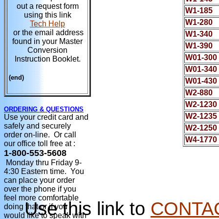
out a request form
W1-185
using this link
W1-280
Tech Help
or the email address
W1-340
found in your Master
W1-390
Conversion
W01-300
Instruction Booklet.
W01-340
(end)
W01-430
W2-880
W2-1230
ORDERING & QUESTIONS
W2-1235
Use your credit card and
safely and securely
W2-1250
order on-line. Or call
W4-1770
our office toll free at :
1-800-553-5608
Monday thru Friday 9-
4:30 Eastern time. You
can place your order
over the phone if you
feel more comfortable
Use this link to
CONTA
doing that or if you
would like to speak with