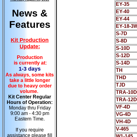
EY-35
News &
EY-40
EY-44
Features
EY-18-3
S-7D
Kit Production
S-8D
Update:
S-10D
S-12D
Production
is currently at:
S-14D
1-3 days
TH
As always, some kits
THD
take a little longer
TJD
due to heavy order
volume.
TRA-10D
Kit Center Regular
TRA-12D
Hours of Operation:
VF-4D
Monday thru Friday
9:00 am - 4:30 pm
VG-4D
Eastern Time.
VH-4D
V-465
If you require
assistance please fill
W1-145