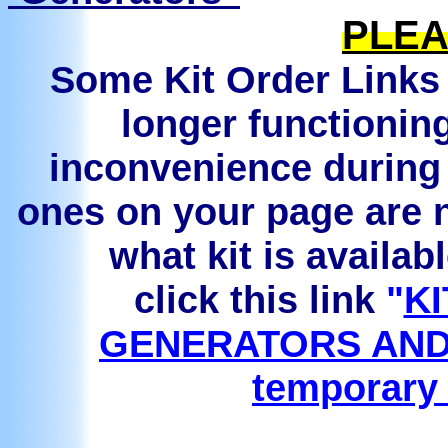
PLEA
Some Kit Order Links 
longer functionin
inconvenience during 
ones on your page are n
what kit is availab
click this link
"
KI
GENERATORS AND
temporary 