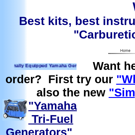
Best kits, best instr
"Carburetio
Want he
nally Equipped Yamaha Generators Ready to run on Propane, 
order? First try our
"Wh
also the new
"Sim
"Yamaha
Tri-Fuel
Generators"