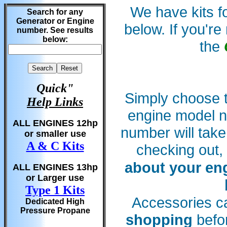
We have kits fo
Search for any
Generator or Engine
below. If you'r
number. See results
below:
the
Quick"
Simply choose t
Help Links
engine model 
ALL ENGINES 12hp
number will tak
or smaller use
A & C Kits
checking out,
about your en
ALL ENGINES 13hp
or Larger use
Type 1 Kits
Accessories c
Dedicated High
Pressure Propane
shopping
befor