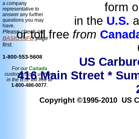
form o
a company
representative to
answer any further
in the
U.S.
a
questions you may
have.
or toll free
from
Canad
Please check our
BASIC INFO
page
first.
1-800-553-5608
US Carbure
For our
Canada
416 Main Street * Sum
customers call us here
in the U.S. toll free at
1-800-486-0077
.
Copyright ©1995-2010 US Car