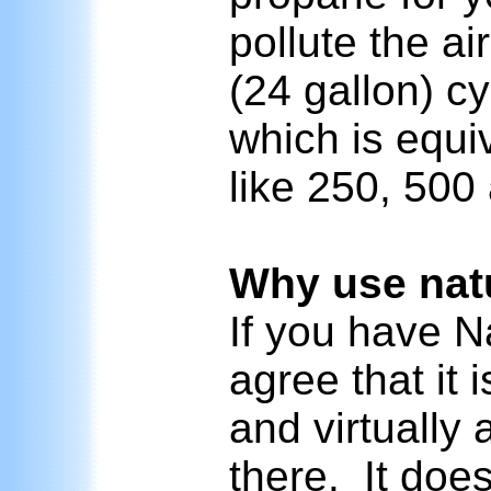
pollute the a
(24 gallon) cyl
which is equiv
like 250, 50
Why use natu
If you have N
agree that it
and virtually
there. It doe