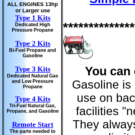
ALL ENGINES 13hp
or Larger use
Type 1 Kits
**************
Dedicated High
Pressure Propane
Type 2 Kits
Bi-Fuel Propane and
Gasoline
You can 
Type 3 Kits
Dedicated Natural Gas
Gasoline is 
and Low Pressure
Propane
use on bac
Type 4 Kits
Tri-Fuel Natural Gas,
facilities 
Propane, and Gasoline
They always
Remote Start
The parts needed to