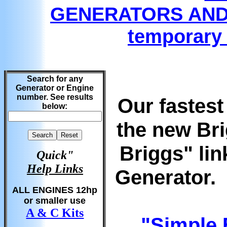
GENERATORS AND
temporary 
Search for any
Generator or Engine
number. See results
Our fastest
below:
the new Br
Briggs" lin
Quick"
Help Links
Generator. 
ALL ENGINES 12hp
or smaller use
A & C Kits
"
Simple 