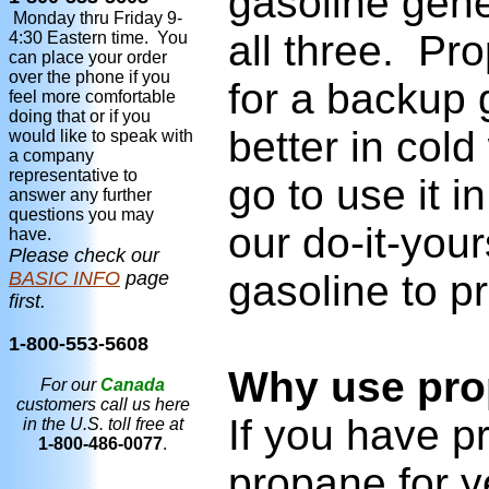
gasoline gene
Monday thru Friday 9-
all three. Pr
4:30 Eastern time. You
can place your order
over the phone if you
for a backup g
feel more comfortable
doing that or if you
better in col
would like to speak with
a company
representative to
go to use it 
answer any further
questions you may
our do-it-you
have.
Please check our
BASIC INFO
page
gasoline to pr
first.
1-800-553-5608
Why use pro
For our
Canada
customers call us here
If you have p
in the U.S. toll free at
1-800-486-0077
.
propane for y