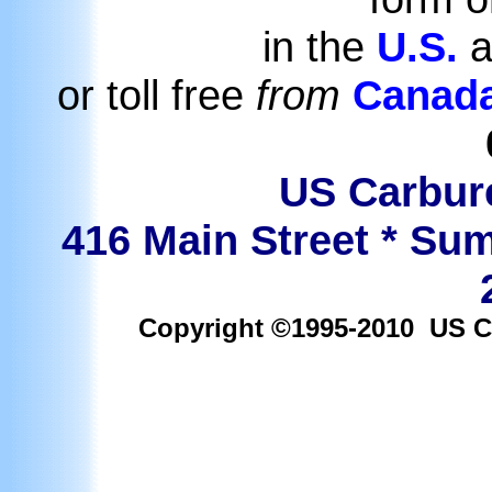
in the
U.S.
a
or toll free
from
Canad
US Carbure
416 Main Street * Sum
Copyright ©1995-2010 US Car