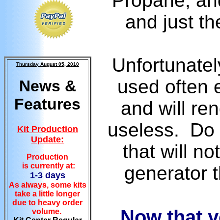
Propane, and
and just th
Unfortunatel
Thursday August 05, 2010
used often 
News &
Features
and will re
useless. Do 
Kit Production
Update:
that will n
Production
is currently at:
generator t
1-3 days
As always, some kits
take a little longer
due to heavy order
Now that y
volume.