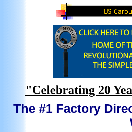
"Celebrating 20 Yea
The #1 Factory Direc