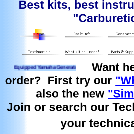
Best kits, best instr
"Carburetio
Want he
ipped Yamaha Generators Ready to run on Propane, Natural 
order? First try our
"Wh
also the new
"Sim
Join or search our Te
your technic