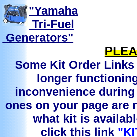
"Yamaha
Tri-Fuel
Generators"
PLEA
Some Kit Order Links 
longer functionin
inconvenience during 
ones on your page are n
what kit is availab
click this link
"
KI