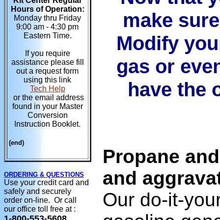
Kit Center Regular
Hours of Operation:
make sure 
Monday thru Friday
9:00 am - 4:30 pm
Eastern Time.
Modify you
If you require
gas or even
assistance please fill
out a request form
using this link
have the o
Tech Help
or the email address
found in your Master
Conversion
Instruction Booklet.
(end)
Propane and
and aggrava
ORDERING & QUESTIONS
Use your credit card and
safely and securely
Our do-it-you
order on-line. Or call
our office toll free at :
1-800-553-5608