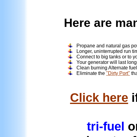
Here are man
Propane and natural gas po
Longer, uninterrupted run ti
Connect to big tanks or to yo
Your generator will last lon
Clean burning Alternate fuel 
Eliminate the
"Dirty Port"
tha
Click here
i
tri-fuel
or