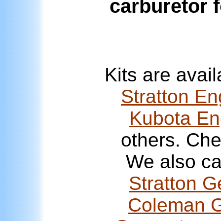
carburetor 
Kits are avai
Stratton En
Kubota En
others. Ch
We also ca
Stratton G
Coleman G