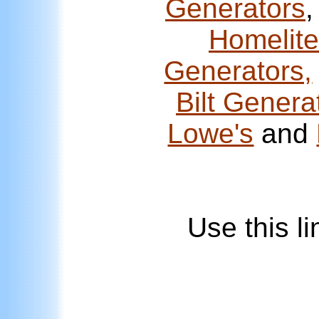
Generators
Homelite
Generators,
Bilt Genera
Lowe's
and
Use this l