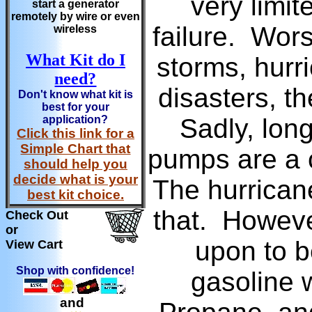
very limit
start a generator
remotely by wire or even
failure. Wors
wireless
What Kit do I
storms, hurr
need?
disasters, t
Don't know what kit is
best for your
application?
Sadly, long
Click this link for a
Simple Chart that
pumps are a 
should help you
decide what is your
The hurricane
best kit choice.
that. Howeve
Check Out
or
upon to b
View Cart
Shop with confidence!
gasoline 
and