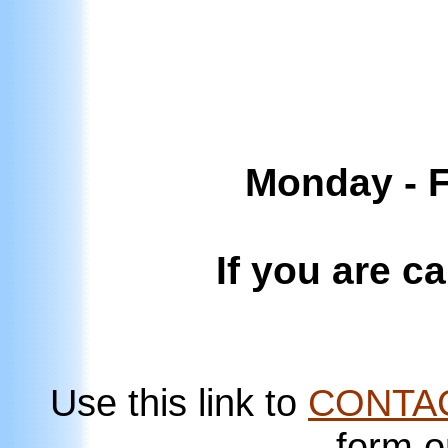
Monday - F
If you are c
Use this link to
CONTA
form o